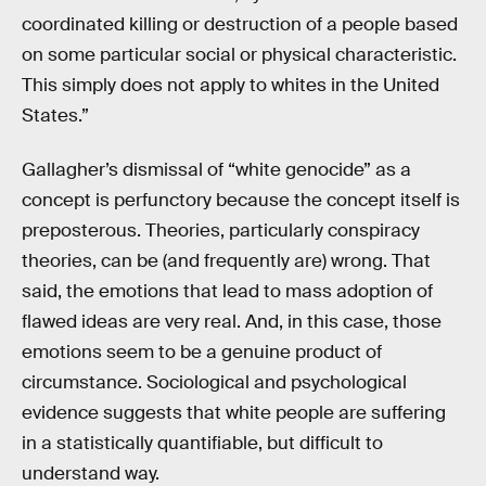
coordinated killing or destruction of a people based
on some particular social or physical characteristic.
This simply does not apply to whites in the United
States.”
Gallagher’s dismissal of “white genocide” as a
concept is perfunctory because the concept itself is
preposterous. Theories, particularly conspiracy
theories, can be (and frequently are) wrong. That
said, the emotions that lead to mass adoption of
flawed ideas are very real. And, in this case, those
emotions seem to be a genuine product of
circumstance. Sociological and psychological
evidence suggests that white people are suffering
in a statistically quantifiable, but difficult to
understand way.