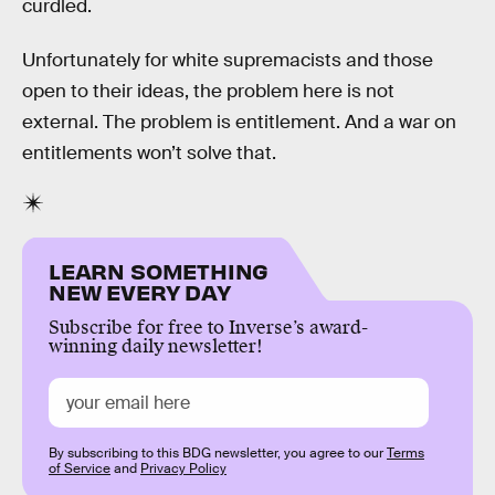
curdled.
Unfortunately for white supremacists and those
open to their ideas, the problem here is not
external. The problem is entitlement. And a war on
entitlements won’t solve that.
LEARN SOMETHING
NEW EVERY DAY
Subscribe for free to Inverse’s award-
winning daily newsletter!
By subscribing to this BDG newsletter, you agree to our
Terms
of Service
and
Privacy Policy