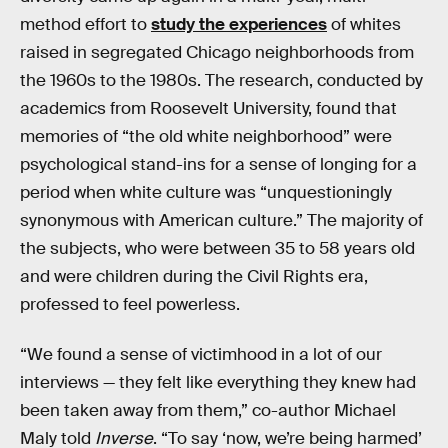
method effort to
study the experiences
of whites
raised in segregated Chicago neighborhoods from
the 1960s to the 1980s. The research, conducted by
academics from Roosevelt University, found that
memories of “the old white neighborhood” were
psychological stand-ins for a sense of longing for a
period when white culture was “unquestioningly
synonymous with American culture.” The majority of
the subjects, who were between 35 to 58 years old
and were children during the Civil Rights era,
professed to feel powerless.
“We found a sense of victimhood in a lot of our
interviews — they felt like everything they knew had
been taken away from them,” co-author Michael
Maly told
Inverse
. “To say ‘now, we’re being harmed’