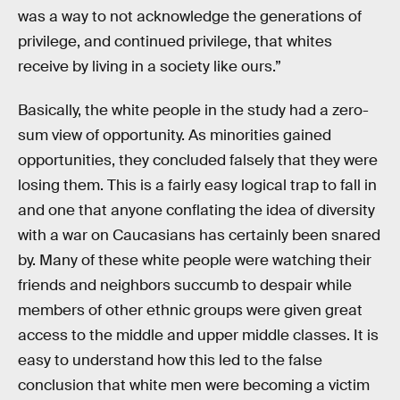
was a way to not acknowledge the generations of
privilege, and continued privilege, that whites
receive by living in a society like ours.”
Basically, the white people in the study had a zero-
sum view of opportunity. As minorities gained
opportunities, they concluded falsely that they were
losing them. This is a fairly easy logical trap to fall in
and one that anyone conflating the idea of diversity
with a war on Caucasians has certainly been snared
by. Many of these white people were watching their
friends and neighbors succumb to despair while
members of other ethnic groups were given great
access to the middle and upper middle classes. It is
easy to understand how this led to the false
conclusion that white men were becoming a victim