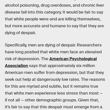
alcohol poisoning, drug overdoses, and chronic liver
disease fall into this category. It would be fair to say
that white people were and are killing themselves,
but more accurate and humane to say that they are
dying of despair.
Specifically, men are dying of despair. Researchers
have long posited that white men face an elevated
risk of depression. The
American Psychological
Association
says that approximately six million
American men suffer from depression, but that they
seek out help at dangerously low rates. The reasons
for this are myriad and subtle, but it remains true
that white men experience less stress than most —
if not all — other demographic groups. Given that,
it’s fair to say that this despair must emerge from a