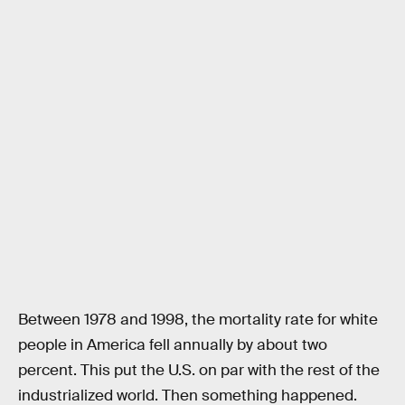
Between 1978 and 1998, the mortality rate for white
people in America fell annually by about two
percent. This put the U.S. on par with the rest of the
industrialized world. Then something happened.