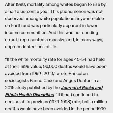
After 1998, mortality among whites began to rise by
a half a percent a year. This phenomenon was not
observed among white populations anywhere else
on Earth and was particularly apparent in lower
income communities. And this was no rounding
error. It represented a massive and, in many ways,
unprecedented loss of life.
“If the white mortality rate for ages 45-54 had held
at their 1998 value, 96,000 deaths would have been
avoided from 1999 -2013,” wrote Princeton
sociologists Panne Case and Angus Deaton in a
2015 study published by the
Journal of Racial and
Ethnic Health Disparities
. “If it had continued to
decline at its previous (1979-1998) rate, half a million
deaths would have been avoided in the period 1999-