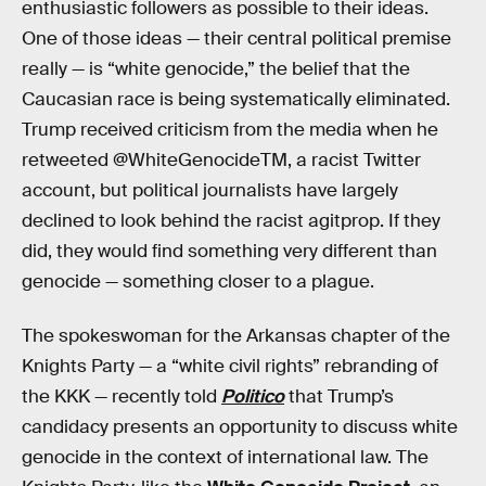
enthusiastic followers as possible to their ideas.
One of those ideas — their central political premise
really — is “white genocide,” the belief that the
Caucasian race is being systematically eliminated.
Trump received criticism from the media when he
retweeted @WhiteGenocideTM, a racist Twitter
account, but political journalists have largely
declined to look behind the racist agitprop. If they
did, they would find something very different than
genocide — something closer to a plague.
The spokeswoman for the Arkansas chapter of the
Knights Party — a “white civil rights” rebranding of
the KKK — recently told
Politico
that Trump’s
candidacy presents an opportunity to discuss white
genocide in the context of international law. The