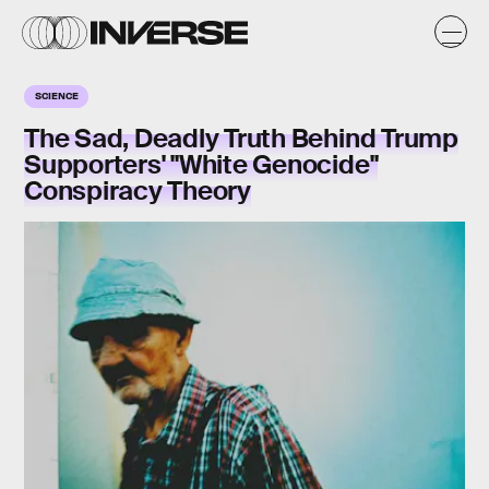
SCIENCE
The Sad, Deadly Truth Behind Trump
Supporters' "White Genocide"
Conspiracy Theory