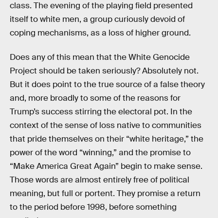
class. The evening of the playing field presented
itself to white men, a group curiously devoid of
coping mechanisms, as a loss of higher ground.
Does any of this mean that the White Genocide
Project should be taken seriously? Absolutely not.
But it does point to the true source of a false theory
and, more broadly to some of the reasons for
Trump’s success stirring the electoral pot. In the
context of the sense of loss native to communities
that pride themselves on their “white heritage,” the
power of the word “winning,” and the promise to
“Make America Great Again” begin to make sense.
Those words are almost entirely free of political
meaning, but full or portent. They promise a return
to the period before 1998, before something