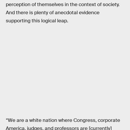
perception of themselves in the context of society.
And there is plenty of anecdotal evidence
supporting this logical leap.
“We are a white nation where Congress, corporate
America, judges, and professors are [currently]