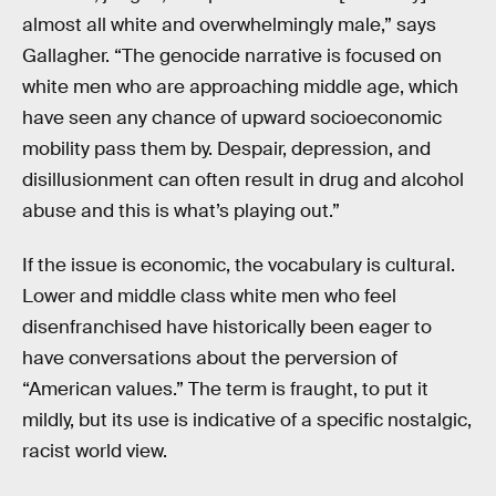
almost all white and overwhelmingly male,” says
Gallagher. “The genocide narrative is focused on
white men who are approaching middle age, which
have seen any chance of upward socioeconomic
mobility pass them by. Despair, depression, and
disillusionment can often result in drug and alcohol
abuse and this is what’s playing out.”
If the issue is economic, the vocabulary is cultural.
Lower and middle class white men who feel
disenfranchised have historically been eager to
have conversations about the perversion of
“American values.” The term is fraught, to put it
mildly, but its use is indicative of a specific nostalgic,
racist world view.