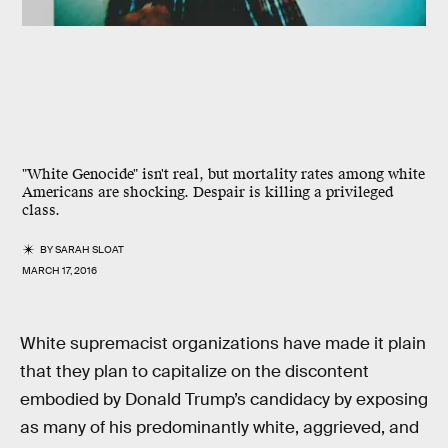
"White Genocide" isn't real, but mortality rates among white
Americans are shocking. Despair is killing a privileged
class.
BY
SARAH SLOAT
MARCH 17, 2016
White supremacist organizations have made it plain
that they plan to capitalize on the discontent
embodied by Donald Trump’s candidacy by exposing
as many of his predominantly white, aggrieved, and