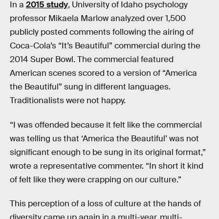
In a
2015 study
, University of Idaho psychology
professor Mikaela Marlow analyzed over 1,500
publicly posted comments following the airing of
Coca-Cola’s “It’s Beautiful” commercial during the
2014 Super Bowl. The commercial featured
American scenes scored to a version of “America
the Beautiful” sung in different languages.
Traditionalists were not happy.
“I was offended because it felt like the commercial
was telling us that ‘America the Beautiful’ was not
significant enough to be sung in its original format,”
wrote a representative commenter. “In short it kind
of felt like they were crapping on our culture.”
This perception of a loss of culture at the hands of
diversity came up again in a multi-year, multi-