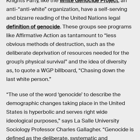
Knights Party, like the
White Genocide Project
, an
anti-“anti-white” organization, have a self-serving
and bizarre reading of the United Nations legal
definition of genocide
. These groups see programs
like Affirmative Action as tantamount to “less
obvious methods of destruction, such as the
deliberate deprivation of resources needed for the
group’s physical survival” and the idea of diversity
as, to quote a WGP billboard, “Chasing down the
last white person.”
“The use of the word ‘genocide’ to describe the
demographic changes taking place in the United
States is hyperbolic and serves right wide
ideological purposes,” says La Salle University
Sociology Professor Charles Gallagher. “Genocide is
defined as the deliberate, systematic and