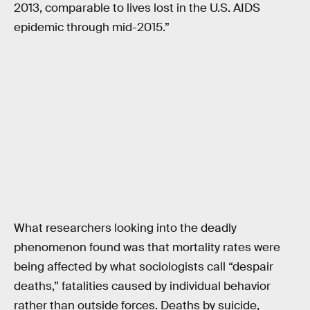
2013, comparable to lives lost in the U.S. AIDS
epidemic through mid-2015.”
What researchers looking into the deadly
phenomenon found was that mortality rates were
being affected by what sociologists call “despair
deaths,” fatalities caused by individual behavior
rather than outside forces. Deaths by suicide,