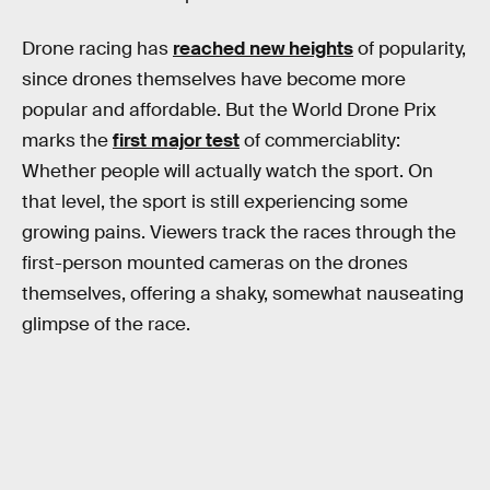
Drone racing has
reached new heights
of popularity,
since drones themselves have become more
popular and affordable. But the World Drone Prix
marks the
first major test
of commerciablity:
Whether people will actually watch the sport. On
that level, the sport is still experiencing some
growing pains. Viewers track the races through the
first-person mounted cameras on the drones
themselves, offering a shaky, somewhat nauseating
glimpse of the race.