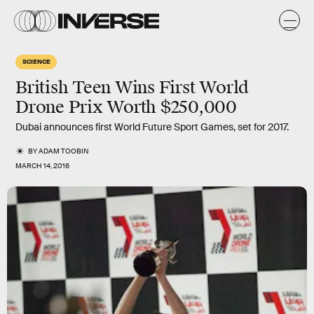
SCIENCE
British Teen Wins First World
Drone Prix Worth $250,000
Dubai announces first World Future Sport Games, set for 2017.
BY
ADAM TOOBIN
MARCH 14, 2016