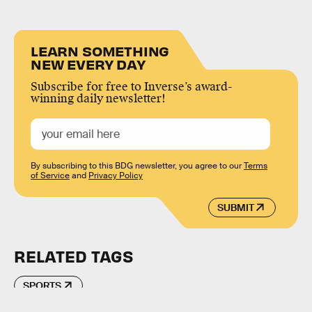
LEARN SOMETHING
NEW EVERY DAY
Subscribe for free to Inverse’s award-
winning daily newsletter!
By subscribing to this BDG newsletter, you agree to our
Terms
of Service
and
Privacy Policy
SUBMIT
RELATED TAGS
SPORTS