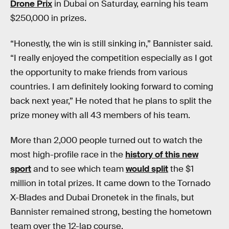
Drone Prix
in Dubai on Saturday, earning his team
$250,000 in prizes.
“Honestly, the win is still sinking in,” Bannister said.
“I really enjoyed the competition especially as I got
the opportunity to make friends from various
countries. I am definitely looking forward to coming
back next year,” He noted that he plans to split the
prize money with all 43 members of his team.
More than 2,000 people turned out to watch the
most high-profile race in the
history of this new
sport
and to see which team
would split
the $1
million in total prizes. It came down to the Tornado
X-Blades and Dubai Dronetek in the finals, but
Bannister remained strong, besting the hometown
team over the 12-lap course.