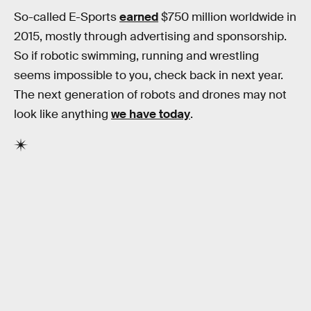
So-called E-Sports
earned
$750 million worldwide in
2015, mostly through advertising and sponsorship.
So if robotic swimming, running and wrestling
seems impossible to you, check back in next year.
The next generation of robots and drones may not
look like anything
we have today
.