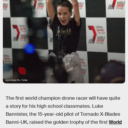
World Drone Prix; Twitter
The first world champion drone racer will have quite
a story for his high school classmates. Luke
Bannister, the 15-year-old pilot of Tornado X-Blades
Banni-UK, raised the golden trophy of the first
World