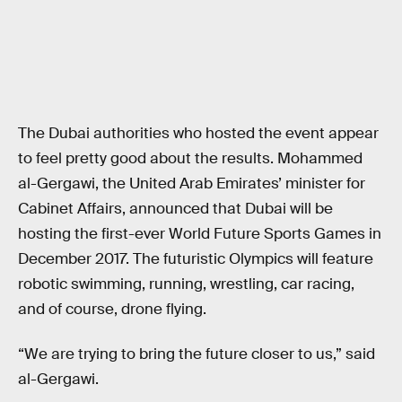
The Dubai authorities who hosted the event appear
to feel pretty good about the results. Mohammed
al-Gergawi, the United Arab Emirates’ minister for
Cabinet Affairs, announced that Dubai will be
hosting the first-ever World Future Sports Games in
December 2017. The futuristic Olympics will feature
robotic swimming, running, wrestling, car racing,
and of course, drone flying.
“We are trying to bring the future closer to us,” said
al-Gergawi.