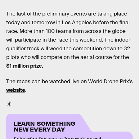
The last of the preliminary events are taking place
today and tomorrow in Los Angeles before the final
race. More than 100 teams from across the globe
will participate in the race this weekend. The indoor
qualifier track will weed the competition down to 32
pilots who will compete on the aerial course for the
$1 million prize
.
The races can be watched live on World Drone Prix’s
website
.
LEARN SOMETHING
NEW EVERY DAY