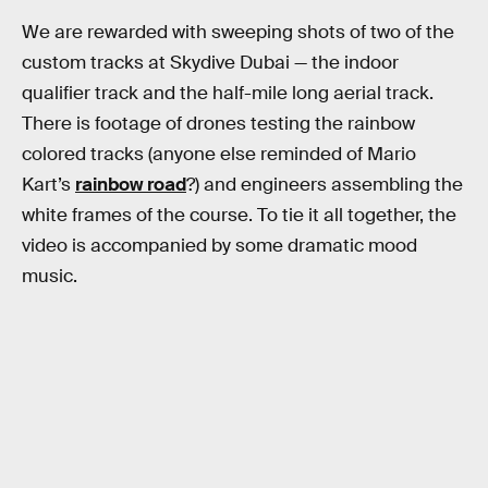
We are rewarded with sweeping shots of two of the
custom tracks at Skydive Dubai — the indoor
qualifier track and the half-mile long aerial track.
There is footage of drones testing the rainbow
colored tracks (anyone else reminded of Mario
Kart’s
rainbow road
?) and engineers assembling the
white frames of the course. To tie it all together, the
video is accompanied by some dramatic mood
music.