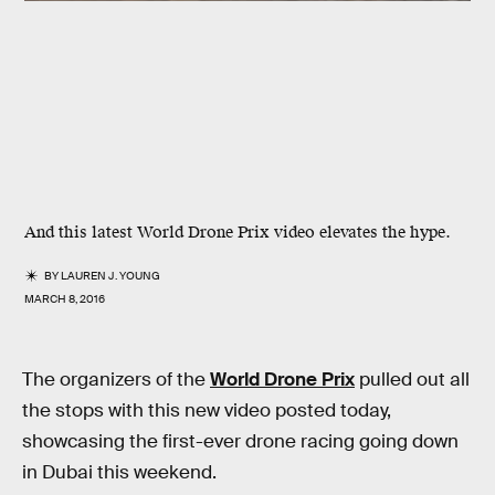
And this latest World Drone Prix video elevates the hype.
BY
LAUREN J. YOUNG
MARCH 8, 2016
The organizers of the
World Drone Prix
pulled out all
the stops with this new video posted today,
showcasing the first-ever drone racing going down
in Dubai this weekend.