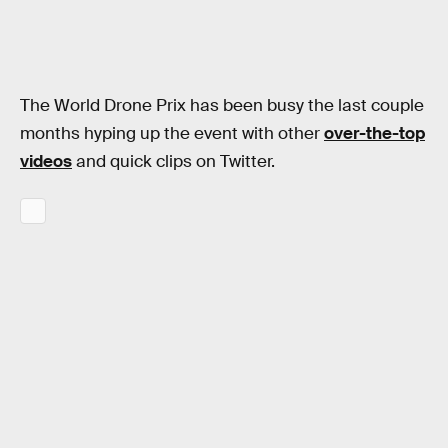
The World Drone Prix has been busy the last couple
months hyping up the event with other
over-the-top
videos
and quick clips on Twitter.