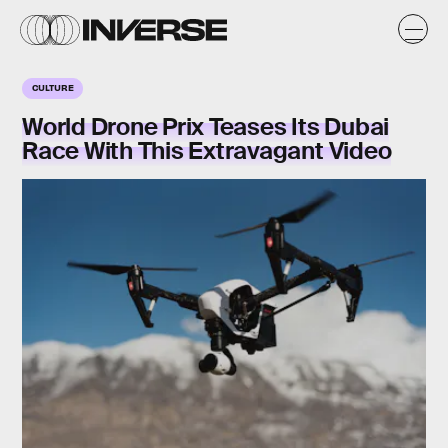
CULTURE
World Drone Prix Teases Its Dubai
Race With This Extravagant Video