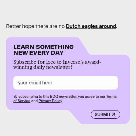
Better hope there are no
Dutch eagles around
.
LEARN SOMETHING
NEW EVERY DAY
Subscribe for free to Inverse’s award-
winning daily newsletter!
By subscribing to this BDG newsletter, you agree to our
Terms
of Service
and
Privacy Policy
SUBMIT