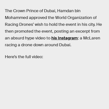
The Crown Prince of Dubai, Hamdan bin
Mohammed approved the World Organization of
Racing Drones’ wish to hold the event in his city. He
then promoted the event, posting an excerpt from
an absurd hype video to
his Instagram
: a McLaren
racing a drone down around Dubai.
Here’s the full video: