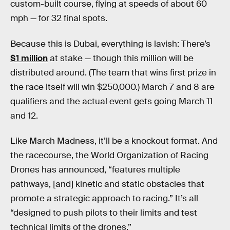
custom-built course, flying at speeds of about 60
mph — for 32 final spots.
Because this is Dubai, everything is lavish: There’s
$1 million
at stake — though this million will be
distributed around. (The team that wins first prize in
the race itself will win $250,000.) March 7 and 8 are
qualifiers and the actual event gets going March 11
and 12.
Like March Madness, it’ll be a knockout format. And
the racecourse, the World Organization of Racing
Drones has announced, “features multiple
pathways, [and] kinetic and static obstacles that
promote a strategic approach to racing.” It’s all
“designed to push pilots to their limits and test
technical limits of the drones.”