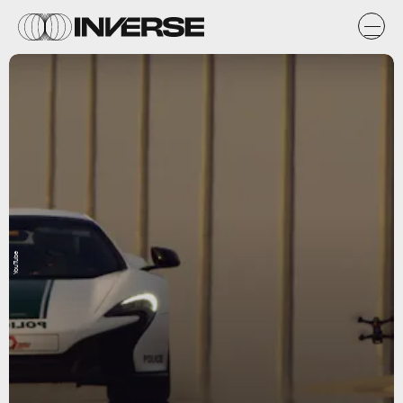
YouTube