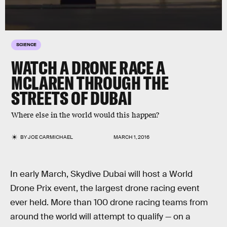
SCIENCE
WATCH A DRONE RACE A
MCLAREN THROUGH THE
STREETS OF DUBAI
Where else in the world would this happen?
BY
JOE CARMICHAEL
MARCH 1, 2016
In early March, Skydive Dubai will host a World
Drone Prix event, the largest drone racing event
ever held. More than 100 drone racing teams from
around the world will attempt to qualify — on a