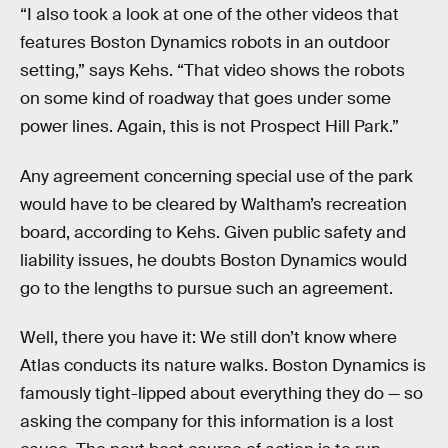
“I also took a look at one of the other videos that
features Boston Dynamics robots in an outdoor
setting,” says Kehs. “That video shows the robots
on some kind of roadway that goes under some
power lines. Again, this is not Prospect Hill Park.”
Any agreement concerning special use of the park
would have to be cleared by Waltham’s recreation
board, according to Kehs. Given public safety and
liability issues, he doubts Boston Dynamics would
go to the lengths to pursue such an agreement.
Well, there you have it: We still don’t know where
Atlas conducts its nature walks. Boston Dynamics is
famously tight-lipped about everything they do — so
asking the company for this information is a lost