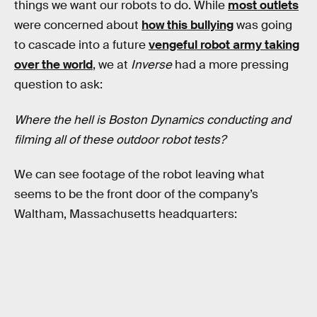
things we want our robots to do. While
most outlets
were concerned about
how this bullying
was going
to cascade into a future
vengeful robot army taking
over the world
, we at
Inverse
had a more pressing
question to ask:
Where the hell is Boston Dynamics conducting and
filming all of these outdoor robot tests?
We can see footage of the robot leaving what
seems to be the front door of the company’s
Waltham, Massachusetts headquarters: