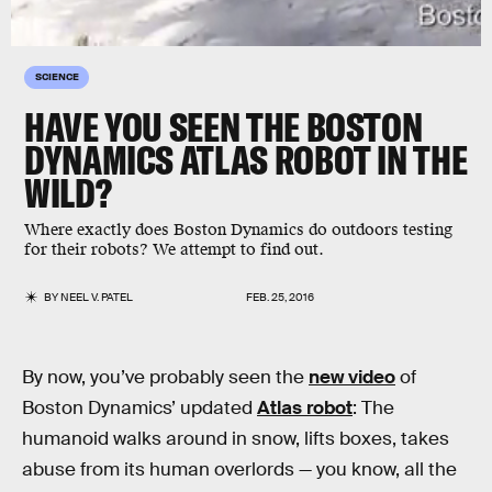
SCIENCE
HAVE YOU SEEN THE BOSTON
DYNAMICS ATLAS ROBOT IN THE
WILD?
Where exactly does Boston Dynamics do outdoors testing
for their robots? We attempt to find out.
BY
NEEL V. PATEL
FEB. 25, 2016
By now, you’ve probably seen the
new video
of
Boston Dynamics’ updated
Atlas robot
: The
humanoid walks around in snow, lifts boxes, takes
abuse from its human overlords — you know, all the