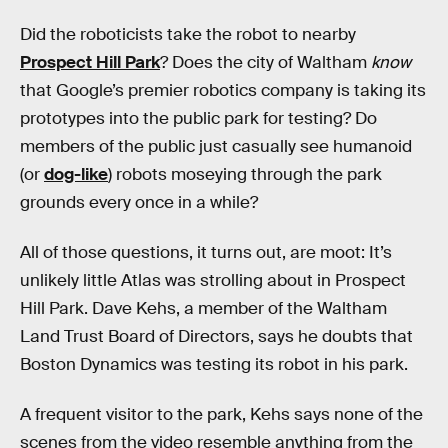
Did the roboticists take the robot to nearby
Prospect Hill Park
? Does the city of Waltham
know
that Google’s premier robotics company is taking its
prototypes into the public park for testing? Do
members of the public just casually see humanoid
(or
dog-like
) robots moseying through the park
grounds every once in a while?
All of those questions, it turns out, are moot: It’s
unlikely little Atlas was strolling about in Prospect
Hill Park. Dave Kehs, a member of the Waltham
Land Trust Board of Directors, says he doubts that
Boston Dynamics was testing its robot in his park.
A frequent visitor to the park, Kehs says none of the
scenes from the video resemble anything from the