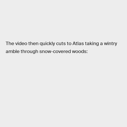
The video then quickly cuts to Atlas taking a wintry
amble through snow-covered woods: