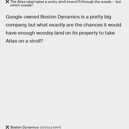
The Atlas robot takes a wintry stroll (march?) through the woods -- but
which woods?
Google-owned Boston Dynamics is a pretty big
company, but what exactly are the chances it would
have enough woodsy land on its property to take
Atlas on a stroll?
Boston Dynamics
GOOGLE MAPS