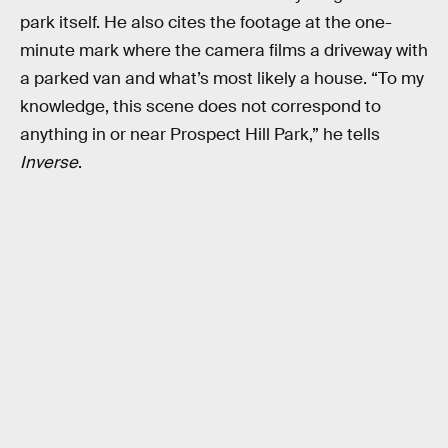
park itself. He also cites the footage at the one-
minute mark where the camera films a driveway with
a parked van and what’s most likely a house. “To my
knowledge, this scene does not correspond to
anything in or near Prospect Hill Park,” he tells
Inverse
.