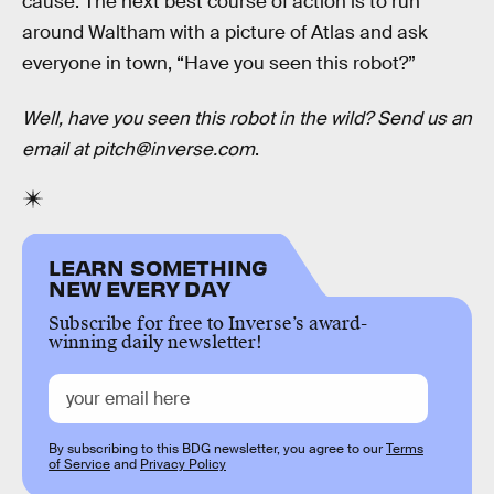
cause. The next best course of action is to run
around Waltham with a picture of Atlas and ask
everyone in town, “Have you seen this robot?”
Well, have you seen this robot in the wild? Send us an
email at pitch@inverse.com
.
LEARN SOMETHING
NEW EVERY DAY
Subscribe for free to Inverse’s award-
winning daily newsletter!
By subscribing to this BDG newsletter, you agree to our
Terms
of Service
and
Privacy Policy