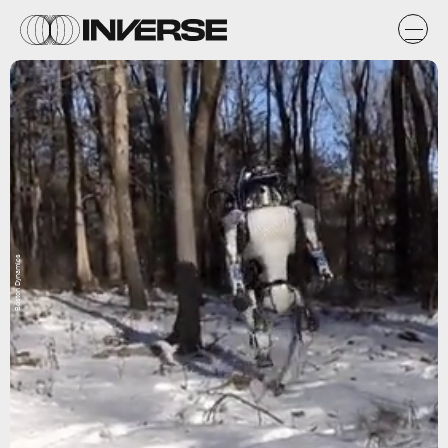
Boston Dynamics