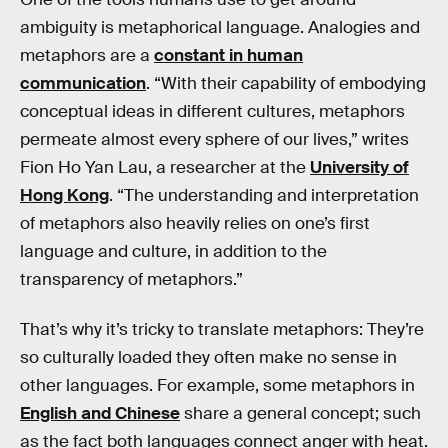
ambiguity is metaphorical language. Analogies and
metaphors are a
constant in human
communication
. “With their capability of embodying
conceptual ideas in different cultures, metaphors
permeate almost every sphere of our lives,” writes
Fion Ho Yan Lau, a researcher at the
University of
Hong Kong
. “The understanding and interpretation
of metaphors also heavily relies on one’s first
language and culture, in addition to the
transparency of metaphors.”
That’s why it’s tricky to translate metaphors: They’re
so culturally loaded they often make no sense in
other languages. For example, some metaphors in
English and Chinese
share a general concept; such
as the fact both languages connect anger with heat.