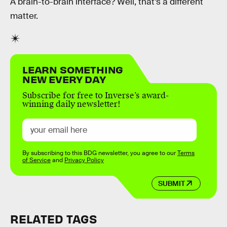
A brain-to-brain interface? Well, that’s a different
matter.
LEARN SOMETHING
NEW EVERY DAY
Subscribe for free to Inverse’s award-
winning daily newsletter!
By subscribing to this BDG newsletter, you agree to our
Terms
of Service
and
Privacy Policy
SUBMIT
RELATED TAGS