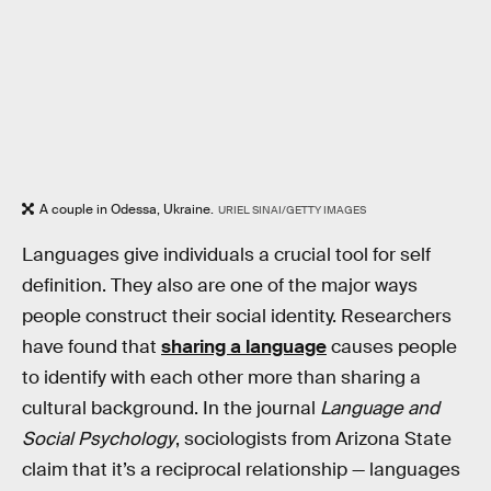
A couple in Odessa, Ukraine.
URIEL SINAI/GETTY IMAGES
Languages give individuals a crucial tool for self
definition. They also are one of the major ways
people construct their social identity. Researchers
have found that
sharing a language
causes people
to identify with each other more than sharing a
cultural background. In the journal
Language and
Social Psychology
, sociologists from Arizona State
claim that it’s a reciprocal relationship — languages