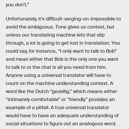
you don’t.”
Unfortunately, it’s difficult-verging-on-impossible to
avoid the ambiguous. Tone gives us context, but
unless our translating machine lets that slip
through, a lot is going to get lost in translation. You
could say, for instance, “I only want to talk to Bob”
and mean either that Bob is the only one you want
to talk to or the chat is all you need from him.
Anyone using a universal translator will have to
count on the machine understanding context. A
word like the Dutch “gezellig,” which means either
“intimately comfortable” or “friendly” provides an
example of a pitfall. A true universal translator
would have to have an adequate understanding of
social situations to figure out an analogous word.