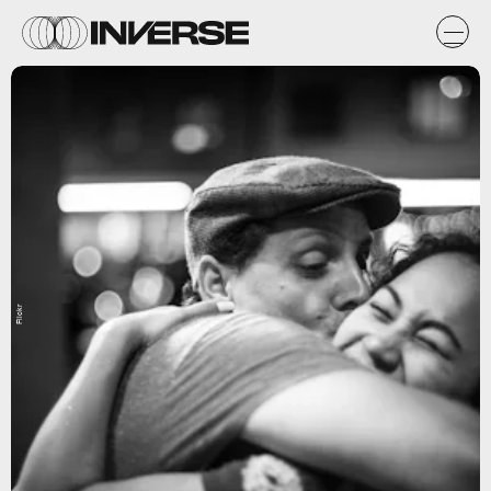
Flickr