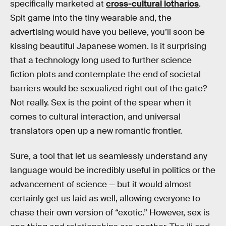
specifically marketed at
cross-cultural lotharios
.
Spit game into the tiny wearable and, the
advertising would have you believe, you’ll soon be
kissing beautiful Japanese women. Is it surprising
that a technology long used to further science
fiction plots and contemplate the end of societal
barriers would be sexualized right out of the gate?
Not really. Sex is the point of the spear when it
comes to cultural interaction, and universal
translators open up a new romantic frontier.
Sure, a tool that let us seamlessly understand any
language would be incredibly useful in politics or the
advancement of science — but it would almost
certainly get us laid as well, allowing everyone to
chase their own version of “exotic.” However, sex is