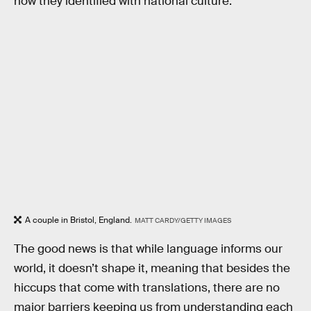
how they identified with national culture.
A couple in Bristol, England.
MATT CARDY/GETTY IMAGES
The good news is that while language informs our
world, it doesn’t shape it, meaning that besides the
hiccups that come with translations, there are no
major barriers keeping us from understanding each