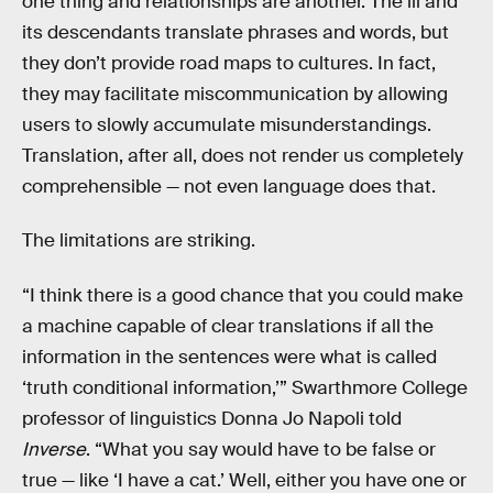
one thing and relationships are another. The ili and
its descendants translate phrases and words, but
they don’t provide road maps to cultures. In fact,
they may facilitate miscommunication by allowing
users to slowly accumulate misunderstandings.
Translation, after all, does not render us completely
comprehensible — not even language does that.
The limitations are striking.
“I think there is a good chance that you could make
a machine capable of clear translations if all the
information in the sentences were what is called
‘truth conditional information,’” Swarthmore College
professor of linguistics Donna Jo Napoli told
Inverse
. “What you say would have to be false or
true — like ‘I have a cat.’ Well, either you have one or