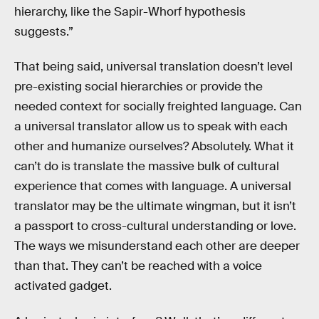
hierarchy, like the Sapir-Whorf hypothesis
suggests.”
That being said, universal translation doesn’t level
pre-existing social hierarchies or provide the
needed context for socially freighted language. Can
a universal translator allow us to speak with each
other and humanize ourselves? Absolutely. What it
can’t do is translate the massive bulk of cultural
experience that comes with language. A universal
translator may be the ultimate wingman, but it isn’t
a passport to cross-cultural understanding or love.
The ways we misunderstand each other are deeper
than that. They can’t be reached with a voice
activated gadget.