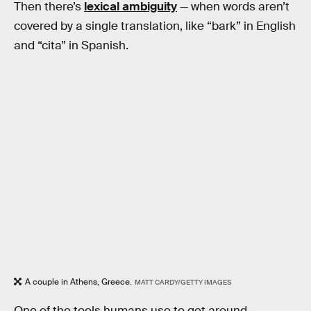
Then there’s
lexical ambiguity
— when words aren’t
covered by a single translation, like “bark” in English
and “cita” in Spanish.
A couple in Athens, Greece.
MATT CARDY/GETTY IMAGES
One of the tools humans use to get around