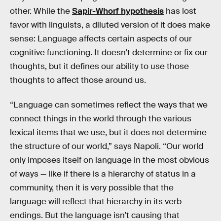
other. While the
Sapir-Whorf hypothesis
has lost
favor with linguists, a diluted version of it does make
sense: Language affects certain aspects of our
cognitive functioning. It doesn’t determine or fix our
thoughts, but it defines our ability to use those
thoughts to affect those around us.
“Language can sometimes reflect the ways that we
connect things in the world through the various
lexical items that we use, but it does not determine
the structure of our world,” says Napoli. “Our world
only imposes itself on language in the most obvious
of ways — like if there is a hierarchy of status in a
community, then it is very possible that the
language will reflect that hierarchy in its verb
endings. But the language isn’t causing that