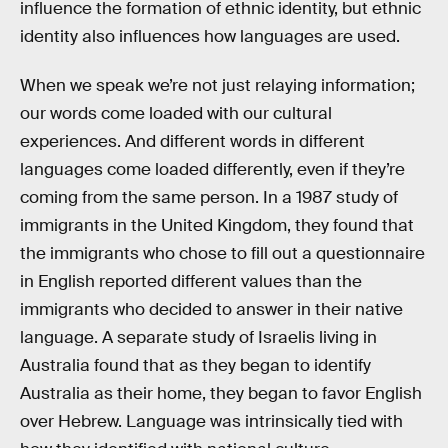
influence the formation of ethnic identity, but ethnic
identity also influences how languages are used.
When we speak we’re not just relaying information;
our words come loaded with our cultural
experiences. And different words in different
languages come loaded differently, even if they’re
coming from the same person. In a 1987 study of
immigrants in the United Kingdom, they found that
the immigrants who chose to fill out a questionnaire
in English reported different values than the
immigrants who decided to answer in their native
language. A separate study of Israelis living in
Australia found that as they began to identify
Australia as their home, they began to favor English
over Hebrew. Language was intrinsically tied with