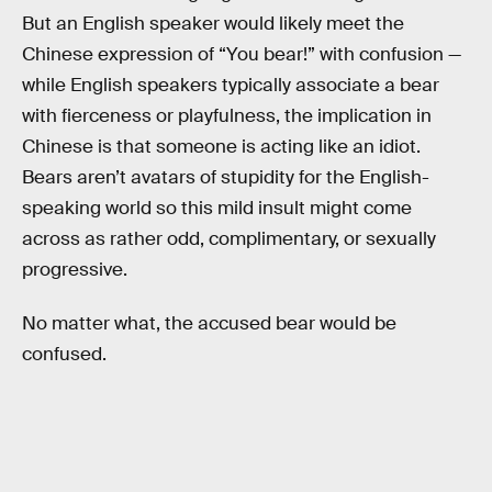
But an English speaker would likely meet the
Chinese expression of “You bear!” with confusion —
while English speakers typically associate a bear
with fierceness or playfulness, the implication in
Chinese is that someone is acting like an idiot.
Bears aren’t avatars of stupidity for the English-
speaking world so this mild insult might come
across as rather odd, complimentary, or sexually
progressive.
No matter what, the accused bear would be
confused.