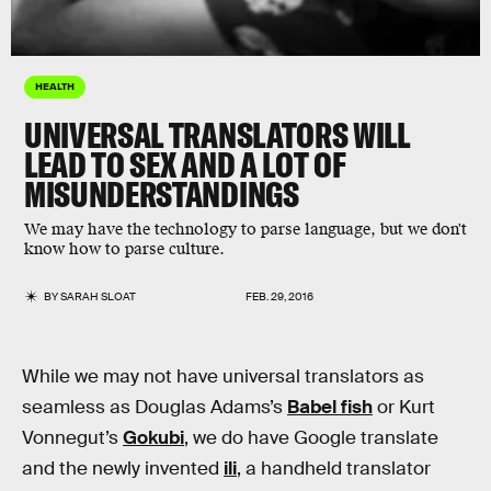
HEALTH
UNIVERSAL TRANSLATORS WILL
LEAD TO SEX AND A LOT OF
MISUNDERSTANDINGS
We may have the technology to parse language, but we don't
know how to parse culture.
BY
SARAH SLOAT
FEB. 29, 2016
While we may not have universal translators as
seamless as Douglas Adams’s
Babel fish
or Kurt
Vonnegut’s
Gokubi
, we do have Google translate
and the newly invented
ili
, a handheld translator