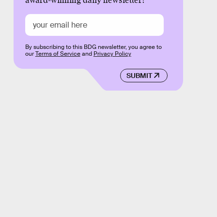
award-winning daily newsletter!
By subscribing to this BDG newsletter, you agree to
our
Terms of Service
and
Privacy Policy
SUBMIT