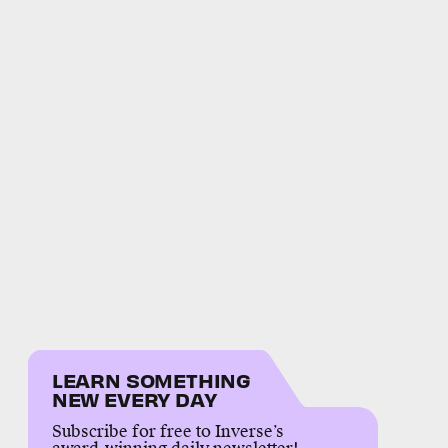
LEARN SOMETHING
NEW EVERY DAY
Subscribe for free to Inverse’s