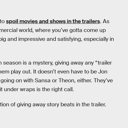
 to
spoil movies and shows in the trailers
. As
mmercial world, where you’ve gotta come up
ig and impressive and satisfying, especially in
h season is a mystery, giving away any “trailer
em play out. It doesn’t even have to be Jon
 going on with Sansa or Theon, either. They’ve
under wraps is the right call.
on of giving away story beats in the trailer.