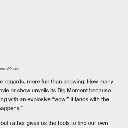
 mean??
HBO
 some regards, more fun than knowing. How many
ie or show unveils its Big Moment because
ding with an explosive “wow!” it lands with the
 happens.”
ut rather gives us the tools to find our own