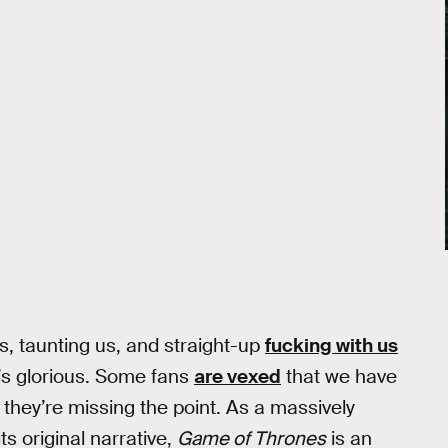
, taunting us, and straight-up
fucking with us
t’s glorious. Some fans
are vexed
that we have
 they’re missing the point. As a massively
s original narrative,
Game of Thrones
is an