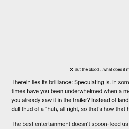
But the blood … what does it
Therein lies its brilliance: Speculating is, in
times have you been underwhelmed when a mov
you already saw it in the trailer? Instead of lan
dull thud of a “huh, all right, so that’s how that
The best entertainment doesn’t spoon-feed us b