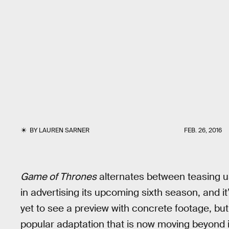
BY
LAUREN SARNER
FEB. 26, 2016
Game of Thrones
alternates between teasing us
in advertising its upcoming sixth season, and i
yet to see a preview with concrete footage, but
popular adaptation that is now moving beyond it