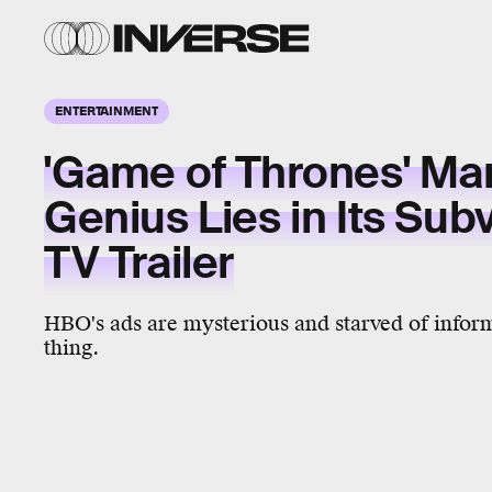
ENTERTAINMENT
'Game of Thrones' Ma
Genius Lies in Its Sub
TV Trailer
HBO's ads are mysterious and starved of infor
thing.