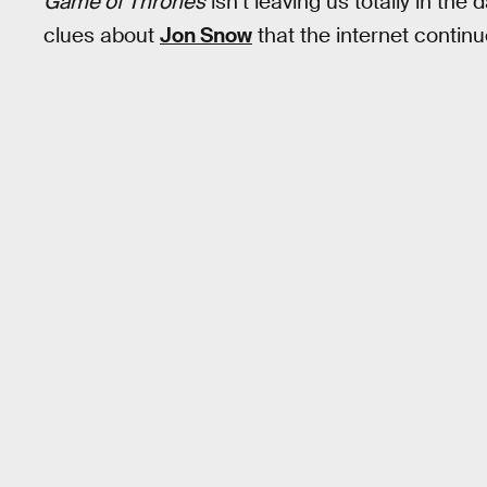
Game of Thrones
isn’t leaving us totally in the
clues about
Jon Snow
that the internet continu