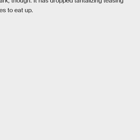
 dark, though. It has dropped tantalizing teasing
es to eat up.