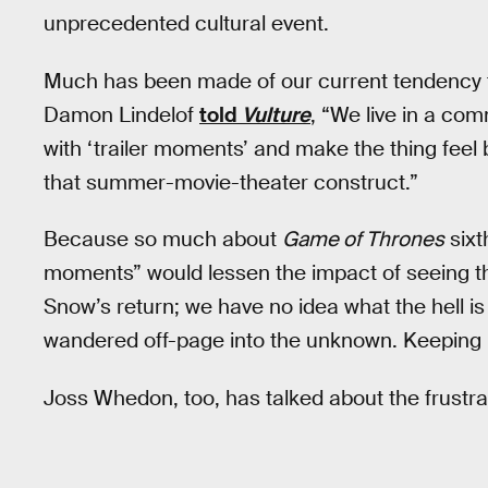
unprecedented cultural event.
Much has been made of our current tendency
Damon Lindelof
told
Vulture
, “We live in a co
with ‘trailer moments’ and make the thing feel b
that summer-movie-theater construct.”
Because so much about
Game of Thrones
sixt
moments” would lessen the impact of seeing th
Snow’s return; we have no idea what the hell is
wandered off-page into the unknown. Keeping it 
Joss Whedon, too, has talked about the frustrati