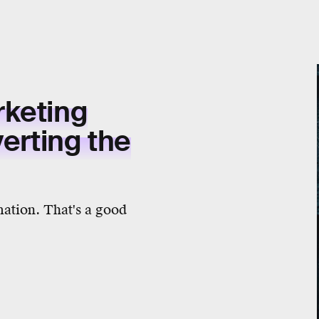
rketing
verting the
mation. That's a good