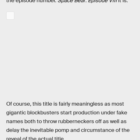
the episode number.
Space Bear: Episode VIII
it is.
Of course, this title is fairly meaningless as most
gigantic blockbusters start production under fake
names both to throw rubberneckers off as well as
delay the inevitable pomp and circumstance of the
reveal of the actual title.