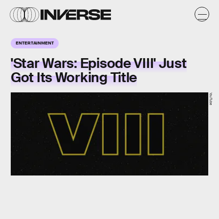
ENTERTAINMENT
'Star Wars: Episode VIII' Just
Got Its Working Title
YouTube