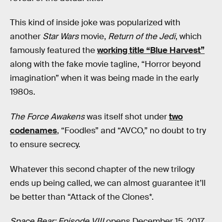
This kind of inside joke was popularized with
another
Star Wars
movie,
Return of the Jedi
, which
famously featured the
working title “Blue Harvest”
along with the fake movie tagline, “Horror beyond
imagination” when it was being made in the early
1980s.
The Force Awakens
was itself shot under
two
codenames
, “Foodles” and “AVCO,” no doubt to try
to ensure secrecy.
Whatever this second chapter of the new trilogy
ends up being called, we can almost guarantee it’ll
be better than “Attack of the Clones*.
Space Bear: Episode VIII
opens December 15, 2017.