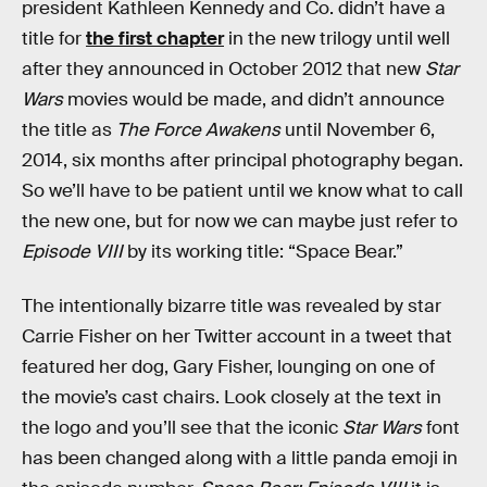
president Kathleen Kennedy and Co. didn’t have a
title for
the first chapter
in the new trilogy until well
after they announced in October 2012 that new
Star
Wars
movies would be made, and didn’t announce
the title as
The Force Awakens
until November 6,
2014, six months after principal photography began.
So we’ll have to be patient until we know what to call
the new one, but for now we can maybe just refer to
Episode VIII
by its working title: “Space Bear.”
The intentionally bizarre title was revealed by star
Carrie Fisher on her Twitter account in a tweet that
featured her dog, Gary Fisher, lounging on one of
the movie’s cast chairs. Look closely at the text in
the logo and you’ll see that the iconic
Star Wars
font
has been changed along with a little panda emoji in