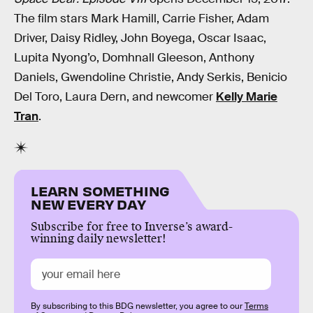
The film stars Mark Hamill, Carrie Fisher, Adam
Driver, Daisy Ridley, John Boyega, Oscar Isaac,
Lupita Nyong’o, Domhnall Gleeson, Anthony
Daniels, Gwendoline Christie, Andy Serkis, Benicio
Del Toro, Laura Dern, and newcomer
Kelly Marie
Tran
.
LEARN SOMETHING
NEW EVERY DAY
Subscribe for free to Inverse’s award-
winning daily newsletter!
By subscribing to this BDG newsletter, you agree to our
Terms