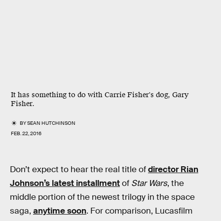
It has something to do with Carrie Fisher's dog, Gary
Fisher.
BY
SEAN HUTCHINSON
FEB. 22, 2016
Don’t expect to hear the real title of
director Rian
Johnson’s latest installment
of
Star Wars
, the
middle portion of the newest trilogy in the space
saga,
anytime soon
. For comparison, Lucasfilm