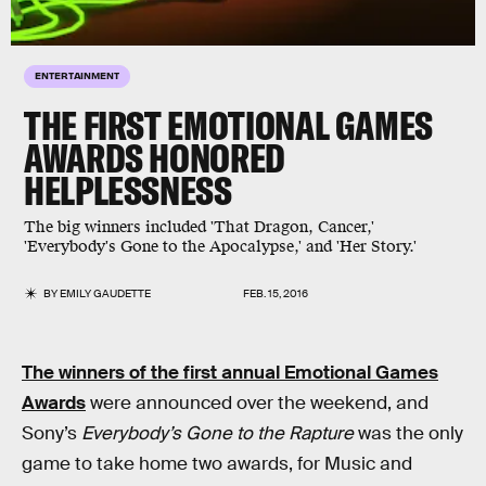
ENTERTAINMENT
THE FIRST EMOTIONAL GAMES
AWARDS HONORED
HELPLESSNESS
The big winners included 'That Dragon, Cancer,'
'Everybody's Gone to the Apocalypse,' and 'Her Story.'
BY
EMILY GAUDETTE
FEB. 15, 2016
The winners of the first annual Emotional Games
Awards
were announced over the weekend, and
Sony’s
Everybody’s Gone to the Rapture
was the only
game to take home two awards, for Music and