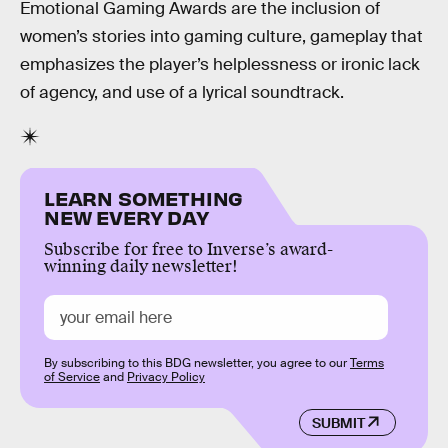
Emotional Gaming Awards are the inclusion of
women’s stories into gaming culture, gameplay that
emphasizes the player’s helplessness or ironic lack
of agency, and use of a lyrical soundtrack.
LEARN SOMETHING
NEW EVERY DAY
Subscribe for free to Inverse’s award-
winning daily newsletter!
By subscribing to this BDG newsletter, you agree to our
Terms
of Service
and
Privacy Policy
SUBMIT