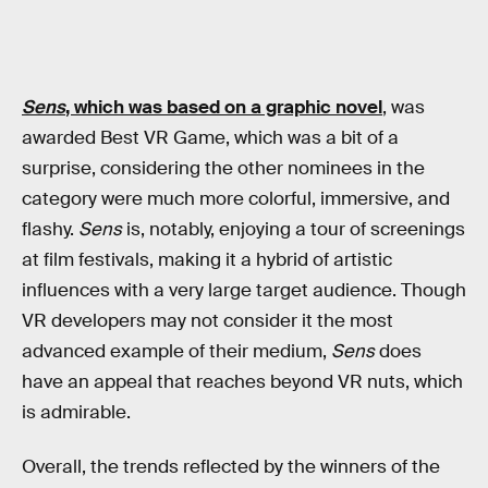
Sens
, which was based on a graphic novel
, was
awarded Best VR Game, which was a bit of a
surprise, considering the other nominees in the
category were much more colorful, immersive, and
flashy.
Sens
is, notably, enjoying a tour of screenings
at film festivals, making it a hybrid of artistic
influences with a very large target audience. Though
VR developers may not consider it the most
advanced example of their medium,
Sens
does
have an appeal that reaches beyond VR nuts, which
is admirable.
Overall, the trends reflected by the winners of the