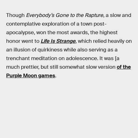
Though
Everybody’s Gone to the Rapture
, a slow and
contemplative exploration of a town post-
apocalypse, won the most awards, the highest
honor went to
Life Is Strange
, which relied heavily on
an illusion of quirkiness while also serving as a
trenchant meditation on adolescence. It was [a
much prettier, but still somewhat slow version
of the
Purple Moon games
.