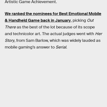
Artistic Game Achievement.
We ranked the nominees for Best Emotional Mobile
& Handheld Game back in January
, picking
Out
There
as the best of the lot because of its scope
and technicolor art. The actual judges went with
Her
Story
, from Sam Barlow, which was widely lauded as
mobile gaming’s answer to
Serial
.