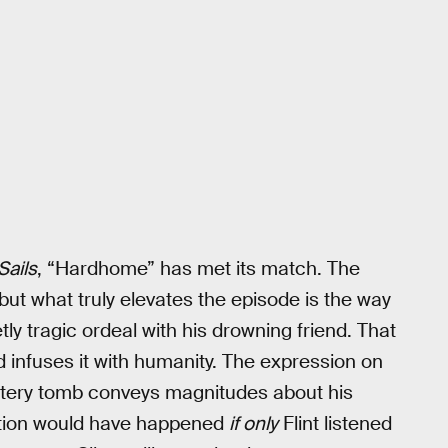
Sails
, “Hardhome” has met its match. The
ut what truly elevates the episode is the way
etly tragic ordeal with his drowning friend. That
 infuses it with humanity. The expression on
 watery tomb conveys magnitudes about his
uction would have happened
if only
Flint listened