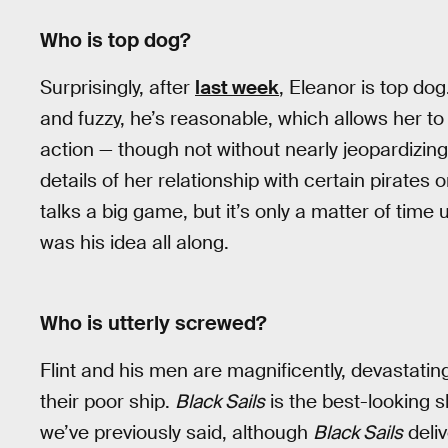
Who is top dog?
Surprisingly, after
last week
, Eleanor is top do
and fuzzy, he’s reasonable, which allows her to
action — though not without nearly jeopardizing 
details of her relationship with certain pirates
talks a big game, but it’s only a matter of time u
was his idea all along.
Who is utterly screwed?
Flint and his men are magnificently, devastati
their poor ship.
Black Sails
is the best-looking
we’ve previously said, although
Black Sails
deli