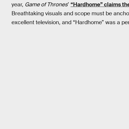
year,
Game of Thrones
’
“Hardhome” claims the 
Breathtaking visuals and scope must be anchor
excellent television, and “Hardhome” was a per