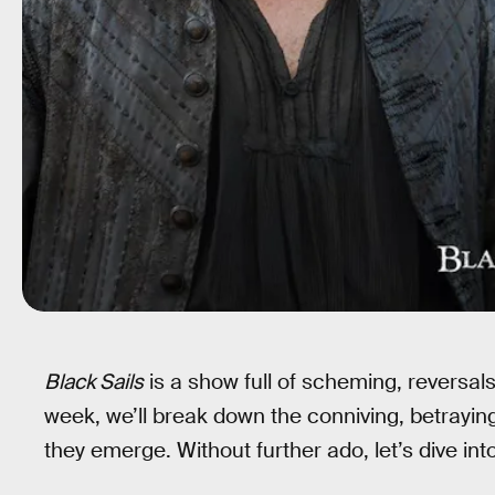
Black Sails
is a show full of scheming, reversal
week, we’ll break down the conniving, betrayin
they emerge. Without further ado, let’s dive in