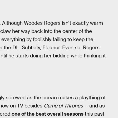
g. Although Woodes Rogers isn’t exactly warm
 claw her way back into the center of the
everything by foolishly failing to keep the
 on the DL. Subtlety, Eleanor. Even so, Rogers
ntil he starts doing her bidding while thinking it
ngly screwed as the ocean makes a plaything of
 show on TV besides
Game of Thrones
— and as
vered
one of the best overall seasons
this past