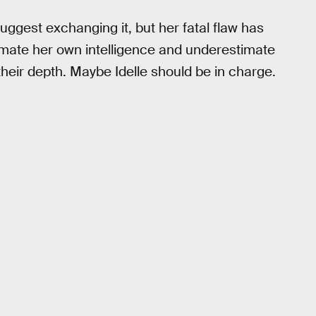
uggest exchanging it, but her fatal flaw has
imate her own intelligence and underestimate
their depth. Maybe Idelle should be in charge.