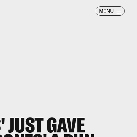
MENU
' JUST GAVE