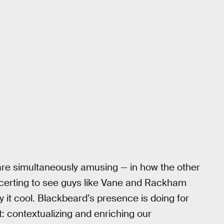
re simultaneously amusing — in how the other
oncerting to see guys like Vane and Rackham
 it cool. Blackbeard’s presence is doing for
: contextualizing and enriching our