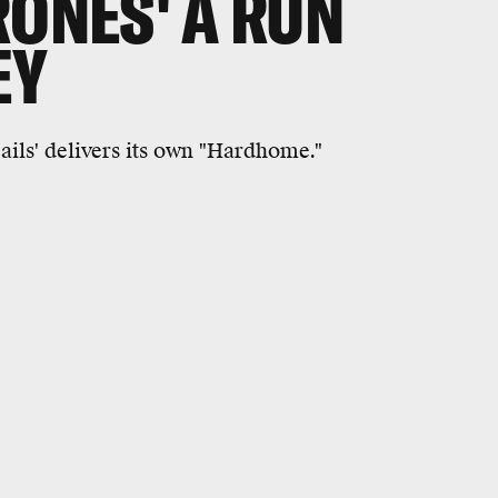
RONES' A RUN
EY
ails' delivers its own "Hardhome."