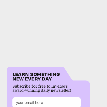
LEARN SOMETHING
NEW EVERY DAY
Subscribe for free to Inverse’s
award-winning daily newsletter!