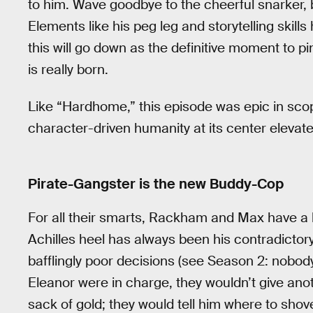
to him. Wave goodbye to the cheerful snarker, 
Elements like his peg leg and storytelling skill
this will go down as the definitive moment to p
is really born.
Like “Hardhome,” this episode was epic in scop
character-driven humanity at its center elevate
Pirate-Gangster is the new Buddy-Cop
For all their smarts, Rackham and Max have a 
Achilles heel has always been his contradictor
bafflingly poor decisions (see Season 2: nobody 
Eleanor were in charge, they wouldn’t give an
sack of gold; they would tell him where to shove