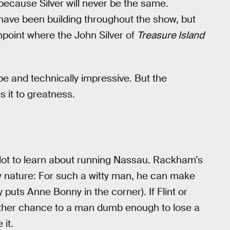
because Silver will never be the same.
s have been building throughout the show, but
inpoint where the John Silver of
Treasure Island
e and technically impressive. But the
s it to greatness.
lot to learn about running Nassau. Rackham’s
y nature: For such a witty man, he can make
puts Anne Bonny in the corner). If Flint or
other chance to a man dumb enough to lose a
 it.