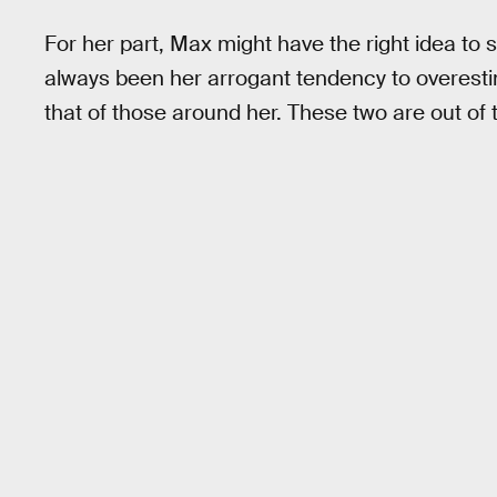
For her part, Max might have the right idea to s
always been her arrogant tendency to overest
that of those around her. These two are out of 