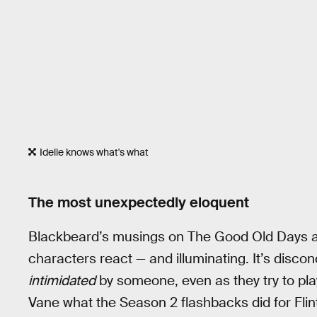
Idelle knows what's what
The most unexpectedly eloquent
Blackbeard’s musings on The Good Old Days a
characters react — and illuminating. It’s disc
intimidated
by someone, even as they try to play
Vane what the Season 2 flashbacks did for Flint