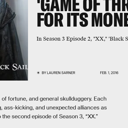
'GAME OF TH
FOR ITS MON
In Season 3 Episode 2, "XX," 'Black S
BY
LAUREN SARNER
FEB. 1, 2016
s of fortune, and general skullduggery. Each
g, ass-kicking, and unexpected alliances as
to the second episode of Season 3, “XX.”