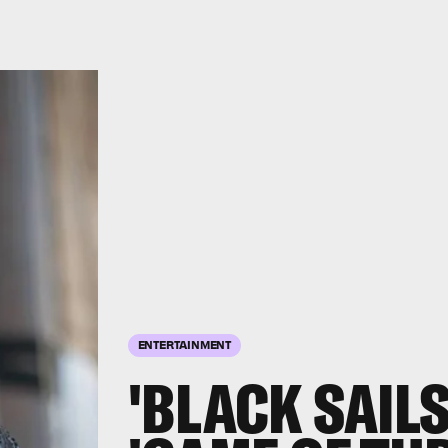
ENTERTAINMENT
'BLACK SAILS