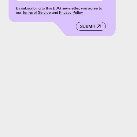
By subscribing to this BDG newsletter, you agree to
our
Terms of Service
and
Privacy Policy
SUBMIT