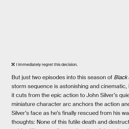
I immediately regret this decision.
But just two episodes into this season of
Black 
storm sequence is astonishing and cinematic, b
it cuts from the epic action to John Silver’s qui
miniature character arc anchors the action and
Silver’s face as he’s finally rescued from his
thoughts: None of this futile death and destr