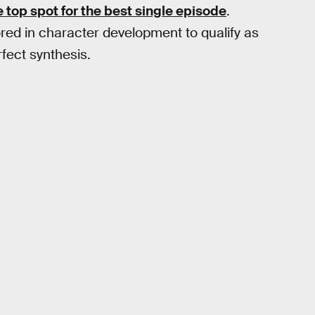
top spot for the best single episode
.
ed in character development to qualify as
fect synthesis.