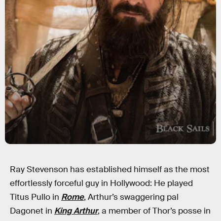
Ray Stevenson has established himself as the most
effortlessly forceful guy in Hollywood: He played
Titus Pullo in
Rome
, Arthur’s swaggering pal
Dagonet in
King Arthur
, a member of Thor’s posse in