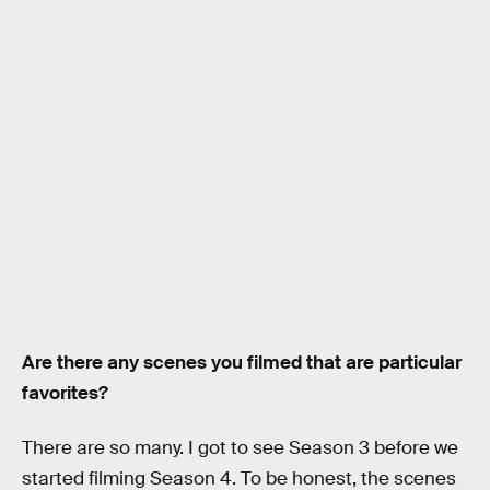
Are there any scenes you filmed that are particular
favorites?
There are so many. I got to see Season 3 before we
started filming Season 4. To be honest, the scenes