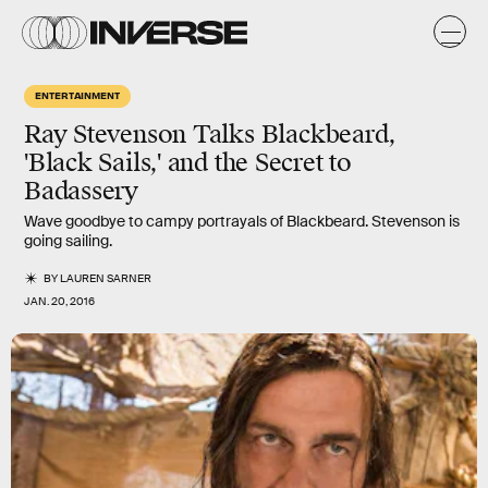
ENTERTAINMENT
Ray Stevenson Talks Blackbeard,
'Black Sails,' and the Secret to
Badassery
Wave goodbye to campy portrayals of Blackbeard. Stevenson is
going sailing.
BY
LAUREN SARNER
JAN. 20, 2016