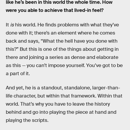
like he’s been in this world the whole time. How
were you able to achieve that lived-in feel?
It
is
his world. He finds problems with what they’ve
done with it; there’s an element where he comes
back and says, “What the hell have you done with
this?” But this is one of the things about getting in
there and joining a series as dense and elaborate
as this — you can’t impose yourself. You’ve got to be
a part of it.
And yet, he is a standout, standalone, larger-than-
life character, but within that framework. Within that
world. That’s why you have to leave the history
behind and go into playing the piece at hand and
playing the scripts.