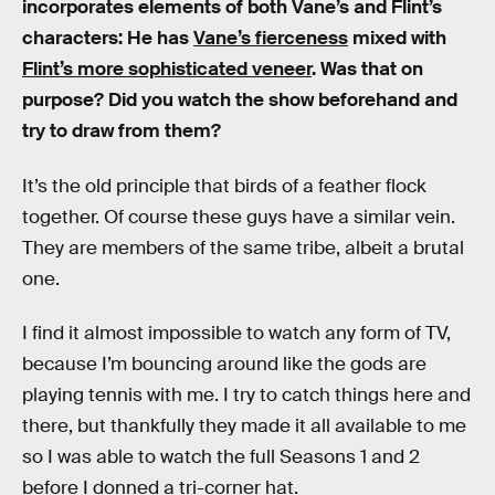
incorporates elements of both Vane’s and Flint’s
characters: He has
Vane’s fierceness
mixed with
Flint’s more sophisticated veneer
. Was that on
purpose? Did you watch the show beforehand and
try to draw from them?
It’s the old principle that birds of a feather flock
together. Of course these guys have a similar vein.
They are members of the same tribe, albeit a brutal
one.
I find it almost impossible to watch any form of TV,
because I’m bouncing around like the gods are
playing tennis with me. I try to catch things here and
there, but thankfully they made it all available to me
so I was able to watch the full Seasons 1 and 2
before I donned a tri-corner hat.