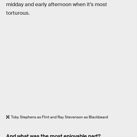
midday and early afternoon when it’s most
torturous.
Toby Stephens as Flint and Ray Stevenson as Blackbeard
And what was the most enjoyable part?