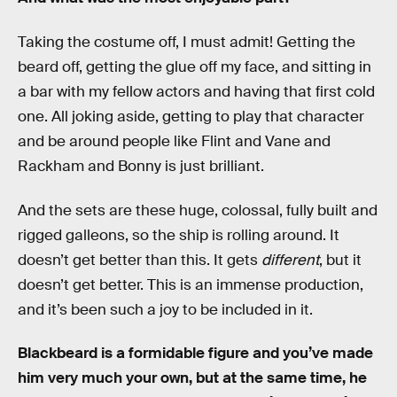
Taking the costume off, I must admit! Getting the
beard off, getting the glue off my face, and sitting in
a bar with my fellow actors and having that first cold
one. All joking aside, getting to play that character
and be around people like Flint and Vane and
Rackham and Bonny is just brilliant.
And the sets are these huge, colossal, fully built and
rigged galleons, so the ship is rolling around. It
doesn’t get better than this. It gets
different
, but it
doesn’t get better. This is an immense production,
and it’s been such a joy to be included in it.
Blackbeard is a formidable figure and you’ve made
him very much your own, but at the same time, he