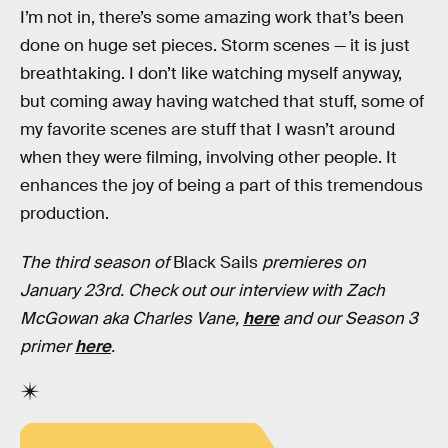
I’m not in, there’s some amazing work that’s been
done on huge set pieces. Storm scenes — it is just
breathtaking. I don’t like watching myself anyway,
but coming away having watched that stuff, some of
my favorite scenes are stuff that I wasn’t around
when they were filming, involving other people. It
enhances the joy of being a part of this tremendous
production.
The third season of
Black Sails
premieres on
January 23rd. Check out our interview with Zach
McGowan aka Charles Vane,
here
and our Season 3
primer
here
.