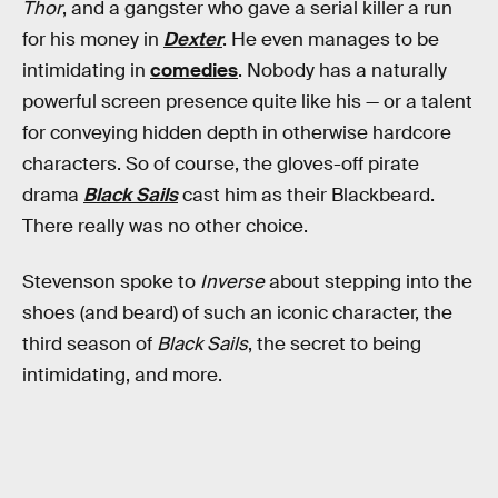
Thor
, and a gangster who gave a serial killer a run
for his money in
Dexter
. He even manages to be
intimidating in
comedies
. Nobody has a naturally
powerful screen presence quite like his — or a talent
for conveying hidden depth in otherwise hardcore
characters. So of course, the gloves-off pirate
drama
Black Sails
cast him as their Blackbeard.
There really was no other choice.
Stevenson spoke to
Inverse
about stepping into the
shoes (and beard) of such an iconic character, the
third season of
Black Sails
, the secret to being
intimidating, and more.