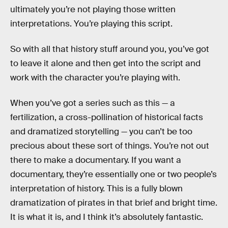
ultimately you’re not playing those written
interpretations. You’re playing this script.
So with all that history stuff around you, you’ve got
to leave it alone and then get into the script and
work with the character you’re playing with.
When you’ve got a series such as this — a
fertilization, a cross-pollination of historical facts
and dramatized storytelling — you can’t be too
precious about these sort of things. You’re not out
there to make a documentary. If you want a
documentary, they’re essentially one or two people’s
interpretation of history. This is a fully blown
dramatization of pirates in that brief and bright time.
It is what it is, and I think it’s absolutely fantastic.