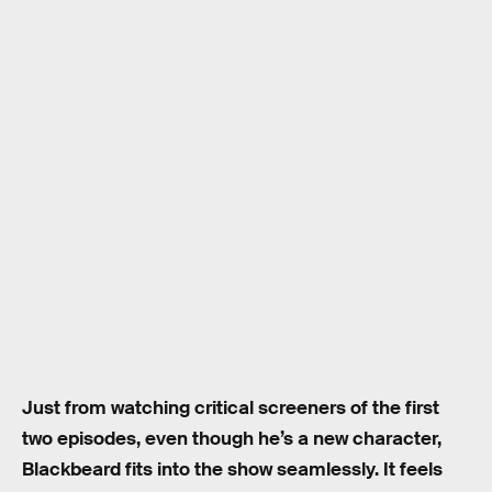
Just from watching critical screeners of the first
two episodes, even though he’s a new character,
Blackbeard fits into the show seamlessly. It feels