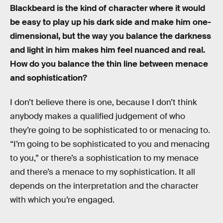
Blackbeard is the kind of character where it would
be easy to play up his dark side and make him one-
dimensional, but the way you balance the darkness
and light in him makes him feel nuanced and real.
How do you balance the thin line between menace
and sophistication?
I don’t believe there is one, because I don’t think
anybody makes a qualified judgement of who
they’re going to be sophisticated to or menacing to.
“I’m going to be sophisticated to you and menacing
to you,” or there’s a sophistication to my menace
and there’s a menace to my sophistication. It all
depends on the interpretation and the character
with which you’re engaged.