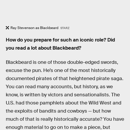
Ray Stevenson as Blackbeard
STARZ
How do you prepare for such an iconic role? Did
you read a lot about Blackbeard?
Blackbeard is one of those double-edged swords,
excuse the pun. He’s one of the most historically
documented pirates of that heightened pirate saga.
You can read many accounts, but history, as we
know, is written by victors and sensationalists. The
U.S. had those pamphlets about the Wild West and
the exploits of bandits and cowboys — but how
much of that is really historically accurate? You have
enough material to go on to make a piece, but