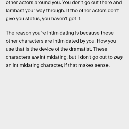
other actors around you. You don’t go out there and
lambast your way through. If the other actors don’t
give you status, you haven’t got it.
The reason you’re intimidating is because these
other characters are intimidated by you. How you
use that is the device of the dramatist. These
characters
are
intimidating, but I don’t go out to
play
an intimidating character, if that makes sense.