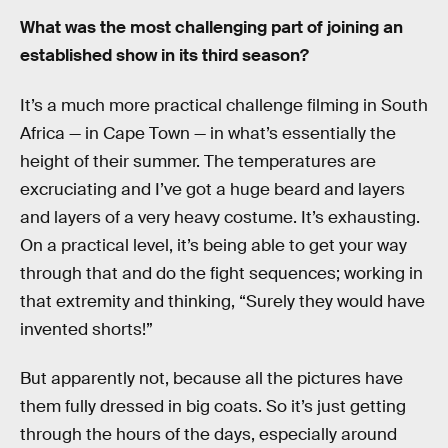
What was the most challenging part of joining an
established show in its third season?
It’s a much more practical challenge filming in South
Africa — in Cape Town — in what’s essentially the
height of their summer. The temperatures are
excruciating and I’ve got a huge beard and layers
and layers of a very heavy costume. It’s exhausting.
On a practical level, it’s being able to get your way
through that and do the fight sequences; working in
that extremity and thinking, “Surely they would have
invented shorts!”
But apparently not, because all the pictures have
them fully dressed in big coats. So it’s just getting
through the hours of the days, especially around