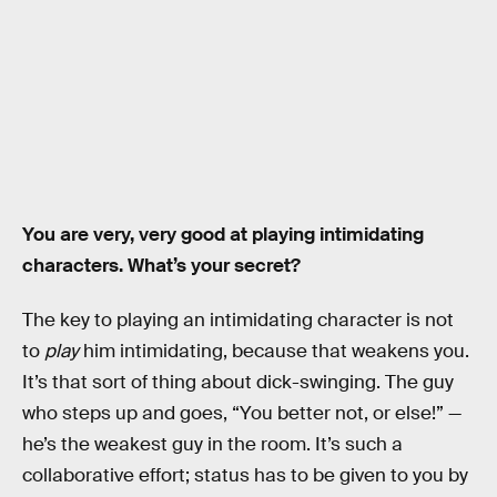
You are very, very good at playing intimidating
characters. What’s your secret?
The key to playing an intimidating character is not
to
play
him intimidating, because that weakens you.
It’s that sort of thing about dick-swinging. The guy
who steps up and goes, “You better not, or else!” —
he’s the weakest guy in the room. It’s such a
collaborative effort; status has to be given to you by