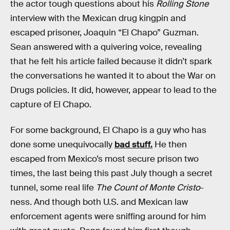
the actor tough questions about his
Rolling Stone
interview with the Mexican drug kingpin and
escaped prisoner, Joaquin “El Chapo” Guzman.
Sean answered with a quivering voice, revealing
that he felt his article failed because it didn’t spark
the conversations he wanted it to about the War on
Drugs policies. It did, however, appear to lead to the
capture of El Chapo.
For some background, El Chapo is a guy who has
done some unequivocally
bad stuff.
He then
escaped from Mexico’s most secure prison two
times, the last being this past July though a secret
tunnel, some real life
The Count of Monte Cristo
-
ness. And though both U.S. and Mexican law
enforcement agents were sniffing around for him