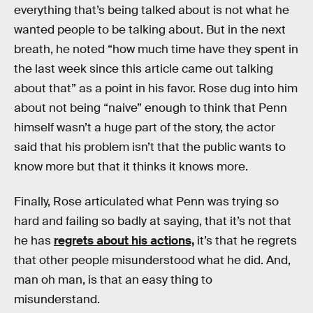
everything that’s being talked about is not what he
wanted people to be talking about. But in the next
breath, he noted “how much time have they spent in
the last week since this article came out talking
about that” as a point in his favor. Rose dug into him
about not being “naive” enough to think that Penn
himself wasn’t a huge part of the story, the actor
said that his problem isn’t that the public wants to
know more but that it thinks it knows more.
Finally, Rose articulated what Penn was trying so
hard and failing so badly at saying, that it’s not that
he has
regrets about his actions,
it’s that he regrets
that other people misunderstood what he did. And,
man oh man, is that an easy thing to
misunderstand.