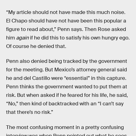
“My article should not have made this much noise.
El Chapo should have not have been this popular a
figure to read about,” Penn says. Then Rose asked
him
again
if he did this to satisfy his own hungry ego.
Of course he denied that.
Penn also denied being tracked by the government
for the meeting. But Mexico’s attorney general said
he and del Castillo were “essential” in this capture.
Penn thinks the government wanted to put them at
risk. But when asked if he feared for his life, he said,
“No,” then kind of backtracked with an “I can’t say
that there’s no risk.”
The most confusing moment in a pretty confusing
interview was when Penn pointed out what he sees