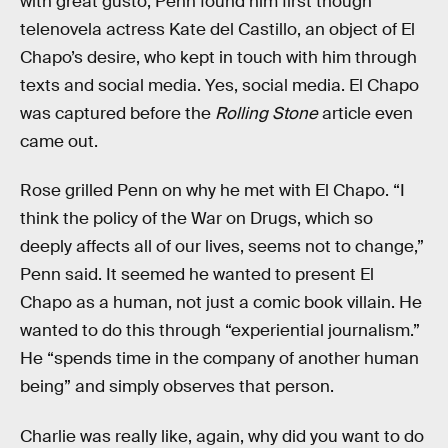
with great gusto, Penn found him first though
telenovela actress Kate del Castillo, an object of El
Chapo’s desire, who kept in touch with him through
texts and social media. Yes, social media. El Chapo
was captured before the
Rolling Stone
article even
came out.
Rose grilled Penn on why he met with El Chapo. “I
think the policy of the War on Drugs, which so
deeply affects all of our lives, seems not to change,”
Penn said. It seemed he wanted to present El
Chapo as a human, not just a comic book villain. He
wanted to do this through “experiential journalism.”
He “spends time in the company of another human
being” and simply observes that person.
Charlie was really like, again, why did you want to do