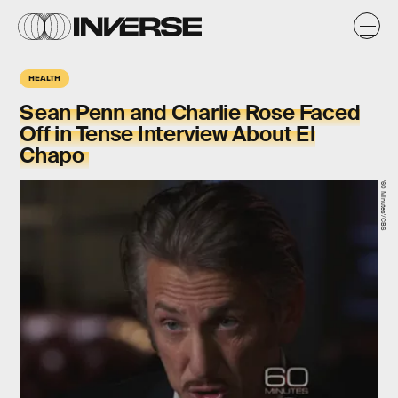
HEALTH
Sean Penn and Charlie Rose Faced
Off in Tense Interview About El
Chapo
'60 Minutes'/CBS