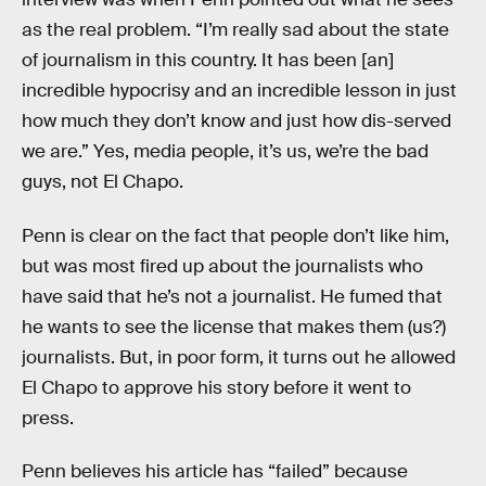
as the real problem. “I’m really sad about the state
of journalism in this country. It has been [an]
incredible hypocrisy and an incredible lesson in just
how much they don’t know and just how dis-served
we are.” Yes, media people, it’s us, we’re the bad
guys, not El Chapo.
Penn is clear on the fact that people don’t like him,
but was most fired up about the journalists who
have said that he’s not a journalist. He fumed that
he wants to see the license that makes them (us?)
journalists. But, in poor form, it turns out he allowed
El Chapo to approve his story before it went to
press.
Penn believes his article has “failed” because