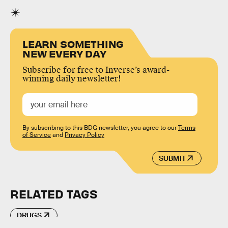
LEARN SOMETHING
NEW EVERY DAY
Subscribe for free to Inverse’s award-
winning daily newsletter!
By subscribing to this BDG newsletter, you agree to our
Terms
of Service
and
Privacy Policy
SUBMIT
RELATED TAGS
DRUGS