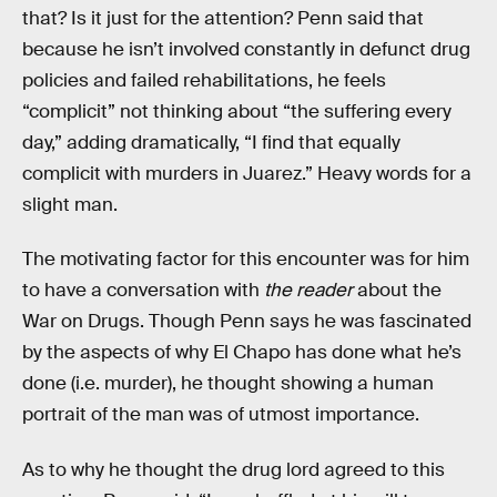
that? Is it just for the attention? Penn said that
because he isn’t involved constantly in defunct drug
policies and failed rehabilitations, he feels
“complicit” not thinking about “the suffering every
day,” adding dramatically, “I find that equally
complicit with murders in Juarez.” Heavy words for a
slight man.
The motivating factor for this encounter was for him
to have a conversation with
the reader
about the
War on Drugs. Though Penn says he was fascinated
by the aspects of why El Chapo has done what he’s
done (i.e. murder), he thought showing a human
portrait of the man was of utmost importance.
As to why he thought the drug lord agreed to this