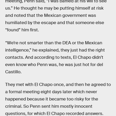
meeting, Penn said, “I was baffled at his will to see
us.” He thought he may be putting himself at risk
and noted that the Mexican government was
humiliated by the escape and that someone else
“found” him first.
“We’re not smarter than the DEA or the Mexican
intelligence,” he explained, they just had the right
contacts. And according to texts, El Chapo didn’t
even know who Penn was, he was just hot for del
Castillo.
They met with El Chapo once, and then he agreed to
a formal meeting eight days later which never
happened because it became too risky for the
criminal. So Penn sent him mostly innocent
questions, for which El Chapo recorded answers.