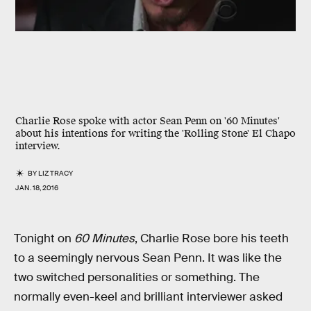
Charlie Rose spoke with actor Sean Penn on '60 Minutes'
about his intentions for writing the 'Rolling Stone' El Chapo
interview.
BY
LIZ TRACY
JAN. 18, 2016
Tonight on
60 Minutes
, Charlie Rose bore his teeth
to a seemingly nervous Sean Penn. It was like the
two switched personalities or something. The
normally even-keel and brilliant interviewer asked