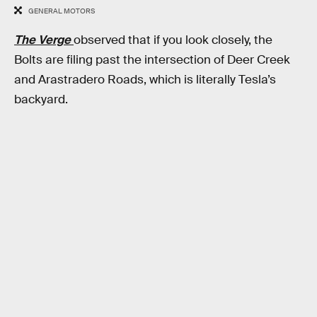
GENERAL MOTORS
The Verge
observed that if you look closely, the
Bolts are filing past the intersection of Deer Creek
and Arastradero Roads, which is literally Tesla’s
backyard.