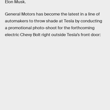
Elon Musk.
General Motors has become the latest in a line of
automakers to throw shade at Tesla by conducting
a promotional photo-shoot for the forthcoming
electric Chevy Bolt right outside Tesla’s front door: