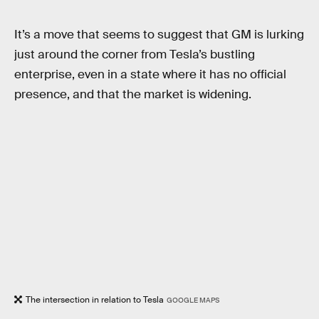
It’s a move that seems to suggest that GM is lurking
just around the corner from Tesla’s bustling
enterprise, even in a state where it has no official
presence, and that the market is widening.
The intersection in relation to Tesla
GOOGLE MAPS