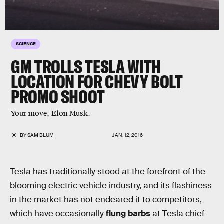
SCIENCE
GM TROLLS TESLA WITH
LOCATION FOR CHEVY BOLT
PROMO SHOOT
Your move, Elon Musk.
BY
SAM BLUM
JAN. 12, 2016
Tesla has traditionally stood at the forefront of the
blooming electric vehicle industry, and its flashiness
in the market has not endeared it to competitors,
which have occasionally
flung barbs
at Tesla chief