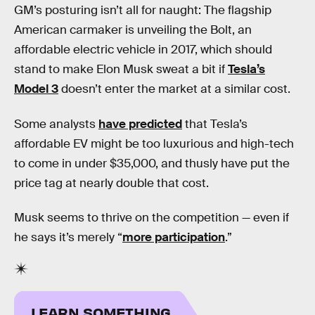
GM’s posturing isn’t all for naught: The flagship
American carmaker is unveiling the Bolt, an
affordable electric vehicle in 2017, which should
stand to make Elon Musk sweat a bit if
Tesla’s
Model 3
doesn’t enter the market at a similar cost.
Some analysts
have predicted
that Tesla’s
affordable EV might be too luxurious and high-tech
to come in under $35,000, and thusly have put the
price tag at nearly double that cost.
Musk seems to thrive on the competition — even if
he says it’s merely “
more participation
.”
LEARN SOMETHING