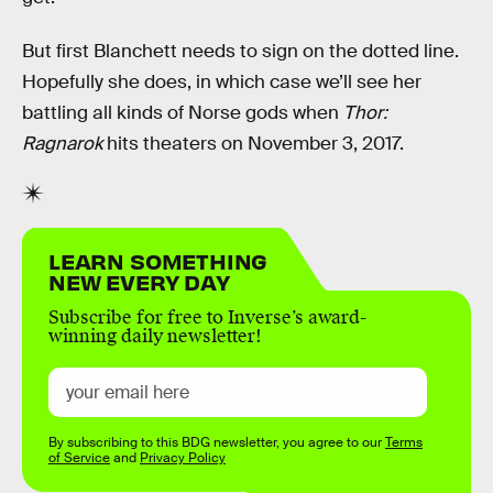
But first Blanchett needs to sign on the dotted line.
Hopefully she does, in which case we’ll see her
battling all kinds of Norse gods when
Thor:
Ragnarok
hits theaters on November 3, 2017.
LEARN SOMETHING
NEW EVERY DAY
Subscribe for free to Inverse’s award-
winning daily newsletter!
By subscribing to this BDG newsletter, you agree to our
Terms
of Service
and
Privacy Policy