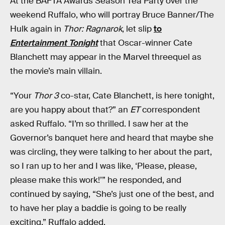
At the BAFTA Awards Season Tea Party over the
weekend Ruffalo, who will portray Bruce Banner/The
Hulk again in
Thor: Ragnarok
, let slip
to
Entertainment Tonight
that Oscar-winner Cate
Blanchett may appear in the Marvel threequel as
the movie’s main villain.
“Your
Thor 3
co-star, Cate Blanchett, is here tonight,
are you happy about that?” an
ET
correspondent
asked Ruffalo. “I’m so thrilled. I saw her at the
Governor’s banquet here and heard that maybe she
was circling, they were talking to her about the part,
so I ran up to her and I was like, ‘Please, please,
please make this work!’” he responded, and
continued by saying, “She’s just one of the best, and
to have her play a baddie is going to be really
exciting,” Ruffalo added.