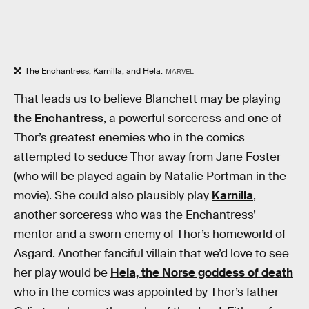
The Enchantress, Karnilla, and Hela.
MARVEL
That leads us to believe Blanchett may be playing
the Enchantress
, a powerful sorceress and one of
Thor’s greatest enemies who in the comics
attempted to seduce Thor away from Jane Foster
(who will be played again by Natalie Portman in the
movie). She could also plausibly play
Karnilla
,
another sorceress who was the Enchantress’
mentor and a sworn enemy of Thor’s homeworld of
Asgard. Another fanciful villain that we’d love to see
her play would be
Hela, the Norse goddess of death
who in the comics was appointed by Thor’s father