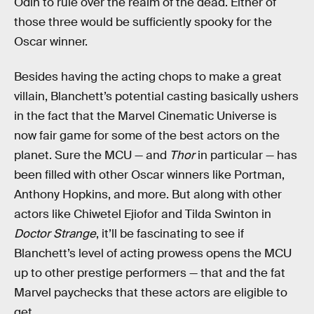
Odin to rule over the realm of the dead. Either of
those three would be sufficiently spooky for the
Oscar winner.
Besides having the acting chops to make a great
villain, Blanchett’s potential casting basically ushers
in the fact that the Marvel Cinematic Universe is
now fair game for some of the best actors on the
planet. Sure the MCU — and
Thor
in particular — has
been filled with other Oscar winners like Portman,
Anthony Hopkins, and more. But along with other
actors like Chiwetel Ejiofor and Tilda Swinton in
Doctor Strange
, it’ll be fascinating to see if
Blanchett’s level of acting prowess opens the MCU
up to other prestige performers — that and the fat
Marvel paychecks that these actors are eligible to
get.