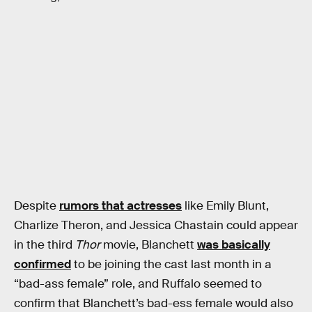
Despite
rumors that actresses
like Emily Blunt,
Charlize Theron, and Jessica Chastain could appear
in the third
Thor
movie, Blanchett
was basically
confirmed
to be joining the cast last month in a
“bad-ass female” role, and Ruffalo seemed to
confirm that Blanchett’s bad-ess female would also