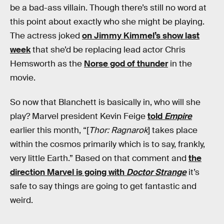
be a bad-ass villain. Though there’s still no word at
this point about exactly who she might be playing.
The actress joked
on Jimmy Kimmel’s show last
week
that she’d be replacing lead actor Chris
Hemsworth as the
Norse god of thunder
in the
movie.
So now that Blanchett is basically in, who will she
play? Marvel president Kevin Feige
told
Empire
earlier this month, “[
Thor: Ragnarok
] takes place
within the cosmos primarily which is to say, frankly,
very little Earth.” Based on that comment and
the
direction Marvel is going with
Doctor Strange
it’s
safe to say things are going to get fantastic and
weird.