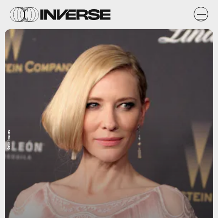
Getty Images