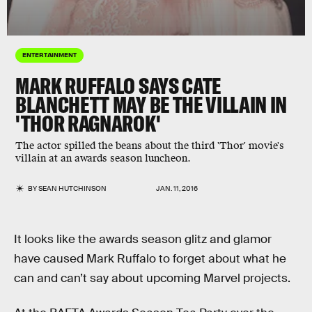
ENTERTAINMENT
MARK RUFFALO SAYS CATE
BLANCHETT MAY BE THE VILLAIN IN
'THOR RAGNAROK'
The actor spilled the beans about the third 'Thor' movie's
villain at an awards season luncheon.
BY
SEAN HUTCHINSON
JAN. 11, 2016
It looks like the awards season glitz and glamor
have caused Mark Ruffalo to forget about what he
can and can’t say about upcoming Marvel projects.