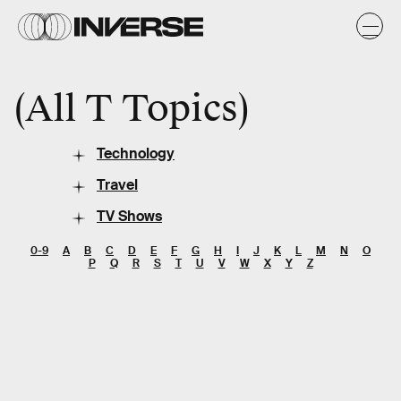
All T Topics
Technology
Travel
TV Shows
0-9
A
B
C
D
E
F
G
H
I
J
K
L
M
N
O
P
Q
R
S
T
U
V
W
X
Y
Z
SEARCH
Entertainment