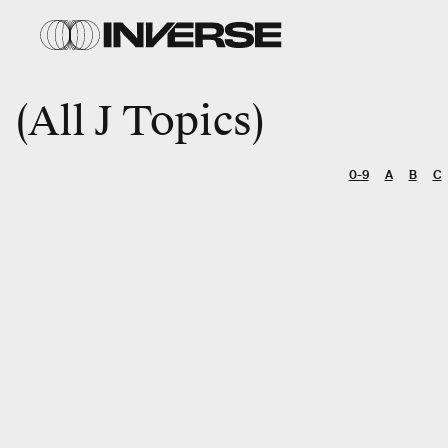
All J Topics
0-9
A
B
C
SEARCH
Entertainment
Gaming