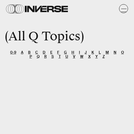
All Q Topics
0-9
A
B
C
D
E
F
G
H
I
J
K
L
M
N
O
P
Q
R
S
T
U
V
W
X
Y
Z
SEARCH
Entertainment
Gaming
Gear