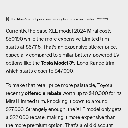
The Mirai’s retail price is a far cry from its resale value.
TOYOTA
Currently, the base XLE model 2024 Mirai costs
$50,190 while the more expensive Limited trim
starts at $67,115. That’s an expensive sticker price,
especially compared to similar battery-powered EV
options like the
Tesla Model 3’
s Long Range trim,
which starts closer to $47,000.
To make that retail price more palatable, Toyota
recently
offered a rebate
worth up to $40,000 for its
Mirai Limited trim, knocking it down to around
$27,000. Strangely enough, the XLE model only gets
a $22,000 rebate, making it more expensive than
the more premium option. That’s a wild discount