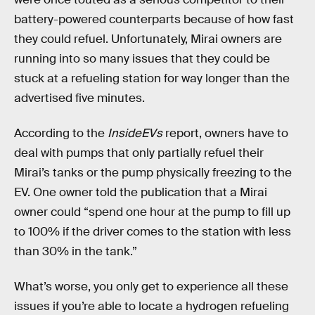
battery-powered counterparts because of how fast
they could refuel. Unfortunately, Mirai owners are
running into so many issues that they could be
stuck at a refueling station for way longer than the
advertised five minutes.
According to the
InsideEVs
report, owners have to
deal with pumps that only partially refuel their
Mirai’s tanks or the pump physically freezing to the
EV. One owner told the publication that a Mirai
owner could “spend one hour at the pump to fill up
to 100% if the driver comes to the station with less
than 30% in the tank.”
What’s worse, you only get to experience all these
issues if you’re able to locate a hydrogen refueling