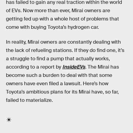
has failed to gain any real traction within the world
of EVs. Now more than ever, Mirai owners are
getting fed up with a whole host of problems that
come with buying Toyota’s hydrogen car.
In reality, Mirai owners are constantly dealing with
the lack of refueling stations. If they do find one, it’s
a struggle to find a pump that actually works,
according to a report by
InsideEVs
.
The Mirai has
become such a burden to deal with that some
owners have even filed a lawsuit. Here’s how
Toyota’s ambitious plans for its Mirai have, so far,
failed to materialize.