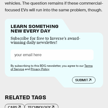
vehicles. The question remains if these commercial-
focused EVs will run into the same problem, though.
LEARN SOMETHING
NEW EVERY DAY
Subscribe for free to Inverse’s award-
winning daily newsletter!
By subscribing to this BDG newsletter, you agree to our
Terms
of Service
and
Privacy Policy
SUBMIT
RELATED TAGS
CARS
TECHNOLOGY