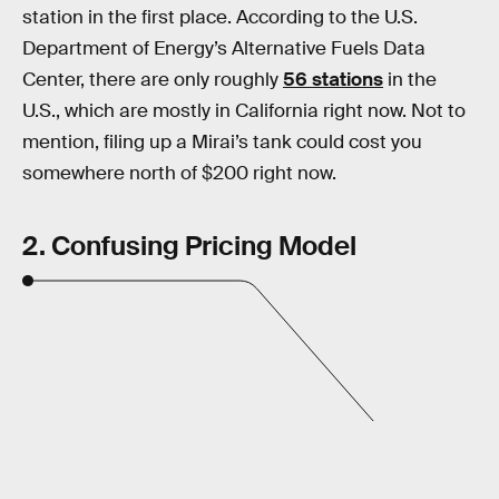
station in the first place. According to the U.S.
Department of Energy’s Alternative Fuels Data
Center, there are only roughly
56 stations
in the
U.S., which are mostly in California right now. Not to
mention, filing up a Mirai’s tank could cost you
somewhere north of $200 right now.
2. Confusing Pricing Model