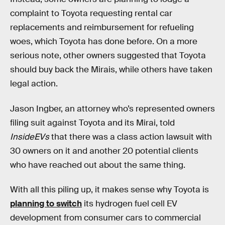
complaint to Toyota requesting rental car
replacements and reimbursement for refueling
woes, which Toyota has done before. On a more
serious note, other owners suggested that Toyota
should buy back the Mirais, while others have taken
legal action.
Jason Ingber, an attorney who’s represented owners
filing suit against Toyota and its Mirai, told
InsideEVs
that there was a class action lawsuit with
30 owners on it and another 20 potential clients
who have reached out about the same thing.
With all this piling up, it makes sense why Toyota is
planning to switch
its hydrogen fuel cell EV
development from consumer cars to commercial