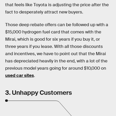
that feels like Toyota is adjusting the price after the
fact to desperately attract new buyers.
Those deep rebate offers can be followed up with a
$15,000 hydrogen fuel card that comes with the
Mirai, which is good for six years if you buy it, or
three years if you lease. With all those discounts
and incentives, we have to point out that the Mirai
has depreciated heavily in the end, with a lot of the
previous model years going for around $10,000 on
used car sites
.
3. Unhappy Customers