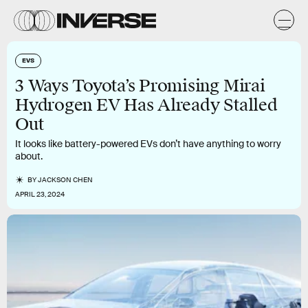
EVS
3 Ways Toyota’s Promising Mirai
Hydrogen EV Has Already Stalled
Out
It looks like battery-powered EVs don’t have anything to worry
about.
BY
JACKSON CHEN
APRIL 23, 2024