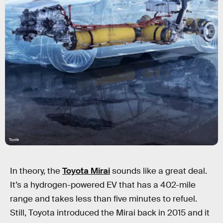
Toyota
In theory, the
Toyota Mirai
sounds like a great deal.
It’s a hydrogen-powered EV that has a 402-mile
range and takes less than five minutes to refuel.
Still, Toyota introduced the Mirai back in 2015 and it