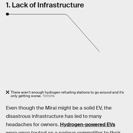
1. Lack of Infrastructure
There aren’t enough hydrogen refueling stations to go around and it’s
only getting worse.
TOYOTA
Even though the Mirai might be a solid EV, the
disastrous infrastructure has led to many
headaches for owners.
Hydrogen-powered EVs
were once touted as a serious competitor to their