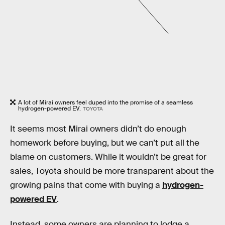
A lot of Mirai owners feel duped into the promise of a seamless
hydrogen-powered EV.
TOYOTA
It seems most Mirai owners didn’t do enough
homework before buying, but we can’t put all the
blame on customers. While it wouldn’t be great for
sales, Toyota should be more transparent about the
growing pains that come with buying a
hydrogen-
powered EV
.
Instead, some owners are planning to lodge a