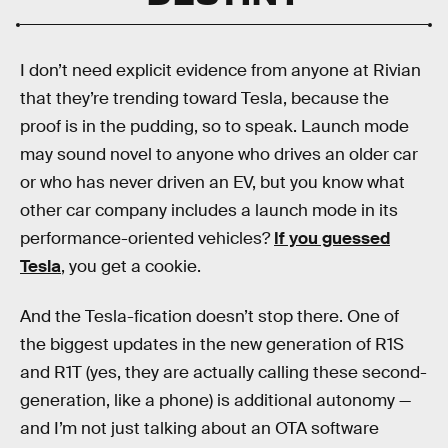
I don’t need explicit evidence from anyone at Rivian
that they’re trending toward Tesla, because the
proof is in the pudding, so to speak. Launch mode
may sound novel to anyone who drives an older car
or who has never driven an EV, but you know what
other car company includes a launch mode in its
performance-oriented vehicles?
If you guessed
Tesla
, you get a cookie.
And the Tesla-fication doesn’t stop there. One of
the biggest updates in the new generation of R1S
and R1T (yes, they are actually calling these second-
generation, like a phone) is additional autonomy —
and I’m not just talking about an OTA software