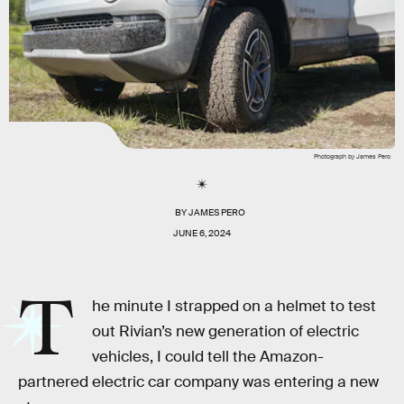
Photograph by James Pero
BY
JAMES PERO
JUNE 6, 2024
T
he minute I strapped on a helmet to test
out Rivian’s new generation of electric
vehicles, I could tell the Amazon-
partnered electric car company was entering a new