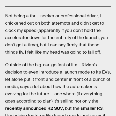
Not being a thrill-seeker or professional driver, I
chickened out on both attempts and didn’t get to
clock my speed (apparently if you don’t hold the
accelerator down for the entirety of the launch, you
don’t get a time), but I can say firmly that these
things fly. I felt like my head was going to fall off.
Outside of the big-car-go fast of it all, Rivian’s
decision to even introduce a launch mode to its EVs,
let alone put it front and center in front of a bunch of
media, says a lot about how the automaker is
evolving for the future — one where (if everything
goes according to plan) it’s selling not only the
recently announced R2 SUV
, but the
smaller R3
.
Underlying features like launch mode and crazy-if-