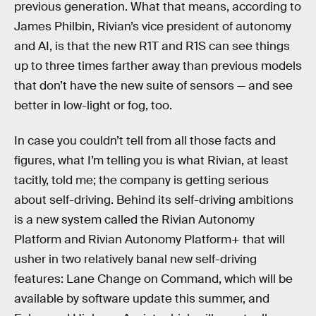
previous generation. What that means, according to
James Philbin, Rivian’s vice president of autonomy
and AI, is that the new R1T and R1S can see things
up to three times farther away than previous models
that don’t have the new suite of sensors — and see
better in low-light or fog, too.
In case you couldn’t tell from all those facts and
figures, what I’m telling you is what Rivian, at least
tacitly, told me; the company is getting serious
about self-driving. Behind its self-driving ambitions
is a new system called the Rivian Autonomy
Platform and Rivian Autonomy Platform+ that will
usher in two relatively banal new self-driving
features: Lane Change on Command, which will be
available by software update this summer, and