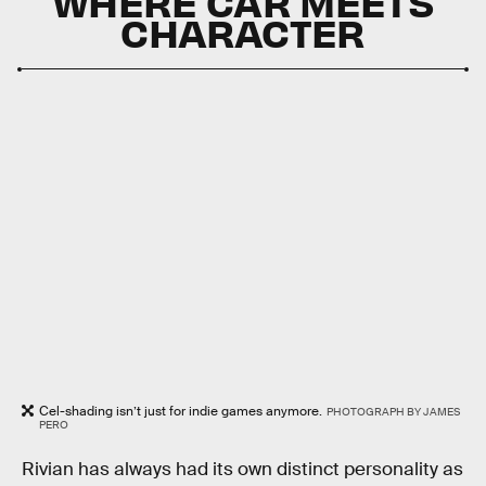
WHERE CAR MEETS
CHARACTER
Cel-shading isn’t just for indie games anymore.
PHOTOGRAPH BY JAMES
PERO
Rivian has always had its own distinct personality as