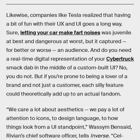
Likewise, companies like Tesla realized that having
a bit of fun with their UX and UI goes a long way.
Sure,
letting your car make fart noises
was juvenile
at best and dangerous at worst, but it captured —
for better or worse — an audience. And do you need
a real-time digital representation of your
Cybertruck
smack dab in the middle of a custom-built UI? No,
you do not. But if you’re prone to being a lover of a
brand and not just a customer, each silly feature
could theoretically add up to an actual fandom.
“We care a lot about aesthetics — we pay a lot of
attention to icons, to design language, to how
things look from a UI standpoint,” Wassym Bensaid,
Rivian’s chief software officer, tells
Inverse.
“Cel-