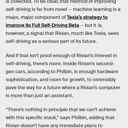
is collected. To be clear, that method of improving
self-driving is far from novel — machine learning is a
major,
major,
component of
Tesla’s strategy to
improve its Full Self-Driving Beta
— but it
is,
however, a signal that Rivian, much like Tesla, sees
self-driving as a serious part of its future.
And if that isn’t proof enough of Rivian’s interest in
self-driving, there’s more. Inside Rivian’s second-
gen cars, according to Philbin, is enough hardware
sophistication, and room for growth, to ostensibly
pave the way for a future where a Rivian’s computer
is more than just an assistant.
“There’s nothing in principle that we can’t achieve
with this specific stack,” says Philbin, adding that
Rivian doesn’t have any immediate plans to