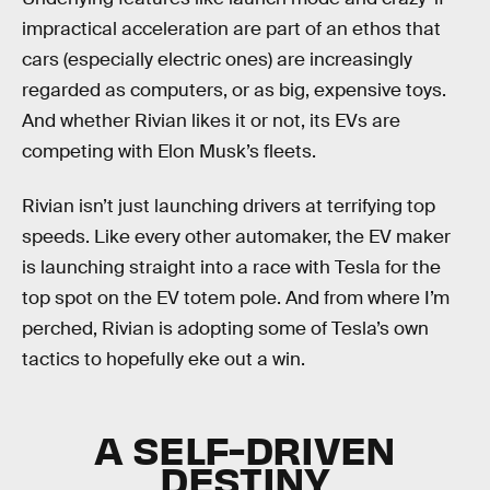
impractical acceleration are part of an ethos that
cars (especially electric ones) are increasingly
regarded as computers, or as big, expensive toys.
And whether Rivian likes it or not, its EVs are
competing with Elon Musk’s fleets.
Rivian isn’t just launching drivers at terrifying top
speeds. Like every other automaker, the EV maker
is launching straight into a race with Tesla for the
top spot on the EV totem pole. And from where I’m
perched, Rivian is adopting some of Tesla’s own
tactics to hopefully eke out a win.
A SELF-DRIVEN
DESTINY