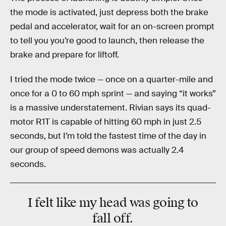
the mode is activated, just depress both the brake
pedal and accelerator, wait for an on-screen prompt
to tell you you’re good to launch, then release the
brake and prepare for liftoff.
I tried the mode twice — once on a quarter-mile and
once for a 0 to 60 mph sprint — and saying “it works”
is a massive understatement. Rivian says its quad-
motor R1T is capable of hitting 60 mph in just 2.5
seconds, but I’m told the fastest time of the day in
our group of speed demons was actually 2.4
seconds.
I felt like my head was going to
fall off.