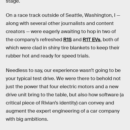
stage.
On a race track outside of Seattle, Washington, I —
along with several other journalists and content
creators — were eagerly awaiting to hop in two of
the company’s refreshed
R1S
and
R1T EVs
, both of
which were clad in shiny tire blankets to keep their
rubber hot and ready for speed trials.
Needless to say, our experience wasn’t going to be
your typical test drive. We were there to behold not
just the power that four electric motors and a new
drive unit bring to the table, but also how software (a
critical piece of Rivian’s identity) can convey and
augment the expert engineering of a car company
with big ambitions.