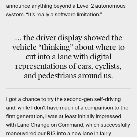
announce anything beyond a Level 2 autonomous
system. “It’s really a software limitation.”
... the driver display showed the
vehicle “thinking” about where to
cut into a lane with digital
representations of cars, cyclists,
and pedestrians around us.
I got a chance to try the second-gen self-driving
and, while I don’t have much of a comparison to the
first generation, I was at least initially impressed
with Lane Change on Command, which successfully
maneuvered our R1S into a new lane in fairly