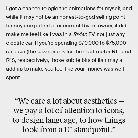
I got a chance to ogle the animations for myself, and
while it may not be an honest-to-god selling point
for any one potential or current Rivian owner, it did
make me feel like I was in a
Rivian
EV, not just any
electric car. If you’re spending $70,000 to $75,000
on a car (the base prices for the dual-motor R1T and
R1S, respectively), those subtle bits of flair may all
add up to make you feel like your money was well
spent.
“We care a lot about aesthetics —
we pay a lot of attention to icons,
to design language, to how things
look from a UI standpoint.”