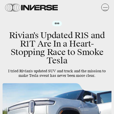
EVS
Rivian's Updated R1S and
R1T Are In a Heart-
Stopping Race to Smoke
Tesla
I tried Rivian's updated SUV and truck and the mission to
make Tesla sweat has never been more clear.