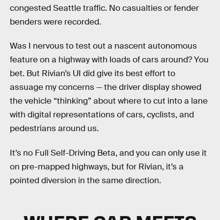
congested Seattle traffic. No casualties or fender
benders were recorded.
Was I nervous to test out a nascent autonomous
feature on a highway with loads of cars around? You
bet. But Rivian’s UI did give its best effort to
assuage my concerns — the driver display showed
the vehicle “thinking” about where to cut into a lane
with digital representations of cars, cyclists, and
pedestrians around us.
It’s no Full Self-Driving Beta, and you can only use it
on pre-mapped highways, but for Rivian, it’s a
pointed diversion in the same direction.