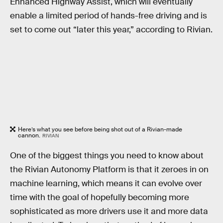
Enhanced Highway Assist, which will eventually
enable a limited period of hands-free driving and is
set to come out “later this year,” according to Rivian.
Here’s what you see before being shot out of a Rivian-made
cannon.
RIVIAN
One of the biggest things you need to know about
the Rivian Autonomy Platform is that it zeroes in on
machine learning, which means it can evolve over
time with the goal of hopefully becoming more
sophisticated as more drivers use it and more data