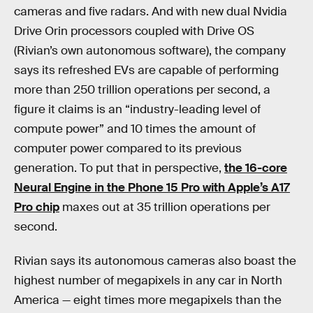
cameras and five radars. And with new dual Nvidia
Drive Orin processors coupled with Drive OS
(Rivian’s own autonomous software), the company
says its refreshed EVs are capable of performing
more than 250 trillion operations per second, a
figure it claims is an “industry-leading level of
compute power” and 10 times the amount of
computer power compared to its previous
generation. To put that in perspective,
the 16-core
Neural Engine in the Phone 15 Pro with Apple’s A17
Pro chip
maxes out at 35 trillion operations per
second.
Rivian says its autonomous cameras also boast the
highest number of megapixels in any car in North
America — eight times more megapixels than the