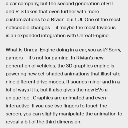
a car company, but the second generation of R1T
and R1S takes that even further with more
customizations to a Rivian-built UI. One of the most
noticeable changes — if maybe the most frivolous —
is an expanded integration with Unreal Engine.
What is Unreal Engine doing in a car, you ask? Sorry,
gamers — it’s not for gaming. In Rivian’s new
generation of vehicles, the 3D graphics engine is
powering new cel-shaded animations that illustrate
nine different drive modes. It sounds minor and in a
lot of ways it is, but it also gives the new EVs a
unique feel. Graphics are animated and even
interactive. If you use two fingers to touch the
screen, you can slightly manipulate the animation to
reveal a bit of the third dimension.