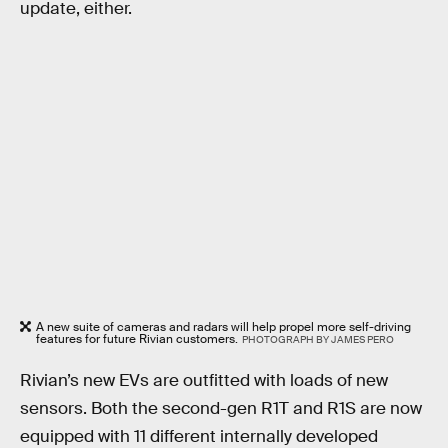
update, either.
A new suite of cameras and radars will help propel more self-driving
features for future Rivian customers.
PHOTOGRAPH BY JAMES PERO
Rivian’s new EVs are outfitted with loads of new
sensors. Both the second-gen R1T and R1S are now
equipped with 11 different internally developed