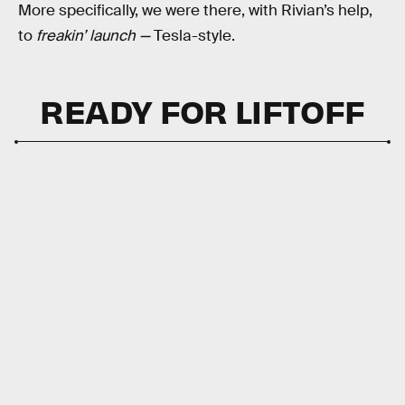
More specifically, we were there, with Rivian’s help,
to
freakin’
launch —
Tesla-style.
READY FOR LIFTOFF