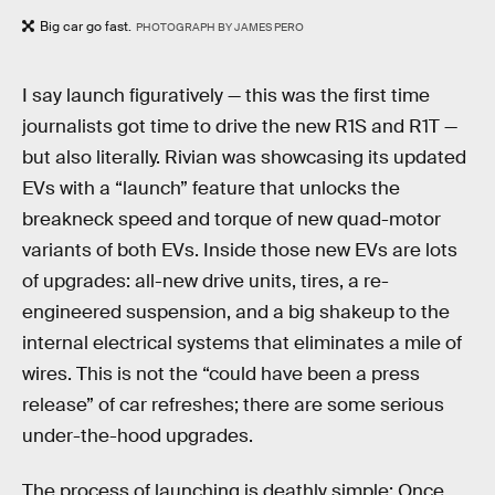
Big car go fast.
PHOTOGRAPH BY JAMES PERO
I say launch figuratively — this was the first time
journalists got time to drive the new R1S and R1T —
but also literally. Rivian was showcasing its updated
EVs with a “launch” feature that unlocks the
breakneck speed and torque of new quad-motor
variants of both EVs. Inside those new EVs are lots
of upgrades: all-new drive units, tires, a re-
engineered suspension, and a big shakeup to the
internal electrical systems that eliminates a mile of
wires. This is not the “could have been a press
release” of car refreshes; there are some serious
under-the-hood upgrades.
The process of launching is deathly simple: Once