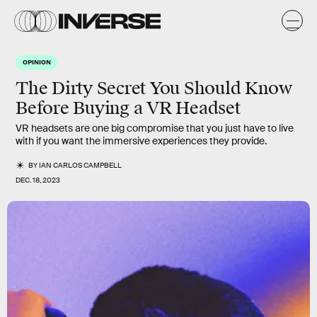
OPINION
The Dirty Secret You Should Know
Before Buying a VR Headset
VR headsets are one big compromise that you just have to live
with if you want the immersive experiences they provide.
BY
IAN CARLOS CAMPBELL
DEC. 18, 2023