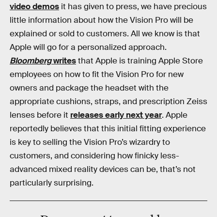
video demos
it has given to press, we have precious
little information about how the Vision Pro will be
explained or sold to customers. All we know is that
Apple will go for a personalized approach.
Bloomberg
writes
that Apple is training Apple Store
employees on how to fit the Vision Pro for new
owners and package the headset with the
appropriate cushions, straps, and prescription Zeiss
lenses before it
releases early next year
. Apple
reportedly believes that this initial fitting experience
is key to selling the Vision Pro’s wizardry to
customers, and considering how finicky less-
advanced mixed reality devices can be, that’s not
particularly surprising.