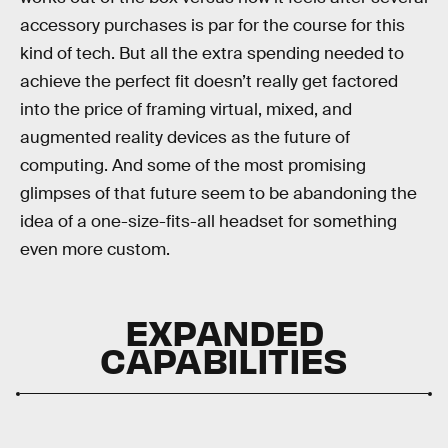
accessory purchases is par for the course for this
kind of tech. But all the extra spending needed to
achieve the perfect fit doesn’t really get factored
into the price of framing virtual, mixed, and
augmented reality devices as the future of
computing. And some of the most promising
glimpses of that future seem to be abandoning the
idea of a one-size-fits-all headset for something
even more custom.
EXPANDED
CAPABILITIES