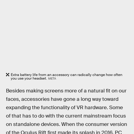
Extra battery life from an accessory can radically change how often
you use your headset.
META
Besides making screens more of a natural fit on our
faces, accessories have gone a long way toward
expanding the functionality of VR hardware. Some
of that has to do with the current mainstream focus
on standalone devices. When the consumer version
of the Oculus Rift first made its splash in 2016, PC