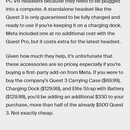
PC VR headsets because they need to be plugged
into a computer. A standalone headset like the
Quest 3 is only guaranteed to be fully charged and
ready to use if you’re keeping it on a charging dock.
Meta included one at no additional cost with the
Quest Pro, but it costs extra for the latest headset.
Given how much they help, it’s unfortunate that
these accessories are so pricey, especially if you’re
buying a first-party add-on from Meta. If you were to
buy the company’s Quest 3 Carrying Case ($69.99),
Charging Dock ($129.99), and Elite Strap with Battery
($129.99), you’d be adding an additional $330 to your
purchase, more than half of the already $500 Quest
3. Not exactly cheap.