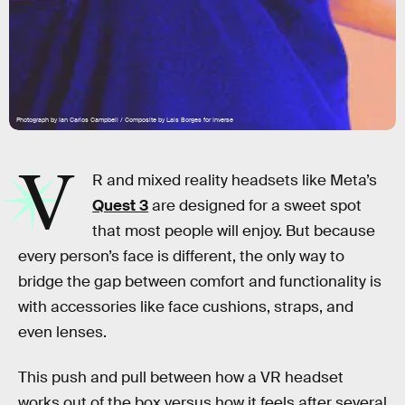
Photograph by Ian Carlos Campbell / Composite by Lais Borges for Inverse
V
R and mixed reality headsets like Meta’s
Quest 3
are designed for a sweet spot
that most people will enjoy. But because
every person’s face is different, the only way to
bridge the gap between comfort and functionality is
with accessories like face cushions, straps, and
even lenses.
This push and pull between how a VR headset
works out of the box versus how it feels after several