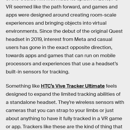
VR seemed like the path forward, and games and
apps were designed around creating room-scale
experiences and bringing objects into virtual
environments. Since the debut of the original Quest
headset in 2019, interest from Meta and casual
users has gone in the exact opposite direction,
towards apps and games that can run on mobile
processors and experiences that use a headset’s
built-in sensors for tracking.
Something like
HTC’s Vive Tracker Ultimate
feels
designed to expand the limited tracking abilities of
a standalone headset. They’re wireless sensors with
cameras that you can strap to your limbs or just
about anything to have it fully tracked in a VR game
or app. Trackers like these are the kind of thing that