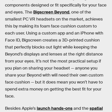
components designed or fit specifically for your face
and eyes. The
Bigscreen Beyond
, one of the
smallest PC VR headsets on the market, achieves
this by making its foam face cushion custom to
each user. Using a custom app and an iPhone with
Face ID, Bigscreen creates a 3D-printed cushion
that perfectly blocks out light while keeping the
Beyond’s displays and lenses at the right distance
from your eyes. It’s not the most practical setup if
you plan on sharing your headset — anyone you
share your Beyond with will need their own custom
face cushion — but it does mean you won’t have to
spend extra money on getting the best fit for your
face.
Besides Apple’s
launch hands-ons
and the
spatial