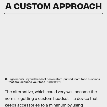
A CUSTOM APPROACH
Bigscreen’s Beyond headset has custom-printed foam face cushions
that are unique to your face.
BIGSCREEN
The alternative, which could very well become the
norm, is getting a custom headset — a device that
keeps accessories to a minimum by using