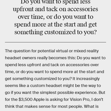
Do you want to spend less
upfront and tack on accessories
over time, or do you want to
spend more at the start and get
something customized to you?
The question for potential virtual or mixed reality
headset owners really becomes this: Do you want to
spend less upfront and tack on accessories over
time, or do you want to spend more at the start and
get something customized to you? It increasingly
seems like a custom headset might be the way to
go if you want the simplest possible experience. But
for the $3,500 Apple is asking for Vision Pro, I don’t
think that makes sense for most people. What is