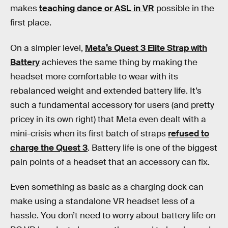
makes
teaching dance or ASL in VR
possible in the
first place.
On a simpler level,
Meta’s Quest 3 Elite Strap with
Battery
achieves the same thing by making the
headset more comfortable to wear with its
rebalanced weight and extended battery life. It’s
such a fundamental accessory for users (and pretty
pricey in its own right) that Meta even dealt with a
mini-crisis when its first batch of straps
refused to
charge the Quest 3
. Battery life is one of the biggest
pain points of a headset that an accessory can fix.
Even something as basic as a charging dock can
make using a standalone VR headset less of a
hassle. You don’t need to worry about battery life on