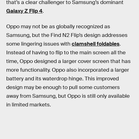
that’s a clear challenger to Samsung’s dominant
Galaxy Z Flip 4
.
Oppo may not be as globally recognized as
Samsung, but the Find N2 Flip’s design addresses
some lingering issues with
clamshell foldables
.
Instead of having to flip to the main screen all the
time, Oppo designed a larger cover screen that has
more functionality. Oppo also incorporated a larger
battery and its waterdrop hinge. This improved
design may be enough to pull some customers
away from Samsung, but Oppo is still only available
in limited markets.