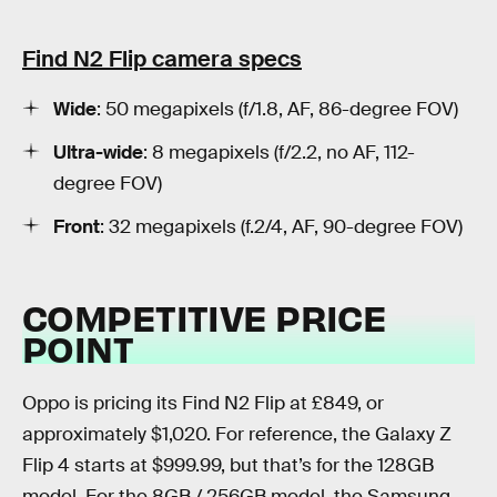
Find N2 Flip camera specs
Wide
: 50 megapixels (f/1.8, AF, 86-degree FOV)
Ultra-wide
: 8 megapixels (f/2.2, no AF, 112-
degree FOV)
Front
: 32 megapixels (f.2/4, AF, 90-degree FOV)
COMPETITIVE PRICE
POINT
Oppo is pricing its Find N2 Flip at £849, or
approximately $1,020. For reference, the Galaxy Z
Flip 4 starts at $999.99, but that’s for the 128GB
model. For the 8GB / 256GB model, the Samsung