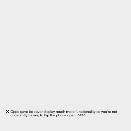
Oppo gave its cover display much more functionality so you’re not
constantly having to flip the phone open.
OPPO