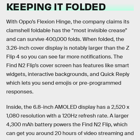
KEEPING IT FOLDED
With Oppo’s Flexion Hinge, the company claims its
clamshell foldable has the “most invisible crease”
and can survive 400,000 folds. When folded, the
3.26-inch cover display is notably larger than the Z
Flip 4 so you can see far more notifications. The
Find N2 Flip’s cover screen has features like smart
widgets, interactive backgrounds, and Quick Reply
which lets you send emojis or pre-programmed
responses.
Inside, the 6.8-inch AMOLED display has a 2,520 x
1,080 resolution with a 120Hz refresh rate. A larger
4,300 mAh battery powers the Find N2 Flip, which
can get you around 20 hours of video streaming and