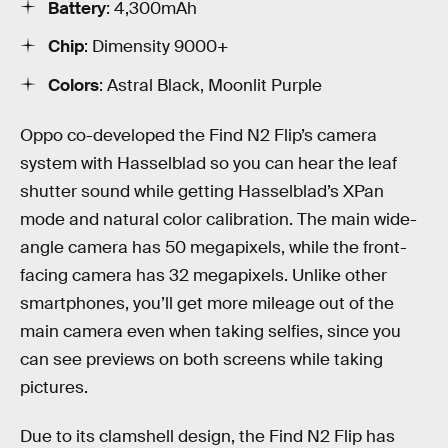
Battery
: 4,300mAh
Chip
: Dimensity 9000+
Colors
: Astral Black, Moonlit Purple
Oppo co-developed the Find N2 Flip’s camera
system with Hasselblad so you can hear the leaf
shutter sound while getting Hasselblad’s XPan
mode and natural color calibration. The main wide-
angle camera has 50 megapixels, while the front-
facing camera has 32 megapixels. Unlike other
smartphones, you’ll get more mileage out of the
main camera even when taking selfies, since you
can see previews on both screens while taking
pictures.
Due to its clamshell design, the Find N2 Flip has