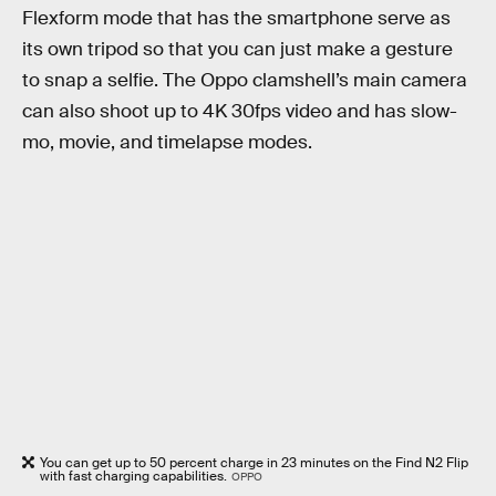
Flexform mode that has the smartphone serve as
its own tripod so that you can just make a gesture
to snap a selfie. The Oppo clamshell’s main camera
can also shoot up to 4K 30fps video and has slow-
mo, movie, and timelapse modes.
You can get up to 50 percent charge in 23 minutes on the Find N2 Flip
with fast charging capabilities.
OPPO