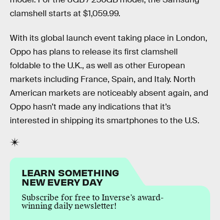
clamshell starts at $1,059.99.
With its global launch event taking place in London,
Oppo has plans to release its first clamshell
foldable to the U.K., as well as other European
markets including France, Spain, and Italy. North
American markets are noticeably absent again, and
Oppo hasn’t made any indications that it’s
interested in shipping its smartphones to the U.S.
LEARN SOMETHING
NEW EVERY DAY
Subscribe for free to Inverse’s award-
winning daily newsletter!