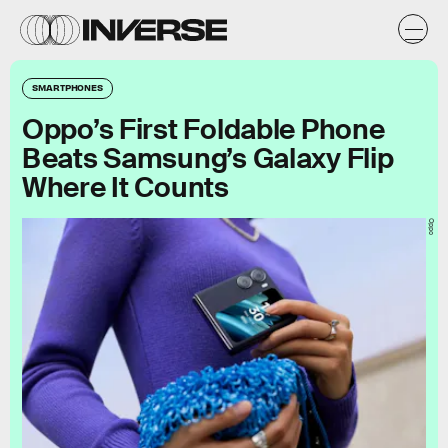
SMARTPHONES
Oppo’s First Foldable Phone
Beats Samsung’s Galaxy Flip
Where It Counts
Oppo