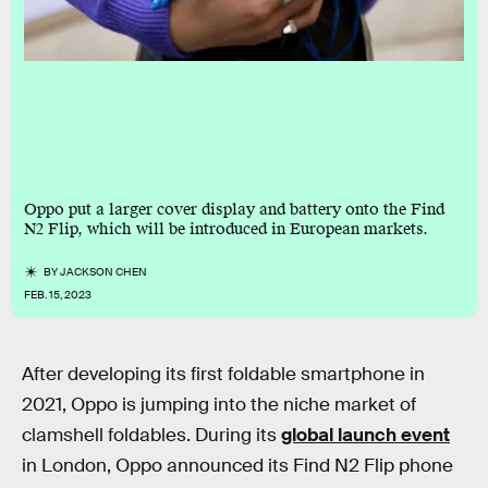
Oppo put a larger cover display and battery onto the Find
N2 Flip, which will be introduced in European markets.
BY
JACKSON CHEN
FEB. 15, 2023
After developing its first foldable smartphone in
2021, Oppo is jumping into the niche market of
clamshell foldables. During its
global launch event
in London, Oppo announced its Find N2 Flip phone