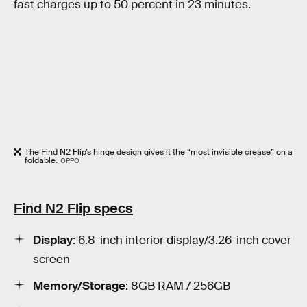
fast charges up to 50 percent in 23 minutes.
The Find N2 Flip’s hinge design gives it the “most invisible crease” on a
foldable.
OPPO
Find N2 Flip specs
Display
: 6.8-inch interior display/3.26-inch cover
screen
Memory/Storage
: 8GB RAM / 256GB