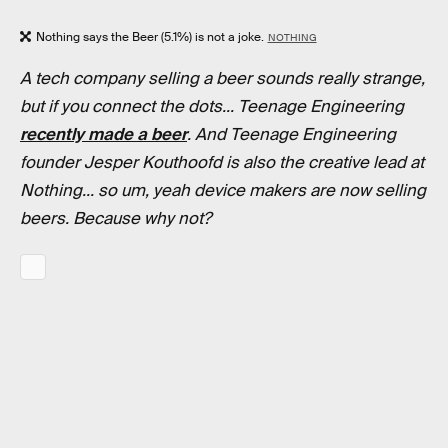
Nothing says the Beer (5.1%) is not a joke.
NOTHING
A tech company selling a beer sounds really strange,
but if you connect the dots... Teenage Engineering
recently made a beer
. And Teenage Engineering
founder Jesper Kouthoofd is also the creative lead at
Nothing... so um, yeah device makers are now selling
beers. Because why not?