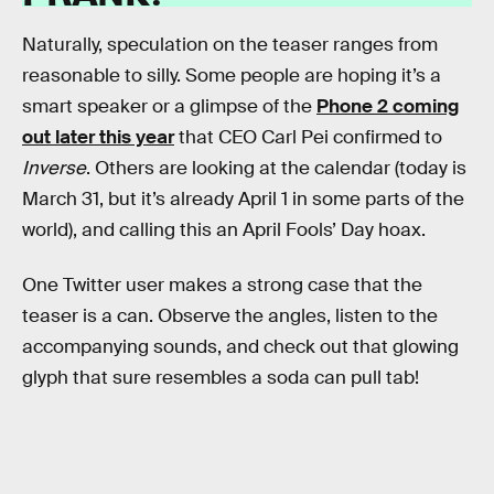
Naturally, speculation on the teaser ranges from
reasonable to silly. Some people are hoping it’s a
smart speaker or a glimpse of the
Phone 2 coming
out later this year
that CEO Carl Pei confirmed to
Inverse
. Others are looking at the calendar (today is
March 31, but it’s already April 1 in some parts of the
world), and calling this an April Fools’ Day hoax.
One Twitter user makes a strong case that the
teaser is a can. Observe the angles, listen to the
accompanying sounds, and check out that glowing
glyph that sure resembles a soda can pull tab!