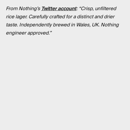
From Nothing’s
Twitter account
: “Crisp, unfiltered
rice lager. Carefully crafted for a distinct and drier
taste. Independently brewed in Wales, UK. Nothing
engineer approved.”