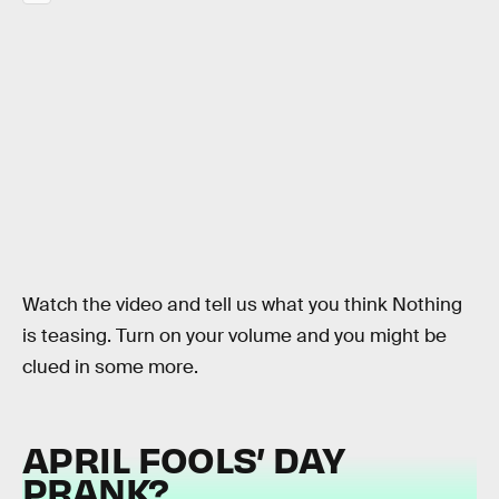
Watch the video and tell us what you think Nothing
is teasing. Turn on your volume and you might be
clued in some more.
APRIL FOOLS’ DAY
PRANK?