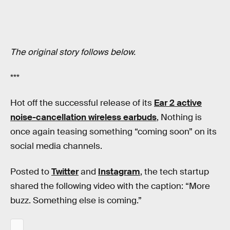
The original story follows below.
***
Hot off the successful release of its
Ear 2 active
noise-cancellation wireless earbuds
, Nothing is
once again teasing something “coming soon” on its
social media channels.
Posted to
Twitter
and
Instagram
, the tech startup
shared the following video with the caption: “More
buzz. Something else is coming.”