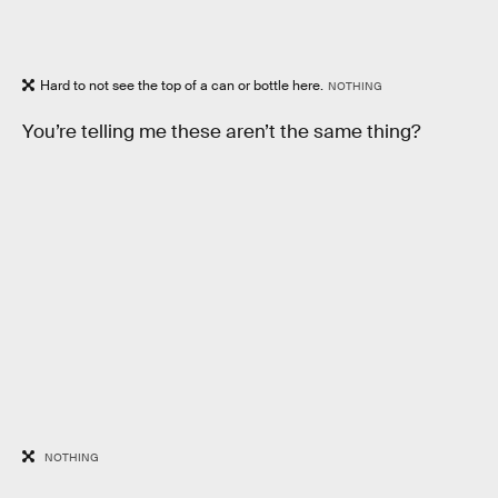
Hard to not see the top of a can or bottle here.
NOTHING
You’re telling me these aren’t the same thing?
NOTHING