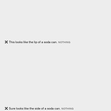
This looks like the lip of a soda can.
NOTHING
Sure looks like the side of a soda can.
NOTHING