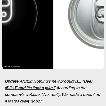
Nothing; Shutterstock
Update 4/1/22:
Nothing’s new product is...
“Beer
(5.1%)” and it’s “not a joke.”
According to the
company’s website, “No, really. We made a beer. And
it tastes really good.”