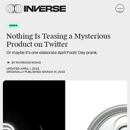
NEWS
Nothing Is Teasing a Mysterious
Product on Twitter
Or maybe it's one elaborate April Fools' Day prank.
BY
RAYMOND WONG
UPDATED:
APRIL 1, 2023
ORIGINALLY PUBLISHED:
MARCH 31, 2023