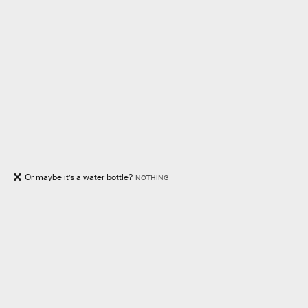
Or maybe it’s a water bottle?
NOTHING