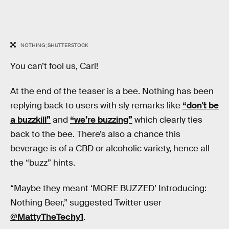
NOTHING; SHUTTERSTOCK
You can’t fool us, Carl!
At the end of the teaser is a bee. Nothing has been
replying back to users with sly remarks like
“don't be
a buzzkill”
and
“we’re buzzing”
which clearly ties
back to the bee. There’s also a chance this
beverage is of a CBD or alcoholic variety, hence all
the “buzz” hints.
“Maybe they meant ‘MORE BUZZED’ Introducing:
Nothing Beer,” suggested Twitter user
@MattyTheTechy1
.