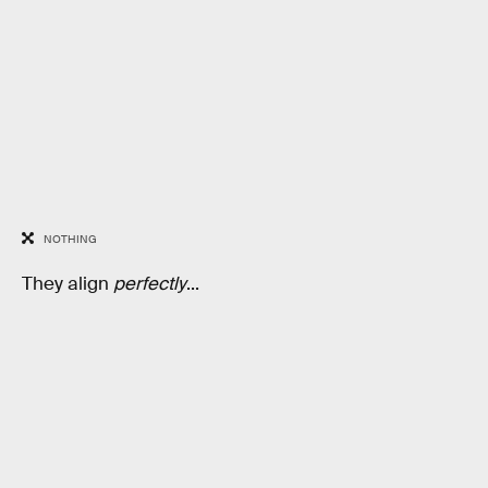
NOTHING
They align
perfectly
...