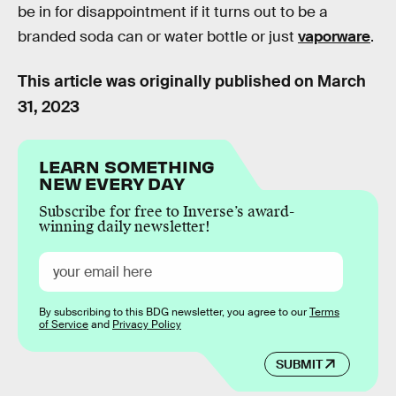
be in for disappointment if it turns out to be a
branded soda can or water bottle or just
vaporware
.
This article was originally published on
March
31, 2023
LEARN SOMETHING
NEW EVERY DAY
Subscribe for free to Inverse’s award-
winning daily newsletter!
By subscribing to this BDG newsletter, you agree to our
Terms
of Service
and
Privacy Policy
SUBMIT