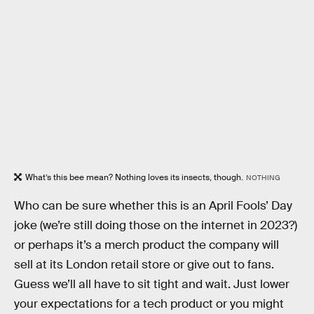
What’s this bee mean? Nothing loves its insects, though.
NOTHING
Who can be sure whether this is an April Fools’ Day
joke (we’re still doing those on the internet in 2023?)
or perhaps it’s a merch product the company will
sell at its London retail store or give out to fans.
Guess we’ll all have to sit tight and wait. Just lower
your expectations for a tech product or you might