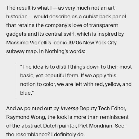
The result is what I — as very much not an art
historian — would describe as a cubist back panel
that retains the company’s love of transparent
gadgets and its central swirl, which is inspired by
Massimo Vignelli’s iconic 1970s New York City
subway map. In Nothing’s words:
“The idea is to distill things down to their most
basic, yet beautiful form. If we apply this
notion to color, we are left with red, yellow, and
blue.”
And as pointed out by
Inverse
Deputy Tech Editor,
Raymond Wong, the look is more than reminiscent
of the abstract Dutch painter, Piet Mondrian. See
the resemblance? I definitely do.