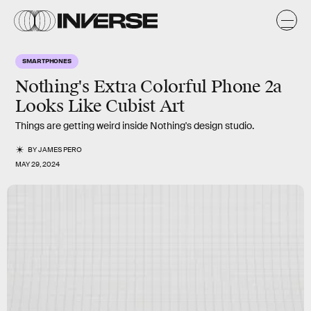
SMARTPHONES
Nothing's Extra Colorful Phone 2a
Looks Like Cubist Art
Things are getting weird inside Nothing's design studio.
BY
JAMES PERO
MAY 29, 2024