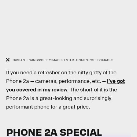
TRISTAN FEWINGS/GETTY IMAGES ENTERTAINMENT/GETTY IMAGES
If you need a refresher on the nitty gritty of the
Phone 2a — cameras, performance, etc. —
I’ve got
you covered in my review
. The short of it is the
Phone 2a is a great-looking and surprisingly
performant phone for a great price.
PHONE 2A SPECIAL