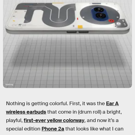
Nothing
Nothing is getting colorful. First, it was the
Ear A
wireless earbuds
that come in (drum roll) a bright,
playful,
first-ever yellow colorway
, and now it’s a
special edition
Phone 2a
that looks like what I can