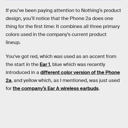
If you’ve been paying attention to Nothing’s product
design, you’ll notice that the Phone 2a does one
thing for the first time: It combines all three primary
colors used in the company’s current product
lineup.
You've got red, which was used as an accent from
the start in the
Ear 1
, blue which was recently
introduced in a
different color version of the Phone
2a
, and yellow which, as I mentioned, was just used
for
the company’s Ear A wireless earbuds
.