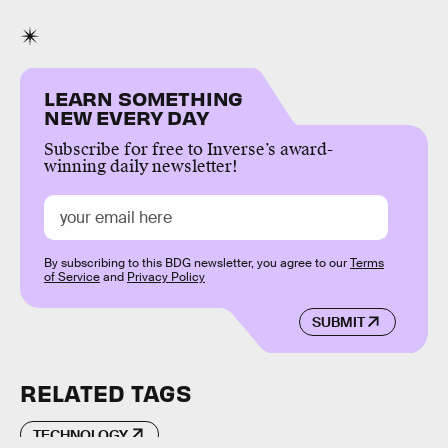
LEARN SOMETHING
NEW EVERY DAY
Subscribe for free to Inverse’s award-
winning daily newsletter!
By subscribing to this BDG newsletter, you agree to our
Terms
of Service
and
Privacy Policy
SUBMIT
RELATED TAGS
TECHNOLOGY