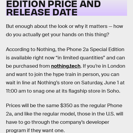
EDITION PRICE AND
RELEASE DATE
But enough about the look or why it matters — how
do you actually get your hands on this thing?
According to Nothing, the Phone 2a Special Edition
is available right now “in limited quantities” and can
be purchased from
nothing.tech
. If you’re in London
and want to join the hype train in person, you can
wait in line at Nothing’s store on Saturday, June 1 at
11:00 am to snag one at its flagship store in Soho.
Prices will be the same $350 as the regular Phone
2a, and like the regular model, those in the U.S. will
have to go through the company’s developer
program if they want one.