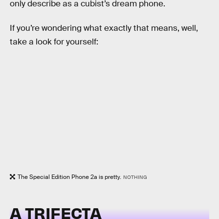
only describe as a cubist’s dream phone.
If you’re wondering what exactly that means, well,
take a look for yourself:
The Special Edition Phone 2a is pretty.
NOTHING
A TRIFECTA