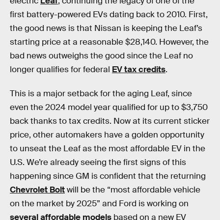
electric
Leaf
, continuing the legacy of one of the
first battery-powered EVs dating back to 2010. First,
the good news is that Nissan is keeping the Leaf’s
starting price at a reasonable $28,140. However, the
bad news outweighs the good since the Leaf no
longer qualifies for federal
EV tax credits
.
This is a major setback for the aging Leaf, since
even the 2024 model year qualified for up to $3,750
back thanks to tax credits. Now at its current sticker
price, other automakers have a golden opportunity
to unseat the Leaf as the most affordable EV in the
U.S. We’re already seeing the first signs of this
happening since GM is confident that the returning
Chevrolet Bolt
will be the “most affordable vehicle
on the market by 2025” and Ford is working on
several affordable models
based on a new EV