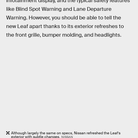
infotainment display, and the typical safety features
like Blind Spot Warning and Lane Departure
Warning. However, you should be able to tell the
new Leaf apart thanks to its exterior refreshes to
the front grille, bumper molding, and headlights.
Although largely the same on specs, Nissan refreshed the Leaf’s
exterior with subtle changes.
NISSAN