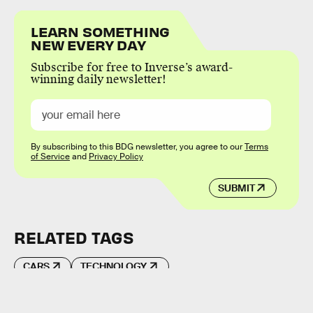
LEARN SOMETHING
NEW EVERY DAY
Subscribe for free to Inverse’s award-
winning daily newsletter!
By subscribing to this BDG newsletter, you agree to our
Terms
of Service
and
Privacy Policy
SUBMIT
RELATED TAGS
CARS
TECHNOLOGY