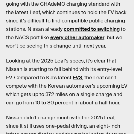
going with the CHAdeMO charging standard with
the latest Leaf, which continues to hold the EV back
since it’s difficult to find compatible public charging
stations. Nissan already
committed to switching
to
the NACS port like
every other automaker
, but we
won’t be seeing this change until next year.
Looking at the 2025 Leaf’s specs, it’s clear that
Nissan is starting to fall behind with its entry-level
EV. Compared to Kia’s latest
EV3
, the Leaf can’t
compete with the Korean automaker’s upcoming EV
which gets up to 372 miles on a single charge and
can go from 10 to 80 percent in about a half hour.
Nissan didn’t change much with the 2025 Leaf,
since it still uses one-pedal driving, an eight-inch