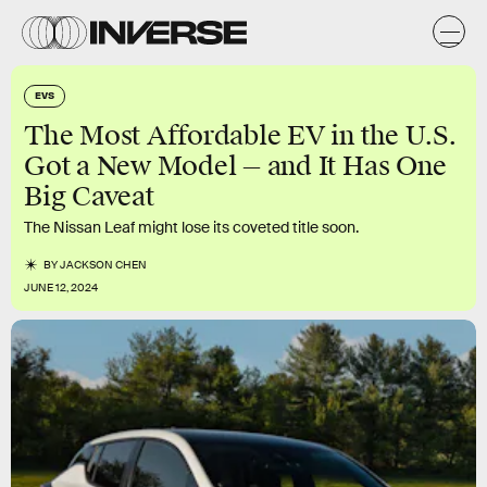
EVS
The Most Affordable EV in the U.S.
Got a New Model — and It Has One
Big Caveat
The Nissan Leaf might lose its coveted title soon.
BY
JACKSON CHEN
JUNE 12, 2024