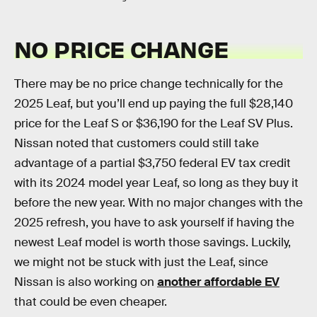
NO PRICE CHANGE
There may be no price change technically for the
2025 Leaf, but you’ll end up paying the full $28,140
price for the Leaf S or $36,190 for the Leaf SV Plus.
Nissan noted that customers could still take
advantage of a partial $3,750 federal EV tax credit
with its 2024 model year Leaf, so long as they buy it
before the new year. With no major changes with the
2025 refresh, you have to ask yourself if having the
newest Leaf model is worth those savings. Luckily,
we might not be stuck with just the Leaf, since
Nissan is also working on
another affordable EV
that could be even cheaper.