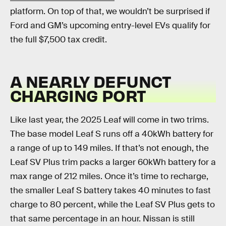
platform. On top of that, we wouldn’t be surprised if
Ford and GM’s upcoming entry-level EVs qualify for
the full $7,500 tax credit.
A NEARLY DEFUNCT
CHARGING PORT
Like last year, the 2025 Leaf will come in two trims.
The base model Leaf S runs off a 40kWh battery for
a range of up to 149 miles. If that’s not enough, the
Leaf SV Plus trim packs a larger 60kWh battery for a
max range of 212 miles. Once it’s time to recharge,
the smaller Leaf S battery takes 40 minutes to fast
charge to 80 percent, while the Leaf SV Plus gets to
that same percentage in an hour. Nissan is still