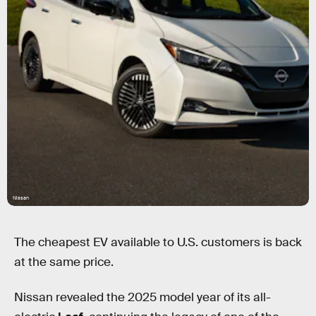
Nissan
The cheapest EV available to U.S. customers is back
at the same price.
Nissan revealed the 2025 model year of its all-