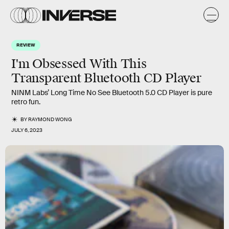
REVIEW
I'm Obsessed With This
Transparent Bluetooth CD Player
NINM Labs’ Long Time No See Bluetooth 5.0 CD Player is pure
retro fun.
BY
RAYMOND WONG
JULY 6, 2023