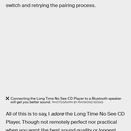
switch and retrying the pairing process.
Connecting the Long Time No See CD Player to a Bluetooth speaker
will get you better sound.
PHOTOGRAPH BY RAYMOND WONG
All of this is to say, I
adore
the Long Time No See CD
Player. Though not remotely perfect nor practical
when you want the best sound quality or longest