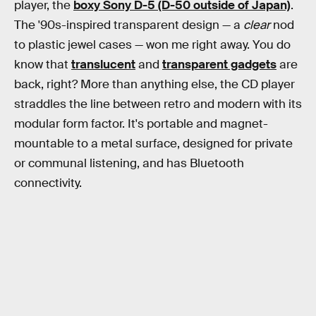
player, the
boxy Sony D-5 (D-50 outside of Japan)
.
The '90s-inspired transparent design — a
clear
nod
to plastic jewel cases — won me right away. You do
know that
translucent
and
transparent gadgets
are
back, right? More than anything else, the CD player
straddles the line between retro and modern with its
modular form factor. It's portable and magnet-
mountable to a metal surface, designed for private
or communal listening, and has Bluetooth
connectivity.