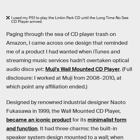
I used my PS1 to play the Linkin Park CD until the Long Time No See
CD Player arrived.
Paging through the sea of CD player trash on
Amazon, I came across one design that reminded
me of a product I had wanted when iTunes and
streaming music services hadn't overtaken optical
audio discs yet:
Muji's Wall Mounted CD Player
. (Full
disclosure: I worked at Muji from 2008–2010, at
which point any affiliation ended.)
Designed by renowned industrial designer Naoto
Fukasawa in 1999, the Wall Mounted CD Player,
became an iconic product
for its
minimalist form
and function
. It had three charms: the built-in
speaker system design mounted to a wall; when