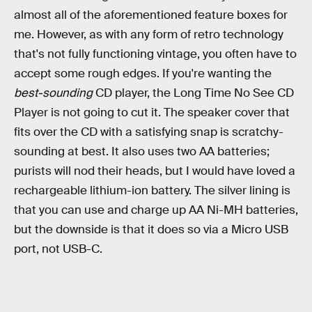
almost all of the aforementioned feature boxes for
me. However, as with any form of retro technology
that's not fully functioning vintage, you often have to
accept some rough edges. If you're wanting the
best-sounding
CD player, the Long Time No See CD
Player is not going to cut it. The speaker cover that
fits over the CD with a satisfying snap is scratchy-
sounding at best. It also uses two AA batteries;
purists will nod their heads, but I would have loved a
rechargeable lithium-ion battery. The silver lining is
that you can use and charge up AA Ni-MH batteries,
but the downside is that it does so via a Micro USB
port, not USB-C.