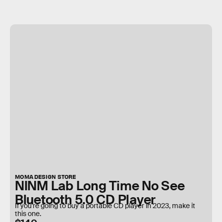
MOMA DESIGN STORE
NINM Lab Long Time No See
Bluetooth 5.0 CD Player
If you're going to buy a portable CD player in 2023, make it
this one.