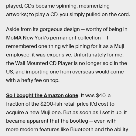
played, CDs became spinning, mesmerizing
artworks; to play a CD, you simply pulled on the cord.
Aside from its gorgeous design — worthy of being in
MoMA New York's permanent collection — I
remembered one thing while pining for it as a Muji
employee: it was expensive. Unfortunately for me,
the Wall Mounted CD Player is no longer sold in the
US, and importing one from overseas would come
with a hefty fee on top.
So I bought the Amazon clone
. It was $40, a
fraction of the $200-ish retail price it’d cost to
acquire a new Muji one. But as soon as I set it up, it
became apparent that the bootleg — even with
more modern features like Bluetooth and the ability