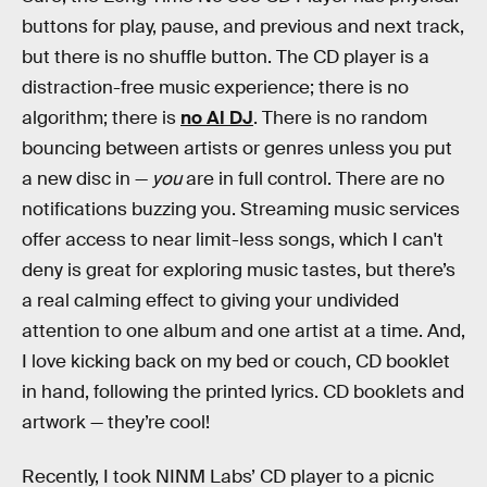
buttons for play, pause, and previous and next track,
but there is no shuffle button. The CD player is a
distraction-free music experience; there is no
algorithm; there is
no AI DJ
. There is no random
bouncing between artists or genres unless you put
a new disc in —
you
are in full control. There are no
notifications buzzing you. Streaming music services
offer access to near limit-less songs, which I can't
deny is great for exploring music tastes, but there’s
a real calming effect to giving your undivided
attention to one album and one artist at a time. And,
I love kicking back on my bed or couch, CD booklet
in hand, following the printed lyrics. CD booklets and
artwork — they’re cool!
Recently, I took NINM Labs’ CD player to a picnic