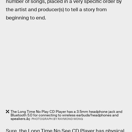
number of songs, placed in a very specific order by
the artist and producer(s) to tell a story from
beginning to end.
The Long Time No Play CD Player has a 3.5mm headphone jack and
Bluetooth 5.0 for connecting to wireless earbuds/headphones and
speakers.åç
PHOTOGRAPH BY RAYMOND WONG
Sure, the Long Time No See CD Player has physical