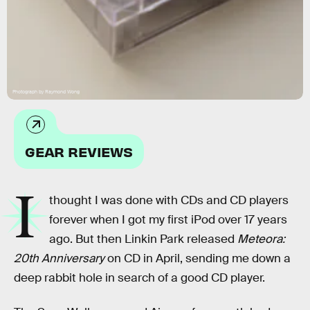
Photograph by Raymond Wong
GEAR REVIEWS
I
thought I was done with CDs and CD players
forever when I got my first iPod over 17 years
ago. But then Linkin Park released
Meteora:
20th Anniversary
on CD in April, sending me down a
deep rabbit hole in search of a good CD player.