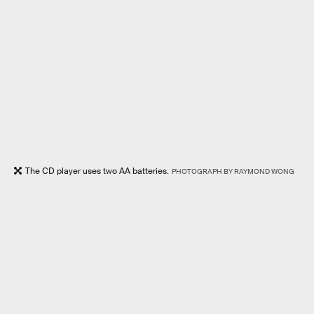
The CD player uses two AA batteries.
PHOTOGRAPH BY RAYMOND WONG