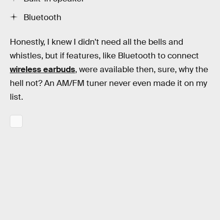
Bluetooth
Honestly, I knew I didn't need all the bells and
whistles, but if features, like Bluetooth to connect
wireless earbuds
, were available then, sure, why the
hell not? An AM/FM tuner never even made it on my
list.