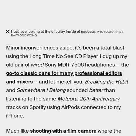
I just love looking at the circuitry inside of gadgets.
PHOTOGRAPH BY
RAYMOND WONG
Minor inconveniences aside, it’s been a total blast
using the Long Time No See CD Player. I dug up my
old pair of
wired
Sony MDR-7506 headphones — the
go-to classic cans for many professional editors
and mixers
— and let me tell you,
Breaking the Habit
and
Somewhere I Belong
sounded
better
than
listening to the same
Meteora: 20th Anniversary
tracks on Spotify using AirPods connected to my
iPhone.
Much like
shooting with a film camera
where the