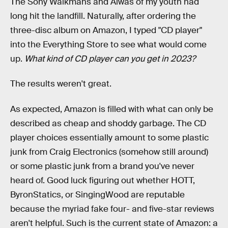
The Sony Walkmans and Aiwas of my youth had
long hit the landfill. Naturally, after ordering the
three-disc album on Amazon, I typed "CD player"
into the Everything Store to see what would come
up.
What kind of CD player can you get in 2023?
The results weren't great.
As expected, Amazon is filled with what can only be
described as cheap and shoddy garbage. The CD
player choices essentially amount to some plastic
junk from Craig Electronics (somehow still around)
or some plastic junk from a brand you've never
heard of. Good luck figuring out whether HOTT,
ByronStatics, or SingingWood are reputable
because the myriad fake four- and five-star reviews
aren't helpful. Such is the current state of Amazon: a