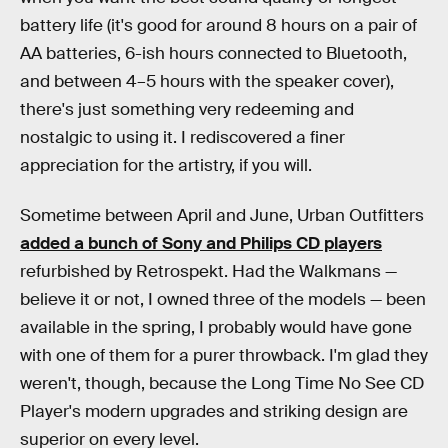
battery life (it's good for around 8 hours on a pair of
AA batteries, 6-ish hours connected to Bluetooth,
and between 4–5 hours with the speaker cover),
there's just something very redeeming and
nostalgic to using it. I rediscovered a finer
appreciation for the artistry, if you will.
Sometime between April and June, Urban Outfitters
added a bunch of Sony and Philips CD players
refurbished by Retrospekt. Had the Walkmans —
believe it or not, I owned three of the models — been
available in the spring, I probably would have gone
with one of them for a purer throwback. I'm glad they
weren't, though, because the Long Time No See CD
Player's modern upgrades and striking design are
superior on every level.