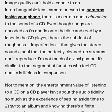
image quality can't hold a candle to an
interchangeable lens camera or even the
cameras
inside your phone
, there is a certain audio
character
to the sound of a CD. Even though songs are
encoded as 0s and 1s onto the disc and read by a
laser in the CD player, there's the subtlest of
roughness — imperfection — that gives the stereo
sound a soul that the perfectly cleaned-up streams
don't reproduce. I'm not much of a vinyl guy, but it's
similar to that segment of fanatics who feel CD
quality is lifeless in comparison.
Not to mention, the entertainment value of listening
to a CD on a CD player isn't about the audio fidelity
so much as the experience of setting aside time to
listen
to an album and knowing there's a finite