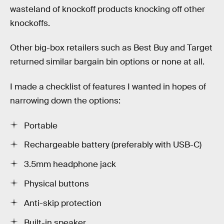
wasteland of knockoff products knocking off other
knockoffs.
Other big-box retailers such as Best Buy and Target
returned similar bargain bin options or none at all.
I made a checklist of features I wanted in hopes of
narrowing down the options:
Portable
Rechargeable battery (preferably with USB-C)
3.5mm headphone jack
Physical buttons
Anti-skip protection
Built-in speaker