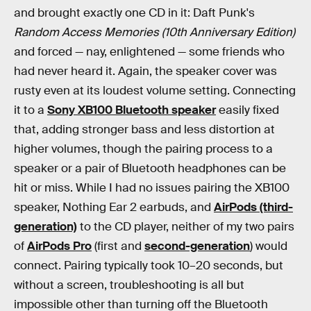
and brought exactly one CD in it: Daft Punk's
Random Access Memories (10th Anniversary Edition)
and forced — nay, enlightened — some friends who
had never heard it. Again, the speaker cover was
rusty even at its loudest volume setting. Connecting
it to a
Sony XB100 Bluetooth speaker
easily fixed
that, adding stronger bass and less distortion at
higher volumes, though the pairing process to a
speaker or a pair of Bluetooth headphones can be
hit or miss. While I had no issues pairing the XB100
speaker, Nothing Ear 2 earbuds, and
AirPods (third-
generation)
to the CD player, neither of my two pairs
of
AirPods Pro
(first and
second-generation
) would
connect. Pairing typically took 10–20 seconds, but
without a screen, troubleshooting is all but
impossible other than turning off the Bluetooth