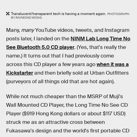
Translucent/transparent tech is having a moment again.
PHOTOGRAPH
BY RAYMOND WONG
Many,
many
YouTube videos, tweets, and Instagram
posts later, I landed on the
NINM Lab Long Time No
See Bluetooth 5.0 CD player
. (Yes, that's really the
name.) It turns out that I had previously come
across this CD player a few years ago
when it was a
Kickstarter
and then briefly sold at Urban Outfitters
(purveyors of all things old that are hot again).
While not much cheaper than the MSRP of Muji's
Wall Mounted CD Player, the Long Time No See CD
Player ($919 Hong Kong dollars or about $117 USD)
struck me as an attractive cross between
Fukasawa's design and the world's first portable CD