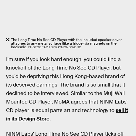
The Long Time No See CD Player with the included speaker cover
attaches to any metal surface (like a fridge) via magnets on the
backside.
PHOTOGRAPH BY RAYMOND WONG
I'm sure if you look hard enough, you could find a
knockoff of the Long Time No See CD Player, but
you'd be depriving this Hong Kong-based brand of
its deserved earnings. The brand is so small that it
declined to be interviewed. Similar to the Muji Wall
Mounted CD Player, MoMA agrees that NINM Labs’
CD player is equal parts art and technology to
sell it
in its Design Store
.
NINM Labs’ Long Time No See CD Player ticks off