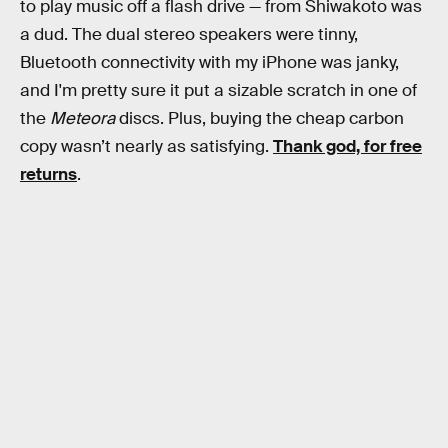
to play music off a flash drive — from Shiwakoto was
a dud. The dual stereo speakers were tinny,
Bluetooth connectivity with my iPhone was janky,
and I'm pretty sure it put a sizable scratch in one of
the
Meteora
discs. Plus, buying the cheap carbon
copy wasn’t nearly as satisfying.
Thank god, for free
returns
.