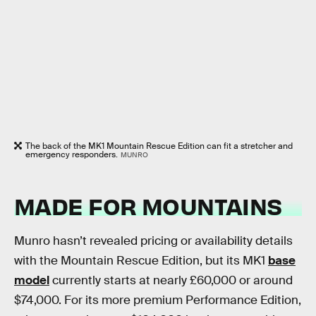
The back of the MK1 Mountain Rescue Edition can fit a stretcher and
emergency responders.
MUNRO
MADE FOR MOUNTAINS
Munro hasn’t revealed pricing or availability details
with the Mountain Rescue Edition, but its MK1
base
model
currently starts at nearly £60,000 or around
$74,000. For its more premium Performance Edition,