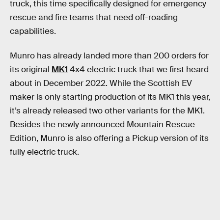
truck, this time specifically designed for emergency
rescue and fire teams that need off-roading
capabilities.
Munro has already landed more than 200 orders for
its original
MK1
4x4 electric truck that we first heard
about in December 2022. While the Scottish EV
maker is only starting production of its MK1 this year,
it’s already released two other variants for the MK1.
Besides the newly announced Mountain Rescue
Edition, Munro is also offering a Pickup version of its
fully electric truck.