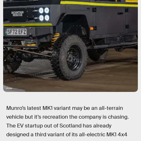
Munro
Munro’s latest MK1 variant may be an all-terrain
vehicle but it’s recreation the company is chasing.
The EV startup out of Scotland has already
designed a third variant of its all-electric MK1 4x4