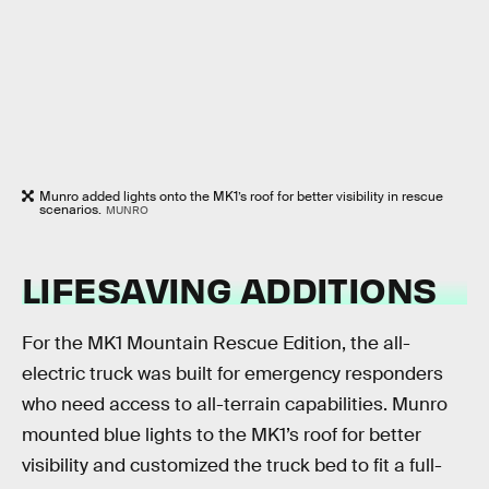
Munro added lights onto the MK1’s roof for better visibility in rescue
scenarios.
MUNRO
LIFESAVING ADDITIONS
For the MK1 Mountain Rescue Edition, the all-
electric truck was built for emergency responders
who need access to all-terrain capabilities. Munro
mounted blue lights to the MK1’s roof for better
visibility and customized the truck bed to fit a full-