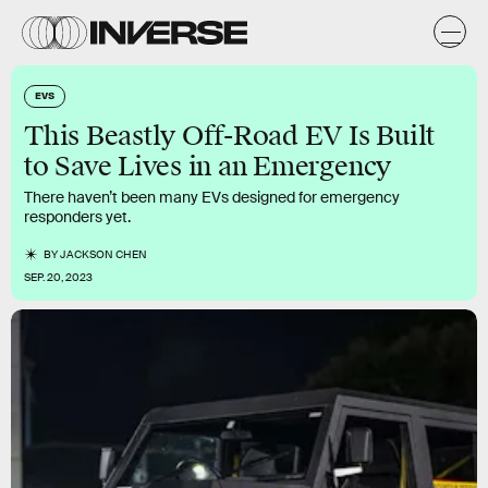
EVS
This Beastly Off-Road EV Is Built
to Save Lives in an Emergency
There haven’t been many EVs designed for emergency
responders yet.
BY
JACKSON CHEN
SEP. 20, 2023