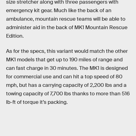
size stretcher along with three passengers with
emergency kit gear. Much like the back of an
ambulance, mountain rescue teams will be able to
administer aid in the back of MK1 Mountain Rescue
Edition.
As for the specs, this variant would match the other
MK1 models that get up to 190 miles of range and
can fast charge in 30 minutes. The MK1 is designed
for commercial use and can hit a top speed of 80
mph, but has a carrying capacity of 2,200 lbs and a
towing capacity of 7,700 lbs thanks to more than 516
lb-ft of torque it’s packing.