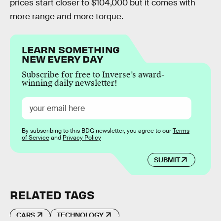
prices start closer to $104,000 but it comes with
more range and more torque.
LEARN SOMETHING
NEW EVERY DAY
Subscribe for free to Inverse’s award-
winning daily newsletter!
By subscribing to this BDG newsletter, you agree to our
Terms
of Service
and
Privacy Policy
SUBMIT
RELATED TAGS
CARS
TECHNOLOGY