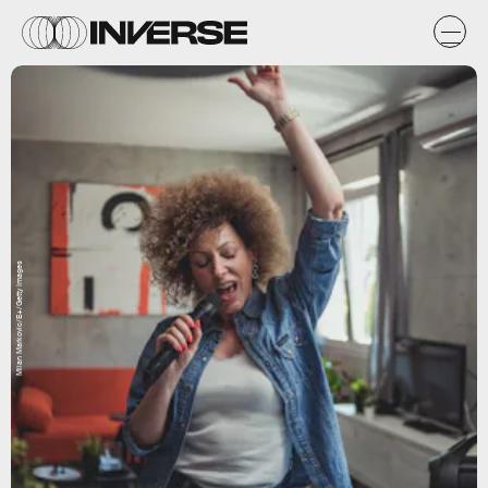
Milan Markovic/E+/Getty Images