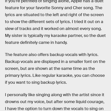
If you’re petrified of singing alone, Apple has a duet
feature for your favorite Sonny and Cher song. The
lyrics are situated to the left and right of the screen
to show the different sets of lyrics. I tried it out on a
slew of tracks and it worked on almost every song.
My sister is typically my karaoke partner, so the duet
feature definitely came in handy.
The feature also offers backup vocals with lyrics.
Backup vocals are displayed in a smaller font on the
screen, but are shown at the same time as the
primary lyrics. Like regular karaoke, you can choose
if you want to sing backup lyrics.
I personally like singing along with the artist since it
drowns out my voice, but after some liquid courage,
I have the option to turn down the vocals to sing on