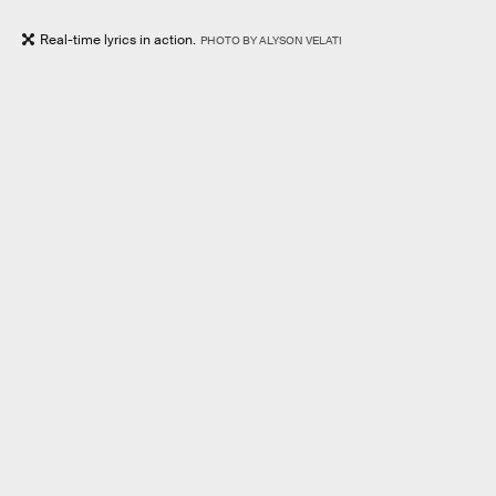
Real-time lyrics in action.
PHOTO BY ALYSON VELATI