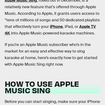
Apple Music Sing
, rolled out in December, is a
relatively new feature that’s offered through Apple
Music. According to Apple, it grants users access to
“tens of millions of songs and 50 dedicated playlists
that effectively turn your
iPhone
, iPad, or
Apple TV
4K
into Apple Music-powered karaoke machines.
If you’re an Apple Music subscriber who’s in the
market for an easy and effective way to sing
karaoke at home, here’s exactly how to get started
with Apple Music Sing right now.
HOW TO USE APPLE
MUSIC SING
Before you can start singing, make sure your iPhone