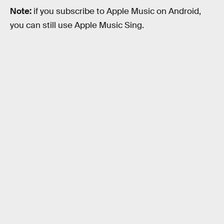
Note:
if you subscribe to Apple Music on Android,
you can still use Apple Music Sing.