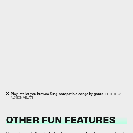
Playlists let you browse Sing-compatible songs by genre.
PHOTO BY
ALYSON VELATI
OTHER FUN FEATURES