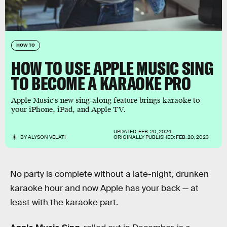
HOW TO
HOW TO USE APPLE MUSIC SING
TO BECOME A KARAOKE PRO
Apple Music's new sing-along feature brings karaoke to
your iPhone, iPad, and Apple TV.
UPDATED:
FEB. 20, 2024
BY
ALYSON VELATI
ORIGINALLY PUBLISHED:
FEB. 20, 2023
No party is complete without a late-night, drunken
karaoke hour and now Apple has your back — at
least with the karaoke part.