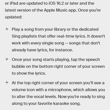
or iPad are updated to iOS 16.2 or later and the
latest version of the Apple Music app. Once you’re
updated:
Play a song from your library or the dedicated
Sing playlists that offer real-time lyrics. It doesn’t
work with every single song — songs that don’t
already have lyrics, for instance.
Once your song starts playing, tap the speech
bubble on the bottom right corner of your screen
to show the lyrics.
At the top right corner of your screen you’ll see a
volume icon with a microphone, which allows you
to alter the vocal levels. Now you’re ready to sing
along to your favorite karaoke song.