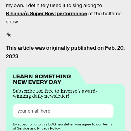
my own. I definitely used it to sing along to
Rihanna’s Super Bowl performance
at the halftime
show.
This article was originally published on
Feb. 20,
2023
LEARN SOMETHING
NEW EVERY DAY
Subscribe for free to Inverse’s award-
winning daily newsletter!
By subscribing to this BDG newsletter, you agree to our
Terms
of Service
and
Privacy Policy