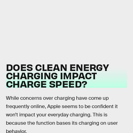
DOES CLEAN ENERGY
CHARGING IMPACT
CHARGE SPEED?
While concerns over charging have come up
frequently online, Apple seems to be confident it
won’t impact your everyday charging. This is
because the function bases its charging on user
behavior.