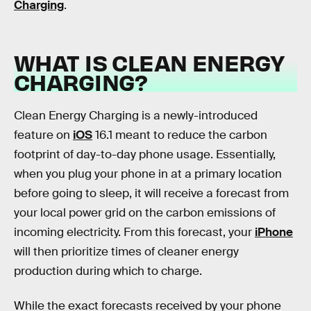
Charging
.
WHAT IS CLEAN ENERGY
CHARGING?
Clean Energy Charging is a newly-introduced
feature on
iOS
16.1 meant to reduce the carbon
footprint of day-to-day phone usage. Essentially,
when you plug your phone in at a primary location
before going to sleep, it will receive a forecast from
your local power grid on the carbon emissions of
incoming electricity. From this forecast, your
iPhone
will then prioritize times of cleaner energy
production during which to charge.
While the exact forecasts received by your phone