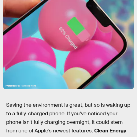
Photography by Raymond Wong
Saving the environment is great, but so is waking up
to a fully-charged phone. If you’ve noticed your
phone isn’t fully charging overnight, it could stem
from one of Apple’s newest features:
Clean Energy