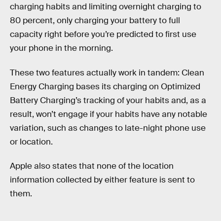
charging habits and limiting overnight charging to
80 percent, only charging your battery to full
capacity right before you’re predicted to first use
your phone in the morning.
These two features actually work in tandem: Clean
Energy Charging bases its charging on Optimized
Battery Charging’s tracking of your habits and, as a
result, won’t engage if your habits have any notable
variation, such as changes to late-night phone use
or location.
Apple also states that none of the location
information collected by either feature is sent to
them.