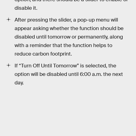
disable it.
After pressing the slider, a pop-up menu will
appear asking whether the function should be
disabled until tomorrow or permanently, along
with a reminder that the function helps to
reduce carbon footprint.
If “Turn Off Until Tomorrow” is selected, the
option will be disabled until 6:00 a.m. the next
day.