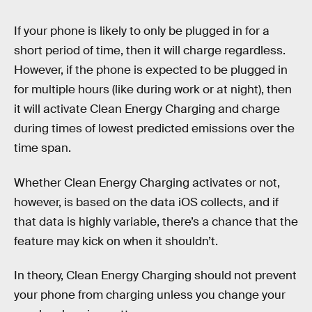
If your phone is likely to only be plugged in for a
short period of time, then it will charge regardless.
However, if the phone is expected to be plugged in
for multiple hours (like during work or at night), then
it will activate Clean Energy Charging and charge
during times of lowest predicted emissions over the
time span.
Whether Clean Energy Charging activates or not,
however, is based on the data iOS collects, and if
that data is highly variable, there’s a chance that the
feature may kick on when it shouldn’t.
In theory, Clean Energy Charging should not prevent
your phone from charging unless you change your