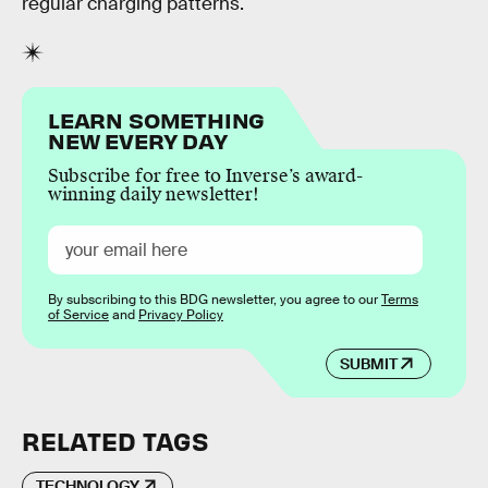
regular charging patterns.
LEARN SOMETHING
NEW EVERY DAY
Subscribe for free to Inverse’s award-
winning daily newsletter!
By subscribing to this BDG newsletter, you agree to our
Terms
of Service
and
Privacy Policy
SUBMIT
RELATED TAGS
TECHNOLOGY