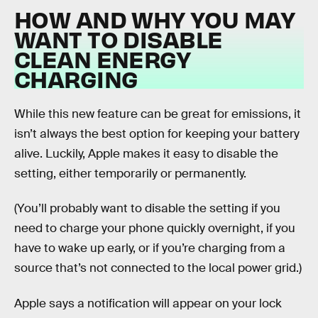
HOW AND WHY YOU MAY
WANT TO DISABLE
CLEAN ENERGY
CHARGING
While this new feature can be great for emissions, it
isn’t always the best option for keeping your battery
alive. Luckily, Apple makes it easy to disable the
setting, either temporarily or permanently.
(You’ll probably want to disable the setting if you
need to charge your phone quickly overnight, if you
have to wake up early, or if you’re charging from a
source that’s not connected to the local power grid.)
Apple says a notification will appear on your lock