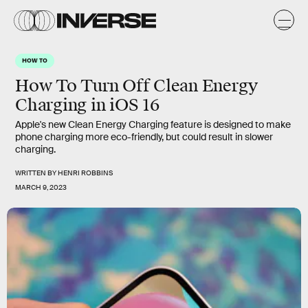
HOW TO
How To Turn Off Clean Energy
Charging in iOS 16
Apple's new Clean Energy Charging feature is designed to make
phone charging more eco-friendly, but could result in slower
charging.
WRITTEN BY
HENRI ROBBINS
MARCH 9, 2023