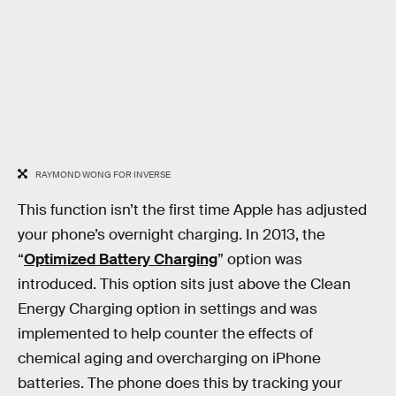
RAYMOND WONG FOR INVERSE
This function isn’t the first time Apple has adjusted
your phone’s overnight charging. In 2013, the
“
Optimized Battery Charging
” option was
introduced. This option sits just above the Clean
Energy Charging option in settings and was
implemented to help counter the effects of
chemical aging and overcharging on iPhone
batteries. The phone does this by tracking your