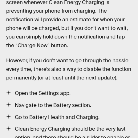
screen whenever Clean Energy Charging is
preventing your phone from charging. The
notification will provide an estimate for when your
phone will be charged, but if you don’t want to wait,
you can simply hold down the notification and tap
the “Charge Now” button.
However, if you don’t want to go through the hassle
every time, there’s also a way to disable the function
permanently (or at least until the next update):
Open the Settings app.
Navigate to the Battery section.
Go to Battery Health and Charging.
Clean Energy Charging should be the very last
option, and there should be a slider to enable or