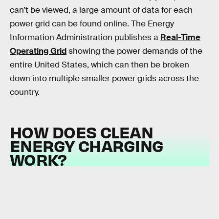
can’t be viewed, a large amount of data for each
power grid can be found online. The Energy
Information Administration publishes a
Real-Time
Operating Grid
showing the power demands of the
entire United States, which can then be broken
down into multiple smaller power grids across the
country.
HOW DOES CLEAN
ENERGY CHARGING
WORK?