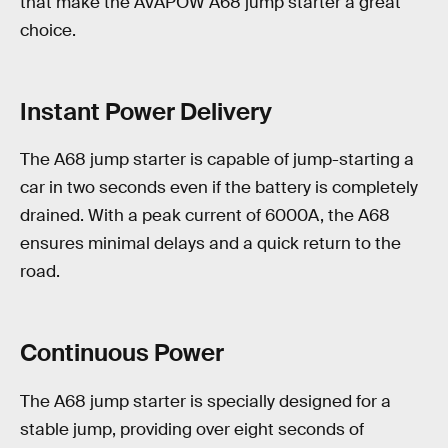
that make the AVAPOW A68 jump starter a great
choice.
Instant Power Delivery
The A68 jump starter is capable of jump-starting a
car in two seconds even if the battery is completely
drained. With a peak current of 6000A, the A68
ensures minimal delays and a quick return to the
road.
Continuous Power
The A68 jump starter is specially designed for a
stable jump, providing over eight seconds of