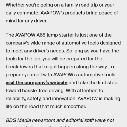
Whether you’re going on a family road trip or your
daily commute, AVAPOW’s products bring peace of
mind for any driver.
The AVAPOW A68 jump starter is just one of the
company’s wide range of automotive tools designed
to meet any driver’s needs. So long as you have the
tools for the job, you will be prepared for the
breakdowns that might happen along the way. To
prepare yourself with AVAPOW’s automotive tools,
visit the company’s website
and take the first step
toward hassle-free driving. With attention to
reliability, safety, and innovation, AVAPOW is making
life on the road that much smoother.
BDG Media newsroom and editorial staff were not