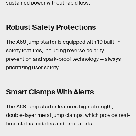
sustained power without rapid loss.
Robust Safety Protections
The A68 jump starter is equipped with 10 built-in
safety features, including reverse polarity
prevention and spark-proof technology — always
prioritizing user safety.
Smart Clamps With Alerts
The A68 jump starter features high-strength,
double-layer metal jump clamps, which provide real-
time status updates and error alerts.