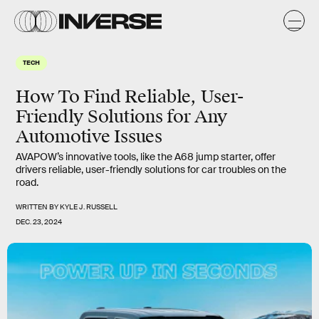
TECH
How To Find Reliable, User-
Friendly Solutions for Any
Automotive Issues
AVAPOW’s innovative tools, like the A68 jump starter, offer
drivers reliable, user-friendly solutions for car troubles on the
road.
WRITTEN BY
KYLE J. RUSSELL
DEC. 23, 2024