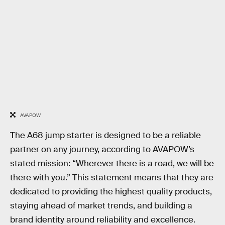
AVAPOW
The A68 jump starter is designed to be a reliable
partner on any journey, according to AVAPOW’s
stated mission: “Wherever there is a road, we will be
there with you.” This statement means that they are
dedicated to providing the highest quality products,
staying ahead of market trends, and building a
brand identity around reliability and excellence.