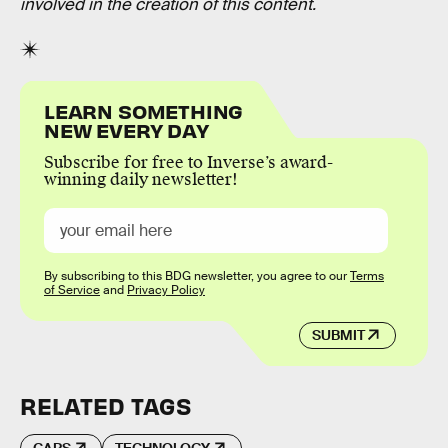
involved in the creation of this content.
LEARN SOMETHING
NEW EVERY DAY
Subscribe for free to Inverse’s award-
winning daily newsletter!
By subscribing to this BDG newsletter, you agree to our
Terms
of Service
and
Privacy Policy
SUBMIT
RELATED TAGS
CARS
TECHNOLOGY