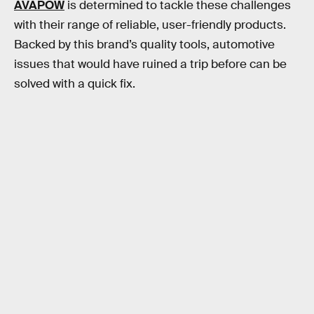
AVAPOW
is determined to tackle these challenges
with their range of reliable, user-friendly products.
Backed by this brand’s quality tools, automotive
issues that would have ruined a trip before can be
solved with a quick fix.