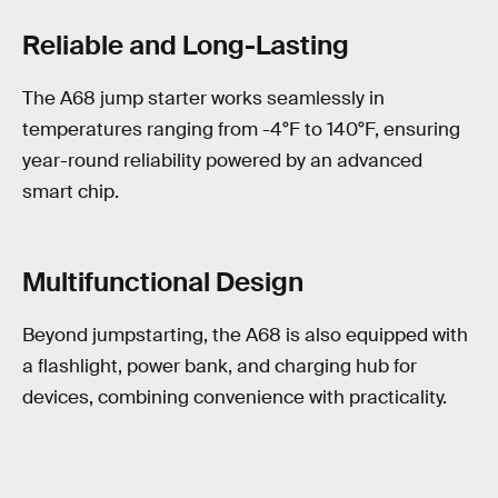
Reliable and Long-Lasting
The A68 jump starter works seamlessly in
temperatures ranging from -4°F to 140°F, ensuring
year-round reliability powered by an advanced
smart chip.
Multifunctional Design
Beyond jumpstarting, the A68 is also equipped with
a flashlight, power bank, and charging hub for
devices, combining convenience with practicality.