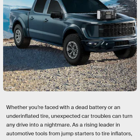
AVAPOW
Whether you’re faced with a dead battery or an
underinflated tire, unexpected car troubles can turn
any drive into a nightmare. As a rising leader in
automotive tools from jump starters to tire inflators,