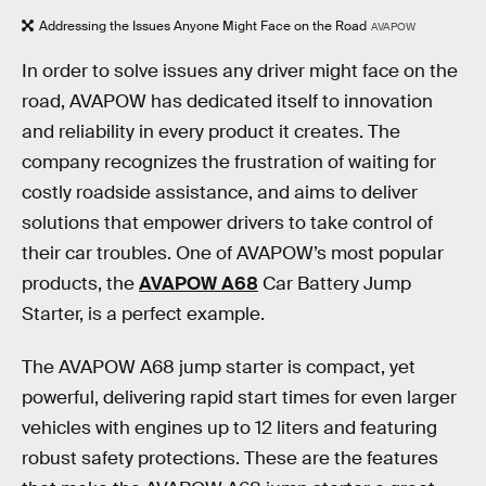
Addressing the Issues Anyone Might Face on the Road
AVAPOW
In order to solve issues any driver might face on the
road, AVAPOW has dedicated itself to innovation
and reliability in every product it creates. The
company recognizes the frustration of waiting for
costly roadside assistance, and aims to deliver
solutions that empower drivers to take control of
their car troubles. One of AVAPOW’s most popular
products, the
AVAPOW A68
Car Battery Jump
Starter, is a perfect example.
The AVAPOW A68 jump starter is compact, yet
powerful, delivering rapid start times for even larger
vehicles with engines up to 12 liters and featuring
robust safety protections. These are the features