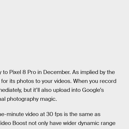
 to Pixel 8 Pro in December. As implied by the
for its photos to your videos. When you record
mediately, but it’ll also upload into Google’s
nal photography magic.
e-minute video at 30 fps is the same as
Video Boost not only have wider dynamic range