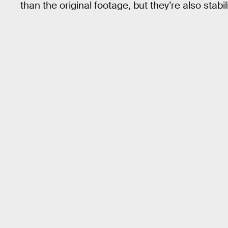
than the original footage, but they’re also stabil