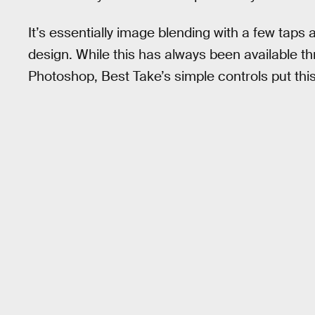
It’s essentially image blending with a few taps
design. While this has always been available t
Photoshop, Best Take’s simple controls put this