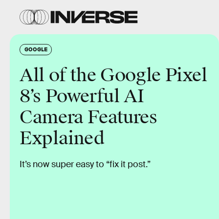
GOOGLE
All of the Google Pixel
8’s Powerful AI
Camera Features
Explained
It’s now super easy to “fix it post.”