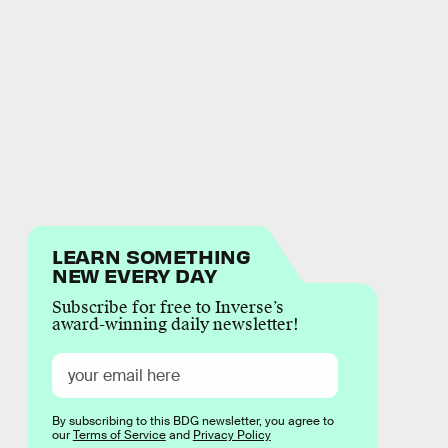
LEARN SOMETHING
NEW EVERY DAY
Subscribe for free to Inverse’s
award-winning daily newsletter!
By subscribing to this BDG newsletter, you agree to
our
Terms of Service
and
Privacy Policy