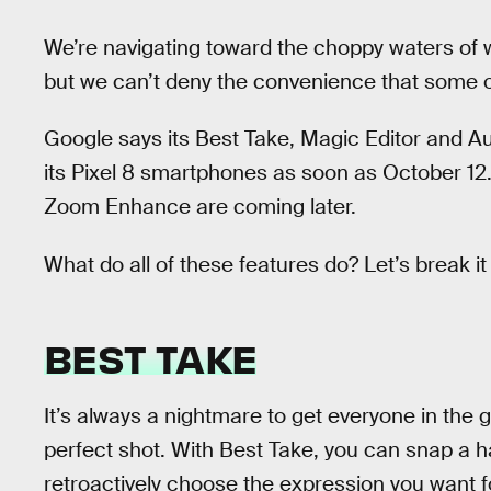
We’re navigating toward the choppy waters of w
but we can’t deny the convenience that some o
Google says its Best Take, Magic Editor and Au
its Pixel 8 smartphones as soon as October 12.
Zoom Enhance are coming later.
What do all of these features do? Let’s break i
BEST TAKE
It’s always a nightmare to get everyone in the g
perfect shot. With Best Take, you can snap a h
retroactively choose the expression you want fo