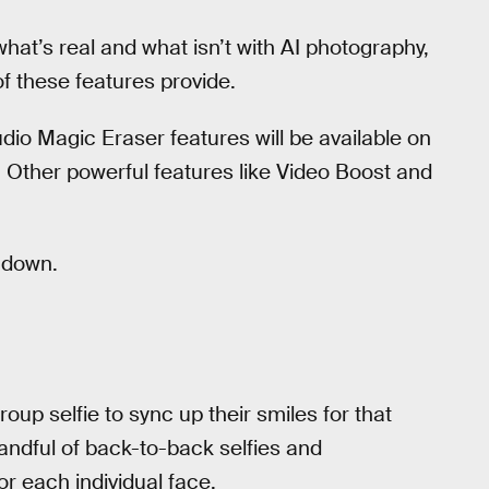
hat’s real and what isn’t with AI photography,
f these features provide.
dio Magic Eraser features will be available on
 Other powerful features like Video Boost and
t down.
roup selfie to sync up their smiles for that
andful of back-to-back selfies and
r each individual face.