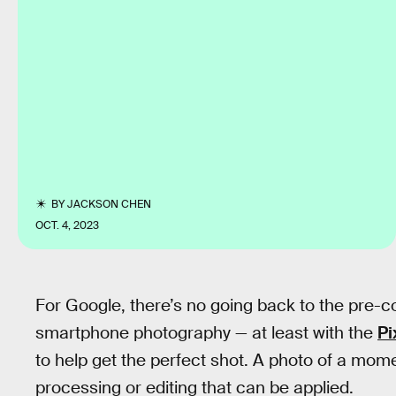
BY
JACKSON CHEN
OCT. 4, 2023
For Google, there’s no going back to the pre-
smartphone photography — at least with the
Pi
to help get the perfect shot. A photo of a mom
processing or editing that can be applied.