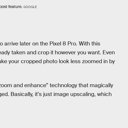
oost feature.
GOOGLE
rrive later on the Pixel 8 Pro. With this
ready taken and crop it however you want. Even
ke your cropped photo look less zoomed in by
 “zoom and enhance” technology that magically
ed. Basically, it’s just image upscaling, which