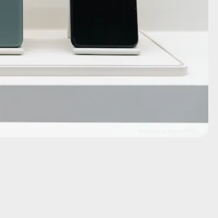
Photograph by Raymond Wong