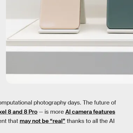
computational photography days. The future of
xel 8 and 8 Pro
— is more
AI camera features
ent that
may not be “real”
thanks to all the AI