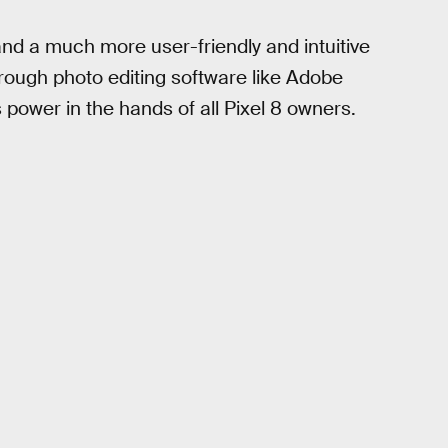
 and a much more user-friendly and intuitive
hrough photo editing software like Adobe
 power in the hands of all Pixel 8 owners.