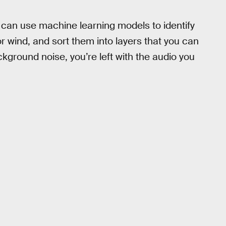
 can use machine learning models to identify
r wind, and sort them into layers that you can
ckground noise, you’re left with the audio you