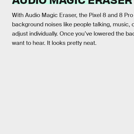
With Audio Magic Eraser, the Pixel 8 and 8 Pro
background noises like people talking, music, o
adjust individually. Once you’ve lowered the ba
want to hear. It looks pretty neat.