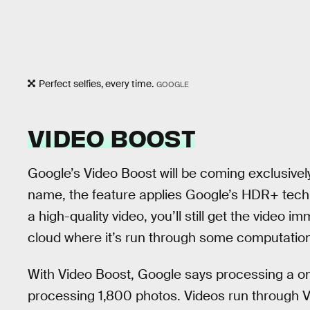
Perfect selfies, every time.
GOOGLE
VIDEO BOOST
Google’s Video Boost will be coming exclusively
name, the feature applies Google’s HDR+ tech 
a high-quality video, you’ll still get the video im
cloud where it’s run through some computatio
With Video Boost, Google says processing a on
processing 1,800 photos. Videos run through 