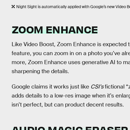
Night Sight is automatically applied with Google’s new Video B
ZOOM ENHANCE
Like Video Boost, Zoom Enhance is expected to a
feature, you can zoom in on a photo you’ve al
more, Zoom Enhance uses generative AI to ma
sharpening the details.
Google claims it works just like
CSI’s
fictional
adds details to a low-res image when it’s enlarg
isn’t perfect, but can product decent results.
AUDIO MAGIC ERASER