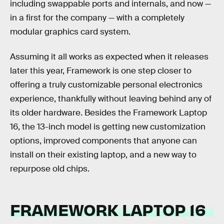
including swappable ports and internals, and now —
in a first for the company — with a completely
modular graphics card system.
Assuming it all works as expected when it releases
later this year, Framework is one step closer to
offering a truly customizable personal electronics
experience, thankfully without leaving behind any of
its older hardware. Besides the Framework Laptop
16, the 13-inch model is getting new customization
options, improved components that anyone can
install on their existing laptop, and a new way to
repurpose old chips.
FRAMEWORK LAPTOP 16