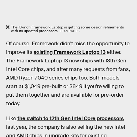
The 13-inch Framework Laptop is getting some design refinements
with its updated processors.
FRAMEWORK
Of course, Framework didn’t miss the opportunity to
improve its
existing Framework Laptop 13
either.
The Framework Laptop 13 now ships with 13th Gen
Intel Core chips, and after many requests from fans,
AMD Ryzen 7040 series chips too. Both models
start at $1,049 pre-built or $849 if you’re willing to
put them together and are available for pre-order
today.
Like
the switch to 12th Gen Intel Core processors
last year, the company is also selling the new Intel
and AMD chips in upgrade kits for existing