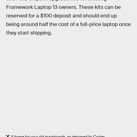
Framework Laptop 13 owners. These kits can be
reserved for a $100 deposit and should end up
being around half the cost of a full-price laptop once
they start shipping.
A home for your old mainboards, as designed by Cooler