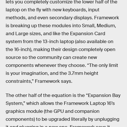
lets you completely customize the lower half of the
laptop on the fly with new keyboards, input
methods, and even secondary displays. Framework
is breaking up these modules into Small, Medium,
and Large sizes, and like the Expansion Card
system from the 13-inch laptop (also available on
the 16-inch), making their design completely open
source so the community can create new
components whenever they choose. “The only limit
is your imagination, and the 3.7mm height
constraints,” Framework says.
The other half of the equation is the “Expansion Bay
System,” which allows the Framework Laptop 16’s
graphics module (the GPU and companion
components) to be upgraded literally by unplugging