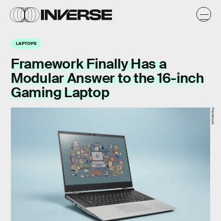
LAPTOPS
Framework Finally Has a
Modular Answer to the 16-inch
Gaming Laptop
Framework