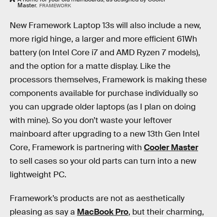
Master.
FRAMEWORK
New Framework Laptop 13s will also include a new,
more rigid hinge, a larger and more efficient 61Wh
battery (on Intel Core i7 and AMD Ryzen 7 models),
and the option for a matte display. Like the
processors themselves, Framework is making these
components available for purchase individually so
you can upgrade older laptops (as I plan on doing
with mine). So you don’t waste your leftover
mainboard after upgrading to a new 13th Gen Intel
Core, Framework is partnering with
Cooler Master
to sell cases so your old parts can turn into a new
lightweight PC.
Framework’s products are not as aesthetically
pleasing as say a
MacBook Pro
, but their charming,