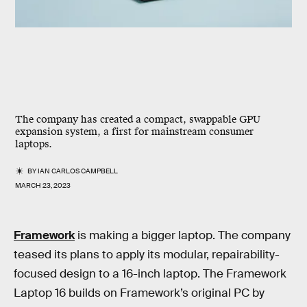
The company has created a compact, swappable GPU
expansion system, a first for mainstream consumer
laptops.
BY
IAN CARLOS CAMPBELL
MARCH 23, 2023
Framework
is making a bigger laptop. The company
teased its plans to apply its modular, repairability-
focused design to a 16-inch laptop. The Framework
Laptop 16 builds on Framework’s original PC by