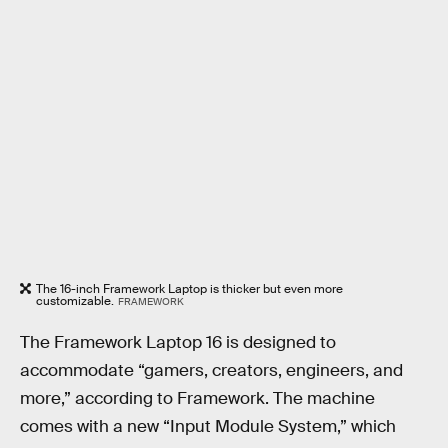
The 16-inch Framework Laptop is thicker but even more
customizable.
FRAMEWORK
The Framework Laptop 16 is designed to
accommodate “gamers, creators, engineers, and
more,” according to Framework. The machine
comes with a new “Input Module System,” which