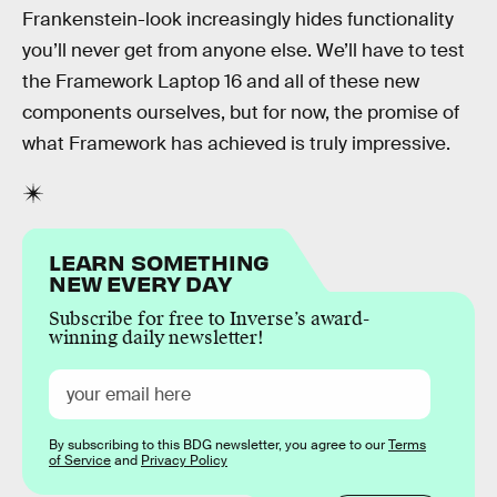
Frankenstein-look increasingly hides functionality
you’ll never get from anyone else. We’ll have to test
the Framework Laptop 16 and all of these new
components ourselves, but for now, the promise of
what Framework has achieved is truly impressive.
LEARN SOMETHING
NEW EVERY DAY
Subscribe for free to Inverse’s award-
winning daily newsletter!
By subscribing to this BDG newsletter, you agree to our
Terms
of Service
and
Privacy Policy