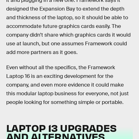
it and plugging in a new one. Framework says it
designed the Expansion Bay to extend the depth
and thickness of the laptop, so it should be able to
accommodate future graphics cards easily. The
company didn’t share which graphics cards it would
use at launch, but one assumes Framework could
add more partners as it goes.
Even without all the specifics, the Framework
Laptop 16 is an exciting development for the
company, and even more evidence it could make
this modular laptop business for everyone, not just
people looking for something simple or portable.
LAPTOP 13 UPGRADES
AND ALTERNATIVES