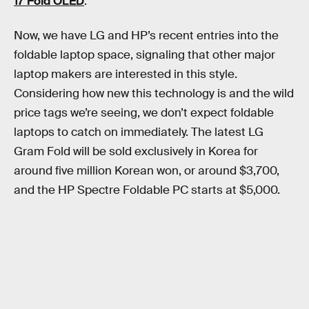
17 Fold OLED
.
Now, we have LG and HP’s recent entries into the
foldable laptop space, signaling that other major
laptop makers are interested in this style.
Considering how new this technology is and the wild
price tags we’re seeing, we don’t expect foldable
laptops to catch on immediately. The latest LG
Gram Fold will be sold exclusively in Korea for
around five million Korean won, or around $3,700,
and the HP Spectre Foldable PC starts at $5,000.