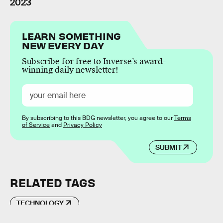
2023
LEARN SOMETHING
NEW EVERY DAY
Subscribe for free to Inverse’s award-
winning daily newsletter!
By subscribing to this BDG newsletter, you agree to our
Terms
of Service
and
Privacy Policy
SUBMIT
RELATED TAGS
TECHNOLOGY