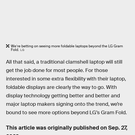
We’re betting on seeing more foldable laptops beyond the LG Gram
Fold.
LG
All that said, a traditional clamshell laptop will still
get the job done for most people. For those
interested in some extra flexibility with their laptop,
foldable displays are clearly the way to go. With
display technology getting better and better and
major laptop makers signing onto the trend, we’re
bound to see more options beyond LG’s Gram Fold.
This article was originally published on
Sep. 27,