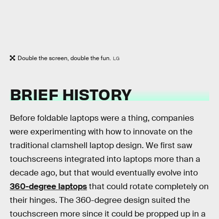
Double the screen, double the fun.
LG
BRIEF HISTORY
Before foldable laptops were a thing, companies
were experimenting with how to innovate on the
traditional clamshell laptop design. We first saw
touchscreens integrated into laptops more than a
decade ago, but that would eventually evolve into
360-degree laptops
that could rotate completely on
their hinges. The 360-degree design suited the
touchscreen more since it could be propped up in a