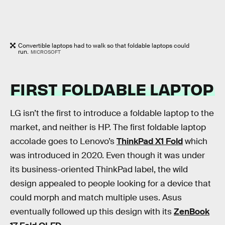
Convertible laptops had to walk so that foldable laptops could
run.
MICROSOFT
FIRST FOLDABLE LAPTOP
LG isn’t the first to introduce a foldable laptop to the
market, and neither is HP. The first foldable laptop
accolade goes to Lenovo’s
ThinkPad X1 Fold
which
was introduced in 2020. Even though it was under
its business-oriented ThinkPad label, the wild
design appealed to people looking for a device that
could morph and match multiple uses. Asus
eventually followed up this design with its
ZenBook