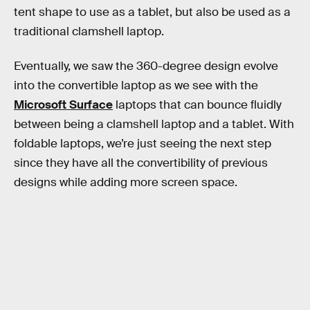
tent shape to use as a tablet, but also be used as a
traditional clamshell laptop.
Eventually, we saw the 360-degree design evolve
into the convertible laptop as we see with the
Microsoft Surface
laptops that can bounce fluidly
between being a clamshell laptop and a tablet. With
foldable laptops, we’re just seeing the next step
since they have all the convertibility of previous
designs while adding more screen space.