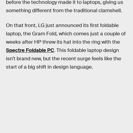
before the technology made it to laptops, giving us
something different from the traditional clamshell.
On that front, LG just announced its first foldable
laptop, the Gram Fold, which comes just a couple of
weeks after HP threw its hat into the ring with the
Spectre Foldable PC
. This foldable laptop design
isn’t brand new, but the recent surge feels like the
start of a big shift in design language.