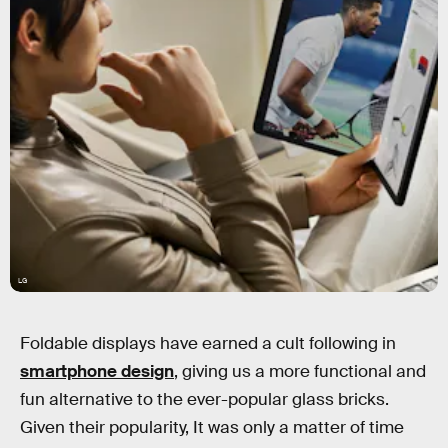
LG
Foldable displays have earned a cult following in
smartphone design
, giving us a more functional and
fun alternative to the ever-popular glass bricks.
Given their popularity, It was only a matter of time