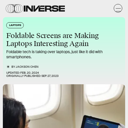
LAPTOPS
Foldable Screens are Making
Laptops Interesting Again
Foldable tech is taking over laptops, just like it did with
smartphones.
BY
JACKSON CHEN
UPDATED:
FEB. 20, 2024
ORIGINALLY PUBLISHED:
SEP. 27, 2023