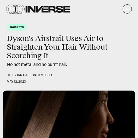
GADGETS
Dyson's Airstrait Uses Air to
Straighten Your Hair Without
Scorching It
No hot metal and no burnt hair.
BY
IAN CARLOS CAMPBELL
MAY 12, 2023