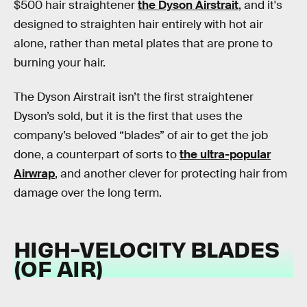
$500 hair straightener
the Dyson Airstrait
, and it's
designed to straighten hair entirely with hot air
alone, rather than metal plates that are prone to
burning your hair.
The Dyson Airstrait isn’t the first straightener
Dyson’s sold, but it is the first that uses the
company’s beloved “blades” of air to get the job
done, a counterpart of sorts to
the ultra-popular
Airwrap
, and another clever for protecting hair from
damage over the long term.
HIGH-VELOCITY BLADES
(OF AIR)