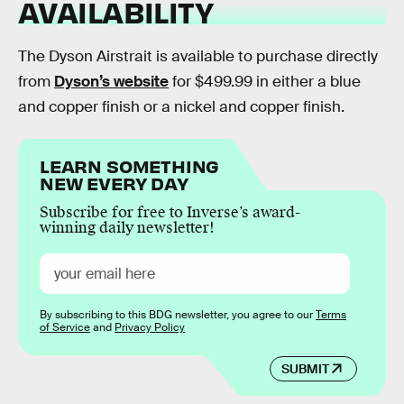
AVAILABILITY
The Dyson Airstrait is available to purchase directly
from
Dyson’s website
for $499.99 in either a blue
and copper finish or a nickel and copper finish.
LEARN SOMETHING
NEW EVERY DAY
Subscribe for free to Inverse’s award-
winning daily newsletter!
By subscribing to this BDG newsletter, you agree to our
Terms
of Service
and
Privacy Policy
SUBMIT