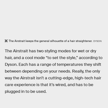
The Airstrait keeps the general silhouette of a hair straightener.
DYSON
The Airstrait has two styling modes for wet or dry
hair, and a cool mode “to set the style,” according to
Dyson. Each has a range of temperatures they shift
between depending on your needs. Really, the only
way the Airstrait isn’t a cutting-edge, high-tech hair
care experience is that it’s wired, and has to be
plugged in to be used.