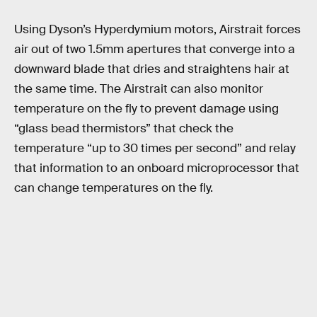
Using Dyson’s Hyperdymium motors, Airstrait forces
air out of two 1.5mm apertures that converge into a
downward blade that dries and straightens hair at
the same time. The Airstrait can also monitor
temperature on the fly to prevent damage using
“glass bead thermistors” that check the
temperature “up to 30 times per second” and relay
that information to an onboard microprocessor that
can change temperatures on the fly.