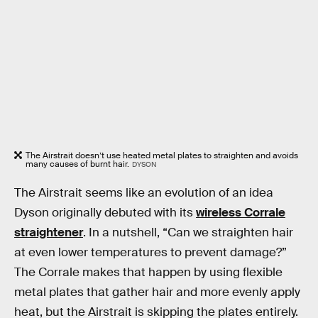
The Airstrait doesn’t use heated metal plates to straighten and avoids
many causes of burnt hair.
DYSON
The Airstrait seems like an evolution of an idea
Dyson originally debuted with its
wireless Corrale
straightener
. In a nutshell, “Can we straighten hair
at even lower temperatures to prevent damage?”
The Corrale makes that happen by using flexible
metal plates that gather hair and more evenly apply
heat, but the Airstrait is skipping the plates entirely.