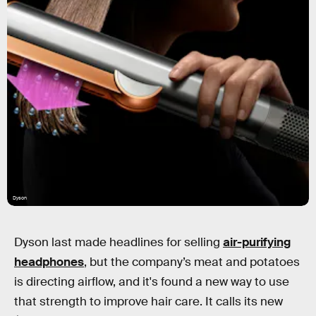
Dyson
Dyson last made headlines for selling
air-purifying
headphones
, but the company’s meat and potatoes
is directing airflow, and it's found a new way to use
that strength to improve hair care. It calls its new