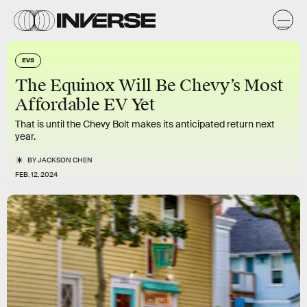
EVS
The Equinox Will Be Chevy’s Most
Affordable EV Yet
That is until the Chevy Bolt makes its anticipated return next
year.
BY
JACKSON CHEN
FEB. 12, 2024