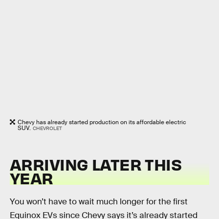
Chevy has already started production on its affordable electric
SUV.
CHEVROLET
ARRIVING LATER THIS
YEAR
You won’t have to wait much longer for the first
Equinox EVs since Chevy says it’s already started