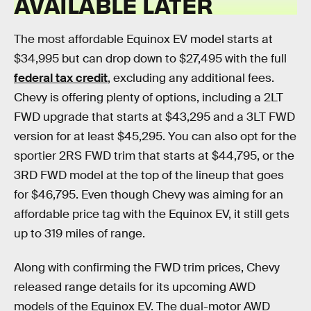
AVAILABLE LATER
The most affordable Equinox EV model starts at
$34,995 but can drop down to $27,495 with the full
federal tax credit
, excluding any additional fees.
Chevy is offering plenty of options, including a 2LT
FWD upgrade that starts at $43,295 and a 3LT FWD
version for at least $45,295. You can also opt for the
sportier 2RS FWD trim that starts at $44,795, or the
3RD FWD model at the top of the lineup that goes
for $46,795. Even though Chevy was aiming for an
affordable price tag with the Equinox EV, it still gets
up to 319 miles of range.
Along with confirming the FWD trim prices, Chevy
released range details for its upcoming AWD
models of the Equinox EV. The dual-motor AWD