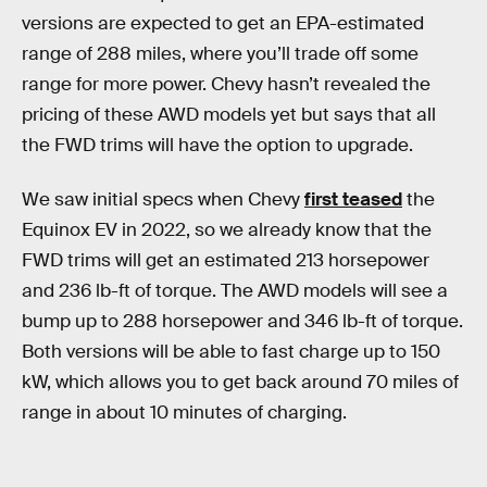
versions are expected to get an EPA-estimated
range of 288 miles, where you’ll trade off some
range for more power. Chevy hasn’t revealed the
pricing of these AWD models yet but says that all
the FWD trims will have the option to upgrade.
We saw initial specs when Chevy
first teased
the
Equinox EV in 2022, so we already know that the
FWD trims will get an estimated 213 horsepower
and 236 lb-ft of torque. The AWD models will see a
bump up to 288 horsepower and 346 lb-ft of torque.
Both versions will be able to fast charge up to 150
kW, which allows you to get back around 70 miles of
range in about 10 minutes of charging.