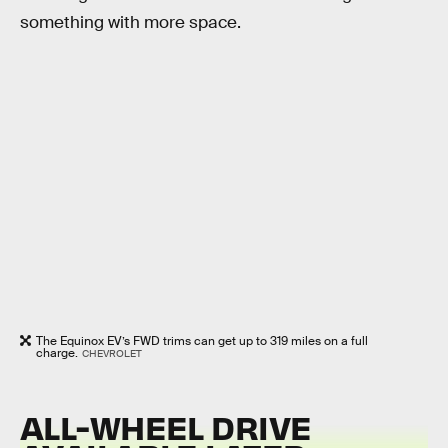
something with more space.
The Equinox EV’s FWD trims can get up to 319 miles on a full
charge.
CHEVROLET
ALL-WHEEL DRIVE