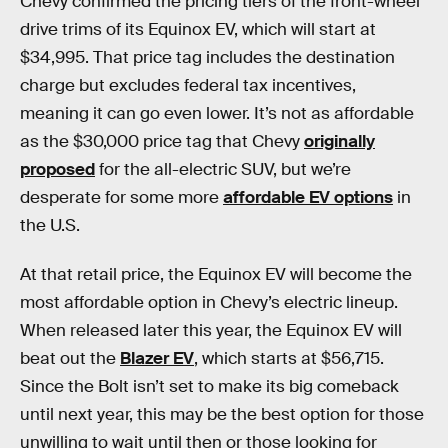
Chevy confirmed the pricing tiers of the front-wheel
drive trims of its Equinox EV, which will start at
$34,995. That price tag includes the destination
charge but excludes federal tax incentives,
meaning it can go even lower. It’s not as affordable
as the $30,000 price tag that Chevy
originally
proposed
for the all-electric SUV, but we’re
desperate for some more
affordable EV options
in
the U.S.
At that retail price, the Equinox EV will become the
most affordable option in Chevy’s electric lineup.
When released later this year, the Equinox EV will
beat out the
Blazer EV
, which starts at $56,715.
Since the Bolt isn’t set to make its big comeback
until next year, this may be the best option for those
unwilling to wait until then or those looking for