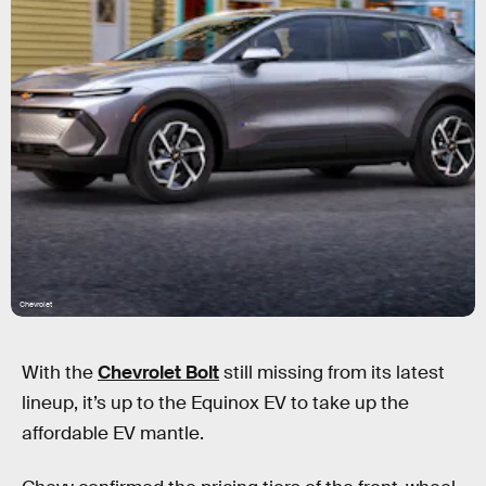
Chevrolet
With the
Chevrolet Bolt
still missing from its latest
lineup, it’s up to the Equinox EV to take up the
affordable EV mantle.