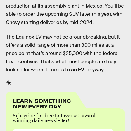
production at its assembly plant in Mexico. You’ll be
able to order the upcoming SUV later this year, with
Chevy starting deliveries by mid-2024.
The Equinox EV may not be groundbreaking, but it
offers a solid range of more than 300 miles at a
price point that’s around $25,000 with the federal
tax incentives. That’s what most people are truly
looking for when it comes to
an EV
, anyway.
LEARN SOMETHING
NEW EVERY DAY
Subscribe for free to Inverse’s award-
winning daily newsletter!