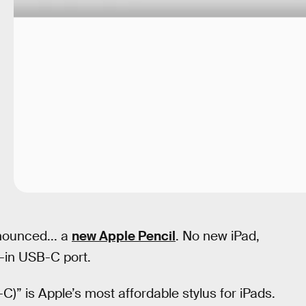
nounced... a
new Apple Pencil
. No new iPad,
t-in USB-C port.
-C)” is Apple’s most affordable stylus for iPads.