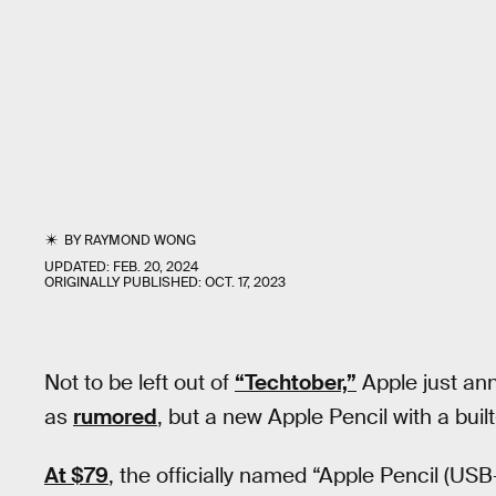
BY
RAYMOND WONG
UPDATED:
FEB. 20, 2024
ORIGINALLY PUBLISHED:
OCT. 17, 2023
Not to be left out of
“Techtober,”
Apple just an
as
rumored
, but a new Apple Pencil with a buil
At $79
, the officially named “Apple Pencil (USB