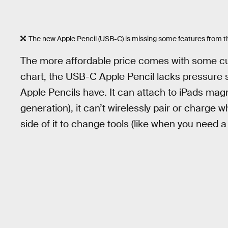
The new Apple Pencil (USB-C) is missing some features from th
The more affordable price comes with some cut
chart, the USB-C Apple Pencil lacks pressure sen
Apple Pencils have. It can attach to iPads magne
generation), it can’t wirelessly pair or charge 
side of it to change tools (like when you need a