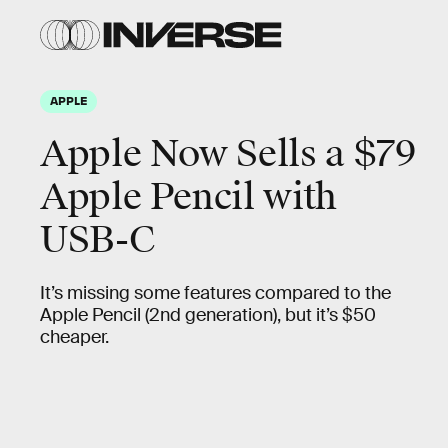
APPLE
Apple Now Sells a $79
Apple Pencil with
USB-C
It’s missing some features compared to the
Apple Pencil (2nd generation), but it’s $50
cheaper.