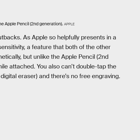
e Apple Pencil (2nd generation).
APPLE
backs. As Apple so helpfully presents in a
sitivity, a feature that both of the other
tically, but unlike the Apple Pencil (2nd
while attached. You also can’t double-tap the
 digital eraser) and there’s no free engraving.