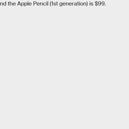
d the Apple Pencil (1st generation) is $99.