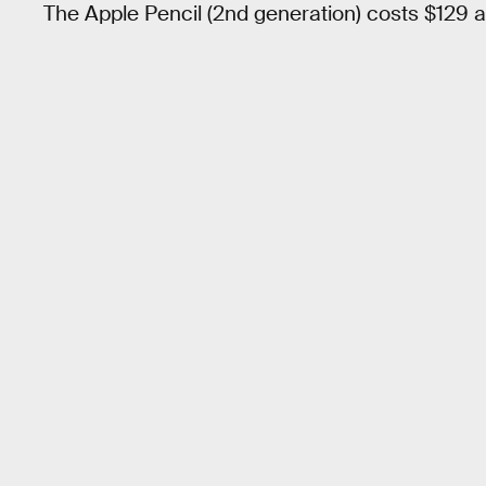
The Apple Pencil (2nd generation) costs $129 an