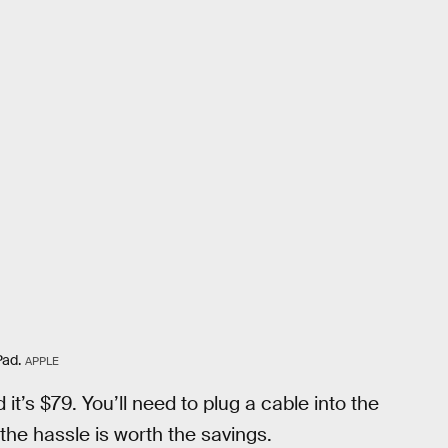
Pad.
APPLE
t’s $79. You’ll need to plug a cable into the
the hassle is worth the savings.