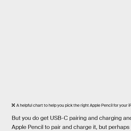
A helpful chart to help you pick the right Apple Pencil for your i
But you do get USB-C pairing and charging and i
Apple Pencil to pair and charge it, but perhaps 