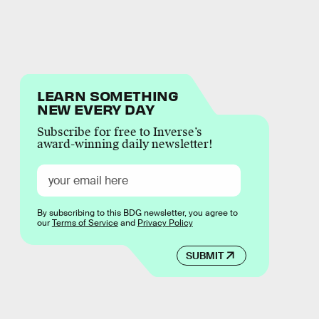
LEARN SOMETHING
NEW EVERY DAY
Subscribe for free to Inverse’s
award-winning daily newsletter!
By subscribing to this BDG newsletter, you agree to
our
Terms of Service
and
Privacy Policy
SUBMIT