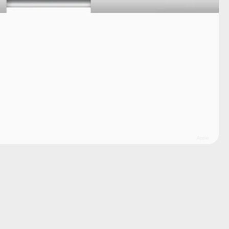
Apple