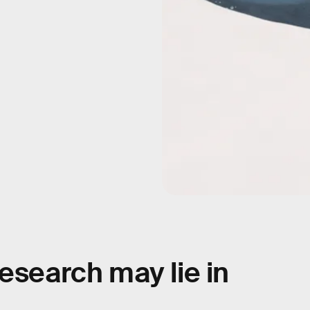
esearch may lie in