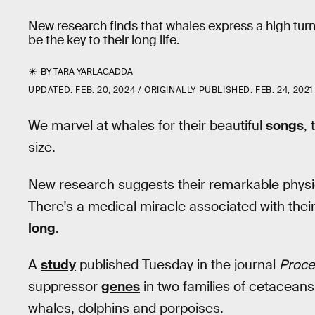
New research finds that whales express a high tur
be the key to their long life.
BY
TARA YARLAGADDA
UPDATED:
FEB. 20, 2024
ORIGINALLY PUBLISHED:
FEB. 24, 2021
We marvel at whales
for their beautiful
songs
,
size.
New research suggests their remarkable physiqu
There's a medical miracle associated with their
long
.
A
study
published Tuesday in the journal
Proce
suppressor
genes
in two families of cetacean
whales, dolphins and porpoises.