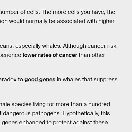
 number of cells. The more cells you have, the
ision would normally be associated with higher
ans, especially whales. Although cancer risk
xperience
lower rates of cancer
than other
paradox to
good genes
in whales that suppress
hale species living for more than a hundred
 dangerous pathogens. Hypothetically, this
ve genes enhanced to protect against these