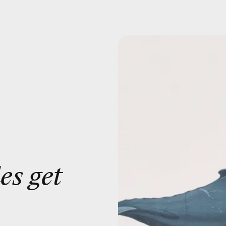
es get