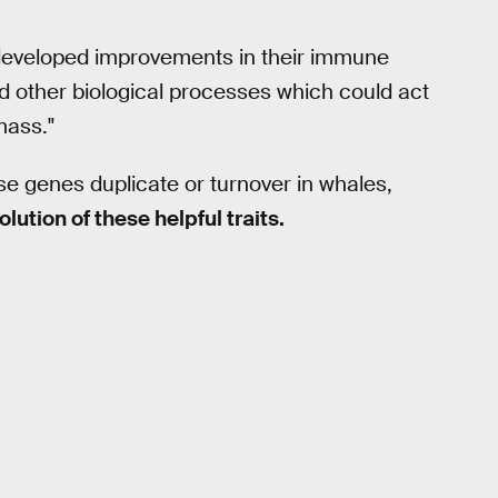
 developed improvements in their immune
other biological processes which could act
mass."
e genes duplicate or turnover in whales,
olution of these helpful traits.