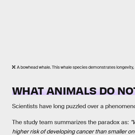
A bowhead whale. This whale species demonstrates longevity, 
WHAT ANIMALS DO NO
Scientists have long puzzled over a phenomen
The study team summarizes the paradox as:
"
higher risk of developing cancer than smaller on