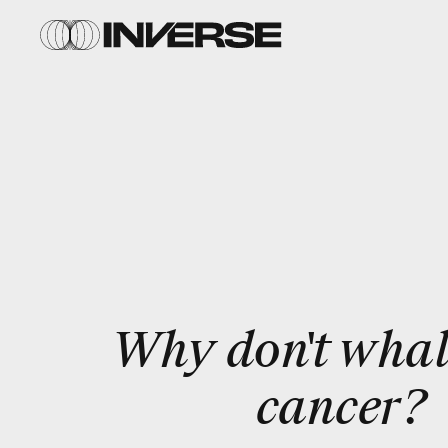
Why don't whal
cancer?