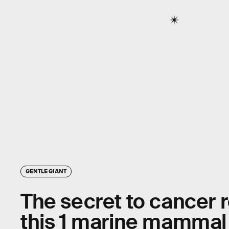
GENTLE GIANT
The secret to cancer r
this 1 marine mammal