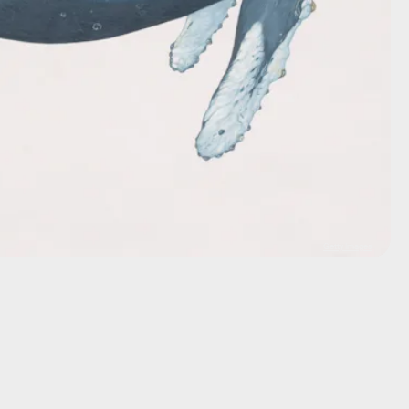
Getty Images