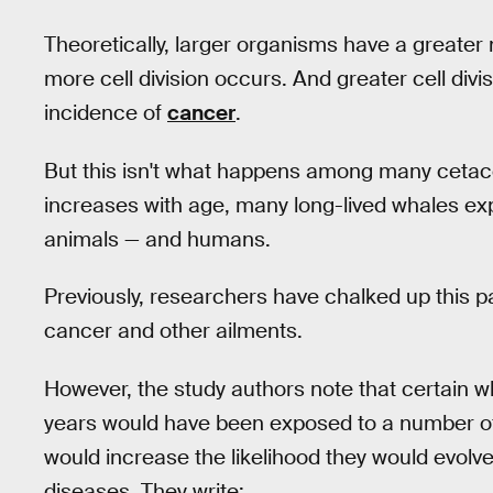
Theoretically, larger organisms have a greater
more cell division occurs. And greater cell div
incidence of
cancer
.
But this isn't what happens among many cetace
increases with age, many long-lived whales e
animals — and humans.
Previously, researchers have chalked up this 
cancer and other ailments.
However, the study authors note that certain w
years would have been exposed to a number of
would increase the likelihood they would evol
diseases. They write: