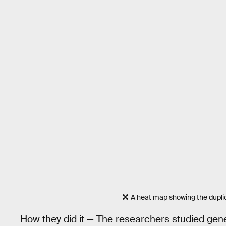
A heat map showing the dupli
How they did it —
The researchers studied gene