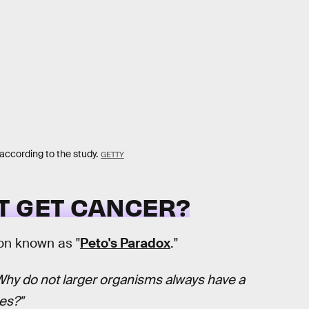
according to the study.
GETTY
T GET CANCER?
on known as "
Peto's Paradox
."
Why do not larger organisms always have a
es?"