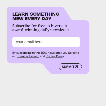
LEARN SOMETHING
NEW EVERY DAY
Subscribe for free to Inverse’s
award-winning daily newsletter!
By subscribing to this BDG newsletter, you agree to
our
Terms of Service
and
Privacy Policy
SUBMIT