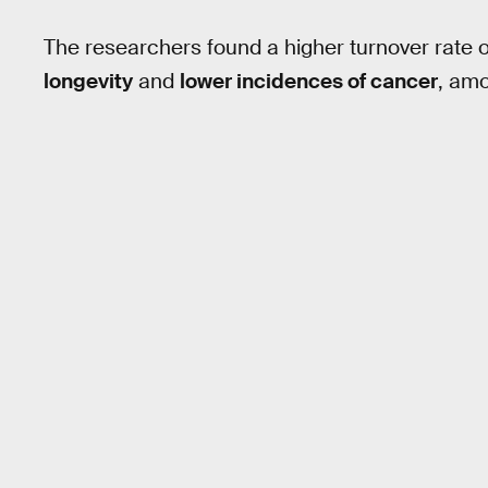
The researchers found a higher turnover rate 
longevity
and
lower incidences of cancer
, amo