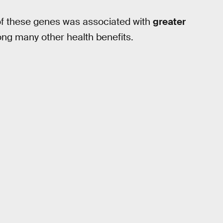
of these genes was associated with
greater
ng many other health benefits.