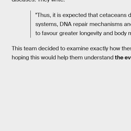
"Thus, it is expected that cetaceans
systems, DNA repair mechanisms and 
to favour greater longevity and body 
This team decided to examine exactly how thes
hoping this would help them understand
the ev