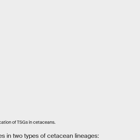
cation of TSGs in cetaceans.
s in two types of cetacean lineages: