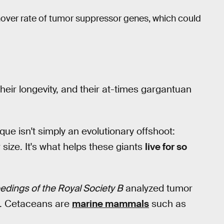
nover rate of tumor suppressor genes, which could
 their longevity, and their at-times gargantuan
e isn't simply an evolutionary offshoot:
 size. It's what helps these giants
live for so
edings of the Royal Society B
analyzed tumor
s. Cetaceans are
marine mammals
such as