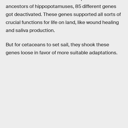
ancestors of hippopotamuses, 85 different genes
got deactivated. These genes supported all sorts of
crucial functions for life on land, like wound healing
and saliva production.
But for cetaceans to set sail, they shook these
genes loose in favor of more suitable adaptations.