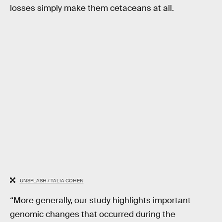
losses simply make them cetaceans at all.
UNSPLASH / TALIA COHEN
“More generally, our study highlights important
genomic changes that occurred during the