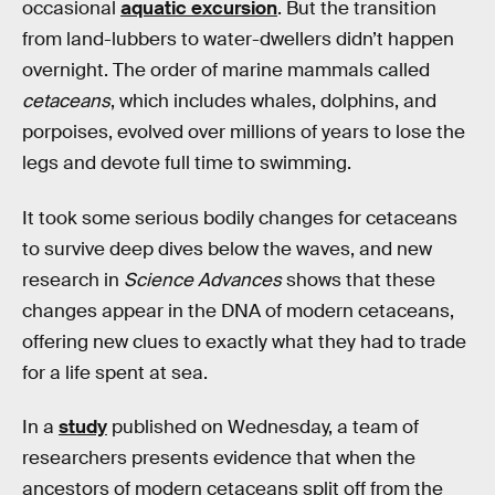
occasional
aquatic excursion
. But the transition
from land-lubbers to water-dwellers didn’t happen
overnight. The order of marine mammals called
cetaceans
, which includes whales, dolphins, and
porpoises, evolved over millions of years to lose the
legs and devote full time to swimming.
It took some serious bodily changes for cetaceans
to survive deep dives below the waves, and new
research in
Science Advances
shows that these
changes appear in the DNA of modern cetaceans,
offering new clues to exactly what they had to trade
for a life spent at sea.
In a
study
published on Wednesday, a team of
researchers presents evidence that when the
ancestors of modern cetaceans split off from the