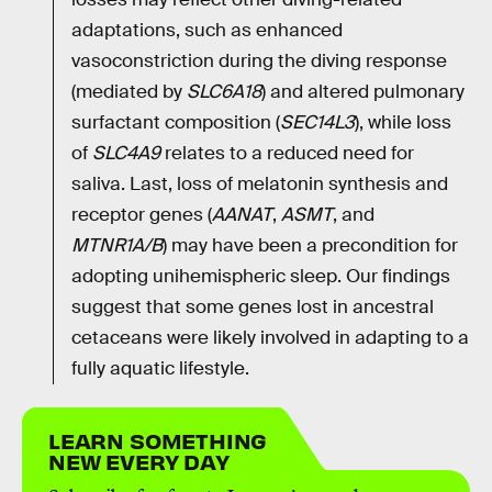
adaptations, such as enhanced
vasoconstriction during the diving response
(mediated by
SLC6A18
) and altered pulmonary
surfactant composition (
SEC14L3
), while loss
of
SLC4A9
relates to a reduced need for
saliva. Last, loss of melatonin synthesis and
receptor genes (
AANAT
,
ASMT
, and
MTNR1A/B
) may have been a precondition for
adopting unihemispheric sleep. Our findings
suggest that some genes lost in ancestral
cetaceans were likely involved in adapting to a
fully aquatic lifestyle.
LEARN SOMETHING
NEW EVERY DAY