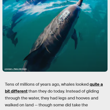
Unsplash / Pablo Heimplatz
Tens of millions of years ago, whales looked
quite a
bit different
than they do today. Instead of gliding
through the water, they had legs and hooves and
walked on land — though some did take the