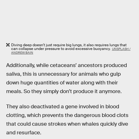
Diving deep doesn't just require big lungs, it also requires lungs that
can collapse under pressure to avoid excessive buoyancy.
UNSPLASH /
ANDREW BAIN
Additionally, while cetaceans’ ancestors produced
saliva, this is unnecessary for animals who gulp
down huge quantities of water along with their
meals. So they simply don’t produce it anymore.
They also deactivated a gene involved in blood
clotting, which prevents the dangerous blood clots
that could cause strokes when whales quickly dive
and resurface.