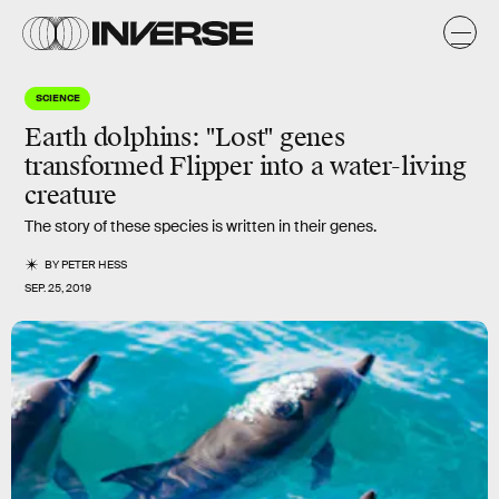
SCIENCE
Earth dolphins: "Lost" genes
transformed Flipper into a water-living
creature
The story of these species is written in their genes.
BY
PETER HESS
SEP. 25, 2019