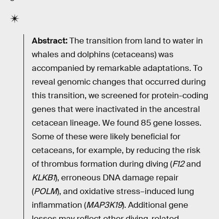
Abstract:
The transition from land to water in
whales and dolphins (cetaceans) was
accompanied by remarkable adaptations. To
reveal genomic changes that occurred during
this transition, we screened for protein-coding
genes that were inactivated in the ancestral
cetacean lineage. We found 85 gene losses.
Some of these were likely beneficial for
cetaceans, for example, by reducing the risk
of thrombus formation during diving (
F12
and
KLKB1
), erroneous DNA damage repair
(
POLM
), and oxidative stress–induced lung
inflammation (
MAP3K19
). Additional gene
losses may reflect other diving-related