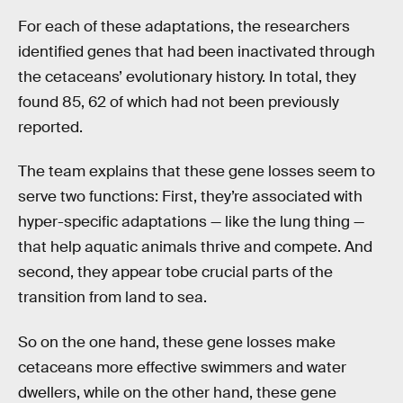
For each of these adaptations, the researchers
identified genes that had been inactivated through
the cetaceans’ evolutionary history. In total, they
found 85, 62 of which had not been previously
reported.
The team explains that these gene losses seem to
serve two functions: First, they’re associated with
hyper-specific adaptations — like the lung thing —
that help aquatic animals thrive and compete. And
second, they appear tobe crucial parts of the
transition from land to sea.
So on the one hand, these gene losses make
cetaceans more effective swimmers and water
dwellers, while on the other hand, these gene