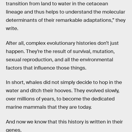
transition from land to water in the cetacean
lineage and thus helps to understand the molecular
determinants of their remarkable adaptations,” they
write.
After all, complex evolutionary histories don’t just
happen. They’re the result of survival, mutation,
sexual reproduction, and all the environmental
factors that influence those things.
In short, whales did not simply decide to hop in the
water and ditch their hooves. They evolved slowly,
over millions of years, to become the dedicated
marine mammals that they are today.
And now we know that this history is written in their
genes.