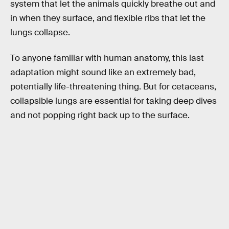
system that let the animals quickly breathe out and
in when they surface, and flexible ribs that let the
lungs collapse.
To anyone familiar with human anatomy, this last
adaptation might sound like an extremely bad,
potentially life-threatening thing. But for cetaceans,
collapsible lungs are essential for taking deep dives
and not popping right back up to the surface.