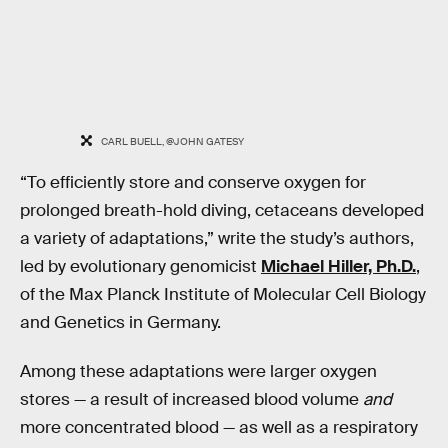
CARL BUELL, @JOHN GATESY
“To efficiently store and conserve oxygen for
prolonged breath-hold diving, cetaceans developed
a variety of adaptations,” write the study’s authors,
led by evolutionary genomicist
Michael Hiller, Ph.D.
,
of the Max Planck Institute of Molecular Cell Biology
and Genetics in Germany.
Among these adaptations were larger oxygen
stores — a result of increased blood volume
and
more concentrated blood — as well as a respiratory