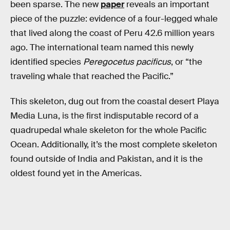
been sparse. The new
paper
reveals an important
piece of the puzzle: evidence of a four-legged whale
that lived along the coast of Peru 42.6 million years
ago. The international team named this newly
identified species
Peregocetus pacificus
, or “the
traveling whale that reached the Pacific.”
This skeleton, dug out from the coastal desert Playa
Media Luna, is the first indisputable record of a
quadrupedal whale skeleton for the whole Pacific
Ocean. Additionally, it’s the most complete skeleton
found outside of India and Pakistan, and it is the
oldest found yet in the Americas.