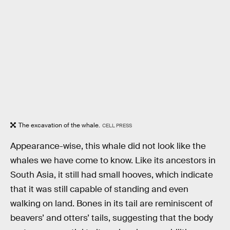
The excavation of the whale.
CELL PRESS
Appearance-wise, this whale did not look like the
whales we have come to know. Like its ancestors in
South Asia, it still had small hooves, which indicate
that it was still capable of standing and even
walking on land. Bones in its tail are reminiscent of
beavers’ and otters’ tails, suggesting that the body