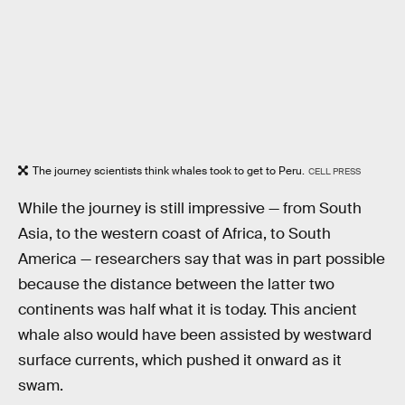
The journey scientists think whales took to get to Peru.
CELL PRESS
While the journey is still impressive — from South
Asia, to the western coast of Africa, to South
America — researchers say that was in part possible
because the distance between the latter two
continents was half what it is today. This ancient
whale also would have been assisted by westward
surface currents, which pushed it onward as it
swam.