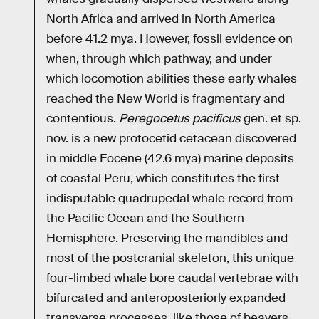
North Africa and arrived in North America
before 41.2 mya. However, fossil evidence on
when, through which pathway, and under
which locomotion abilities these early whales
reached the New World is fragmentary and
contentious.
Peregocetus pacificus
gen. et sp.
nov. is a new protocetid cetacean discovered
in middle Eocene (42.6 mya) marine deposits
of coastal Peru, which constitutes the first
indisputable quadrupedal whale record from
the Pacific Ocean and the Southern
Hemisphere. Preserving the mandibles and
most of the postcranial skeleton, this unique
four-limbed whale bore caudal vertebrae with
bifurcated and anteroposteriorly expanded
transverse processes, like those of beavers