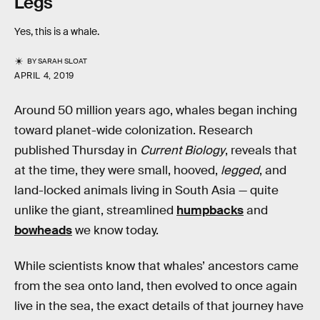
Legs
Yes, this is a whale.
BY
SARAH SLOAT
APRIL 4, 2019
Around 50 million years ago, whales began inching
toward planet-wide colonization. Research
published Thursday in
Current Biology
, reveals that
at the time, they were small, hooved,
legged
, and
land-locked animals living in South Asia — quite
unlike the giant, streamlined
humpbacks
and
bowheads
we know today.
While scientists know that whales’ ancestors came
from the sea onto land, then evolved to once again
live in the sea, the exact details of that journey have