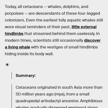
Today, all cetaceans — whales, dolphins, and
porpoises — are descendants of these four-legged
colonizers. Even the earliest fully aquatic whales still
wore visual reminders of their past,
little external
hindlimbs
that streamed behind them uselessly. In
modern times, scientists still occasionally
discover
a living whale
with the vestiges of small hindlimbs
hiding inside its body wall.
Summary:
Cetaceans originated in south Asia more than
50 million years ago (mya), from a small
quadrupedal artiodactyl ancestor. Amphibious
whales gradually dispersed westward along