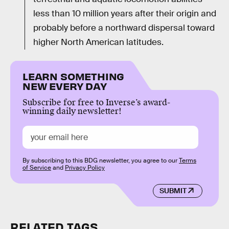
less than 10 million years after their origin and
probably before a northward dispersal toward
higher North American latitudes.
LEARN SOMETHING
NEW EVERY DAY
Subscribe for free to Inverse’s award-
winning daily newsletter!
By subscribing to this BDG newsletter, you agree to our
Terms
of Service
and
Privacy Policy
SUBMIT
RELATED TAGS