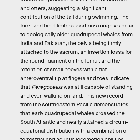
and otters, suggesting a significant
contribution of the tail during swimming. The
fore- and hind-limb proportions roughly similar
to geologically older quadrupedal whales from
India and Pakistan, the pelvis being firmly
attached to the sacrum, an insertion fossa for
the round ligament on the femur, and the
retention of small hooves with a flat
anteroventral tip at fingers and toes indicate
that
Peregocetus
was still capable of standing
and even walking on land. This new record
from the southeastern Pacific demonstrates
that early quadrupedal whales crossed the
South Atlantic and nearly attained a circum-
equatorial distribution with a combination of
terrestrial and aquatic locomotion abilities