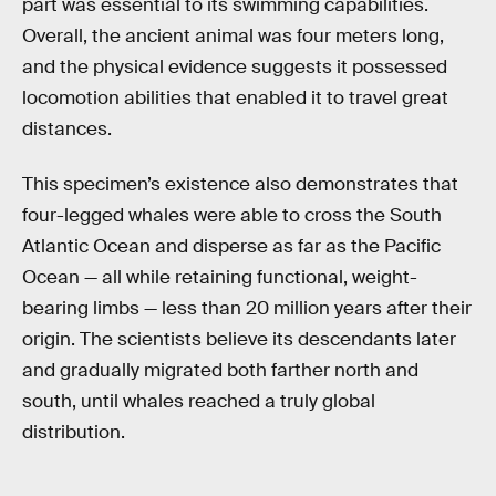
part was essential to its swimming capabilities.
Overall, the ancient animal was four meters long,
and the physical evidence suggests it possessed
locomotion abilities that enabled it to travel great
distances.
This specimen’s existence also demonstrates that
four-legged whales were able to cross the South
Atlantic Ocean and disperse as far as the Pacific
Ocean — all while retaining functional, weight-
bearing limbs — less than 20 million years after their
origin. The scientists believe its descendants later
and gradually migrated both farther north and
south, until whales reached a truly global
distribution.