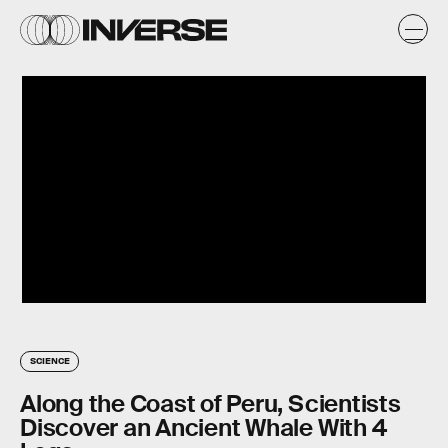
SCIENCE
Along the Coast of Peru, Scientists
Discover an Ancient Whale With 4