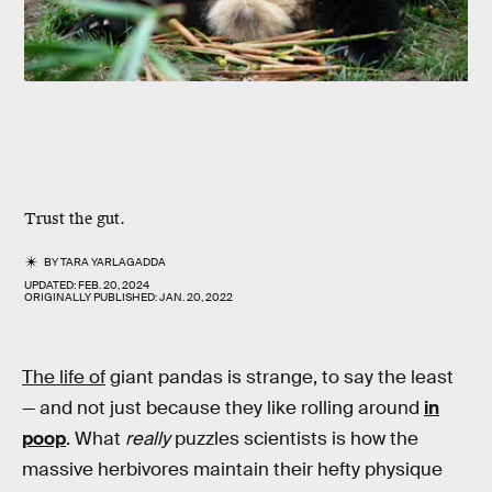
Trust the gut.
BY
TARA YARLAGADDA
UPDATED:
FEB. 20, 2024
ORIGINALLY PUBLISHED:
JAN. 20, 2022
The life of
giant pandas is strange, to say the least
— and not just because they like rolling around
in
poop
. What
really
puzzles scientists is how the
massive herbivores maintain their hefty physique