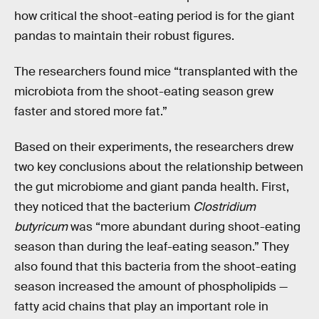
how critical the shoot-eating period is for the giant
pandas to maintain their robust figures.
The researchers found mice “transplanted with the
microbiota from the shoot-eating season grew
faster and stored more fat.”
Based on their experiments, the researchers drew
two key conclusions about the relationship between
the gut microbiome and giant panda health. First,
they noticed that the bacterium
Clostridium
butyricum
was “more abundant during shoot-eating
season than during the leaf-eating season.” They
also found that this bacteria from the shoot-eating
season increased the amount of phospholipids —
fatty acid chains that play an important role in