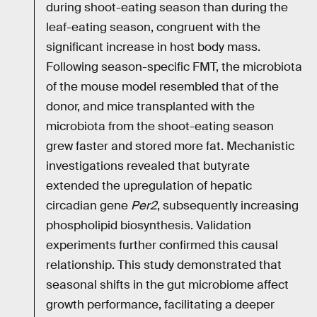
during shoot-eating season than during the
leaf-eating season, congruent with the
significant increase in host body mass.
Following season-specific FMT, the microbiota
of the mouse model resembled that of the
donor, and mice transplanted with the
microbiota from the shoot-eating season
grew faster and stored more fat. Mechanistic
investigations revealed that butyrate
extended the upregulation of hepatic
circadian gene
Per2
, subsequently increasing
phospholipid biosynthesis. Validation
experiments further confirmed this causal
relationship. This study demonstrated that
seasonal shifts in the gut microbiome affect
growth performance, facilitating a deeper