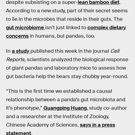
despite subsisting on a super-
lean bamboo diet
.
According to a new study, part of their secret seems
to lie in the microbes that reside in their guts. The
gut microbiome
isn’t just linked to
complex dietary
concerns
in humans, but pandas, too.
In
a study
published this week in the journal
Cell
Reports
, scientists analyzed the biological response
of giant pandas and laboratory mice to assess how
gut bacteria help the bears stay chubby year-round.
“This is the first time we established a causal
relationship between a panda’s gut microbiota and
it’s phenotype,”
Guangping Huang
, study co-author
and a researcher at the Institute of Zoology,
Chinese Academy of Sciences,
says in a press
statement
.