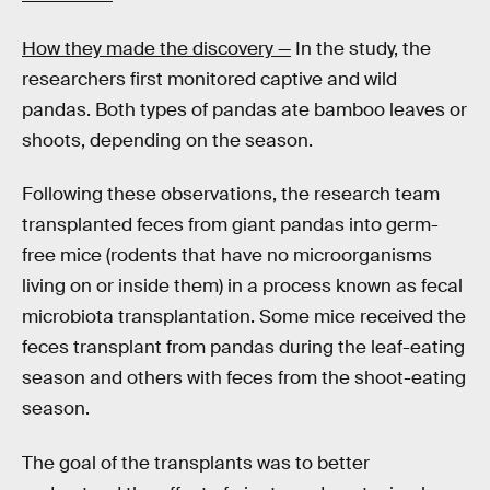
How they made the discovery —
In the study, the
researchers first monitored captive and wild
pandas. Both types of pandas ate bamboo leaves or
shoots, depending on the season.
Following these observations, the research team
transplanted feces from giant pandas into germ-
free mice (rodents that have no microorganisms
living on or inside them) in a process known as fecal
microbiota transplantation. Some mice received the
feces transplant from pandas during the leaf-eating
season and others with feces from the shoot-eating
season.
The goal of the transplants was to better