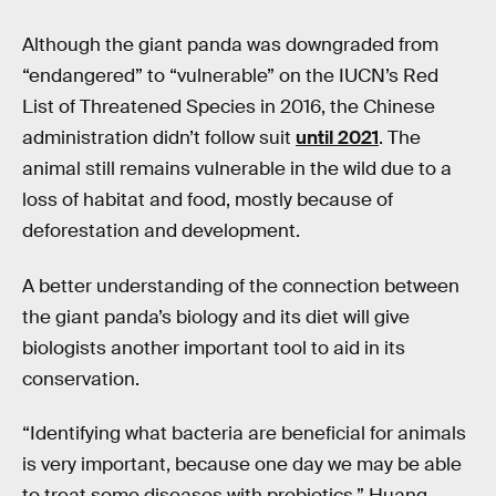
Although the giant panda was downgraded from
“endangered” to “vulnerable” on the IUCN’s Red
List of Threatened Species in 2016, the Chinese
administration didn’t follow suit
until 2021
. The
animal still remains vulnerable in the wild due to a
loss of habitat and food, mostly because of
deforestation and development.
A better understanding of the connection between
the giant panda’s biology and its diet will give
biologists another important tool to aid in its
conservation.
“Identifying what bacteria are beneficial for animals
is very important, because one day we may be able
to treat some diseases with probiotics,” Huang