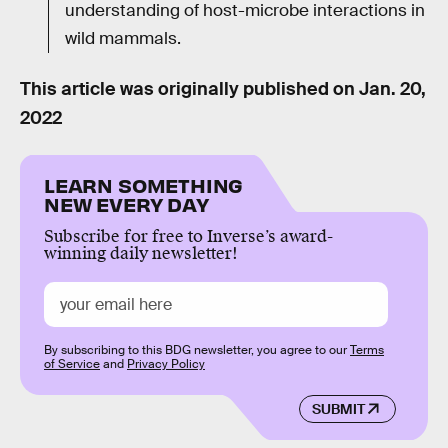
understanding of host-microbe interactions in
wild mammals.
This article was originally published on
Jan. 20,
2022
LEARN SOMETHING
NEW EVERY DAY
Subscribe for free to Inverse’s award-
winning daily newsletter!
By subscribing to this BDG newsletter, you agree to our
Terms
of Service
and
Privacy Policy
SUBMIT