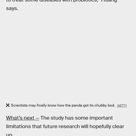
says.
Scientists may finally know how the panda got its chubby bod.
GETTY
What’s next —
The study has some important
limitations that future research will hopefully clear
up.