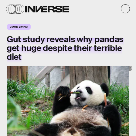
GOOD LIVING
Gut study reveals why pandas
get huge despite their terrible
diet
Getty