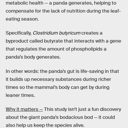
metabolic health — a panda generates, helping to
compensate for the lack of nutrition during the leaf-
eating season.
Specifically,
Clostridium butyricum
creates a
byproduct called butyrate that interacts with a gene
that regulates the amount of phospholipids a
panda’s body generates.
In other words: the panda’s gut is life-saving in that
it builds up necessary substances during richer
times so the mammal’s body can get by during
leaner times.
Why it matters —
This study isn’t just a fun discovery
about the giant panda’s bodacious bod — it could
also help us keep the species alive.