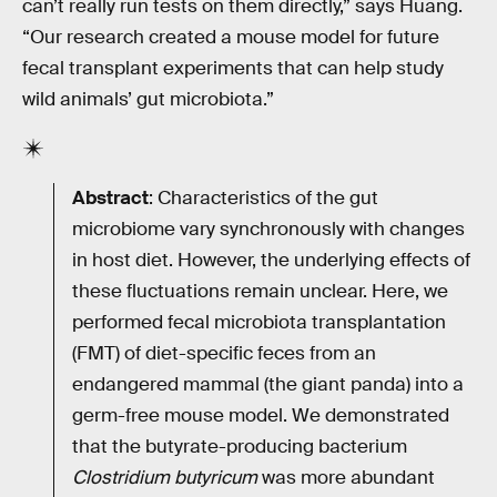
can’t really run tests on them directly,” says Huang.
“Our research created a mouse model for future
fecal transplant experiments that can help study
wild animals’ gut microbiota.”
Abstract
: Characteristics of the gut
microbiome vary synchronously with changes
in host diet. However, the underlying effects of
these fluctuations remain unclear. Here, we
performed fecal microbiota transplantation
(FMT) of diet-specific feces from an
endangered mammal (the giant panda) into a
germ-free mouse model. We demonstrated
that the butyrate-producing bacterium
Clostridium butyricum
was more abundant