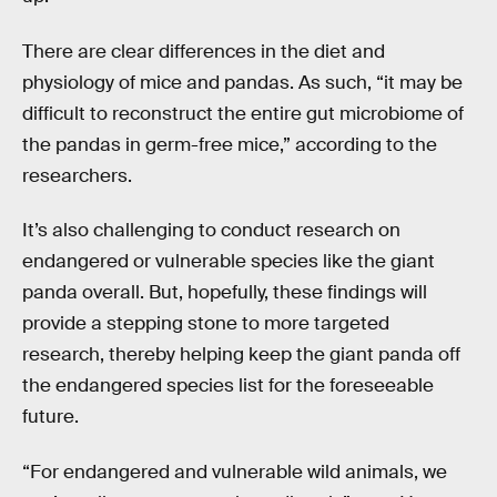
There are clear differences in the diet and
physiology of mice and pandas. As such, “it may be
difficult to reconstruct the entire gut microbiome of
the pandas in germ-free mice,” according to the
researchers.
It’s also challenging to conduct research on
endangered or vulnerable species like the giant
panda overall. But, hopefully, these findings will
provide a stepping stone to more targeted
research, thereby helping keep the giant panda off
the endangered species list for the foreseeable
future.
“For endangered and vulnerable wild animals, we