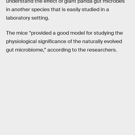
understand the effect of giant panda gut microbes
in another species that is easily studied in a
laboratory setting.
The mice “provided a good model for studying the
physiological significance of the naturally evolved
gut microbiome,” according to the researchers.