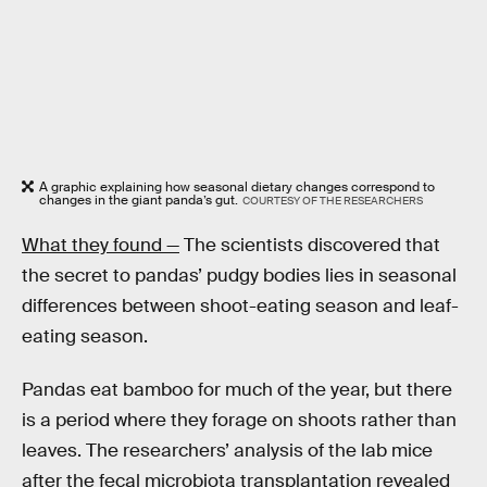
A graphic explaining how seasonal dietary changes correspond to
changes in the giant panda’s gut.
COURTESY OF THE RESEARCHERS
What they found —
The scientists discovered that
the secret to pandas’ pudgy bodies lies in seasonal
differences between shoot-eating season and leaf-
eating season.
Pandas eat bamboo for much of the year, but there
is a period where they forage on shoots rather than
leaves. The researchers’ analysis of the lab mice
after the fecal microbiota transplantation revealed