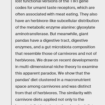
lost functional versions of the T1R1 gene
codes for umami taste receptors, which are
often associated with meat eating. They also
have an herbivore-like subcellular distribution
of the metabolic enzyme alanine: glyoxylate
aminotransferase. But meanwhile, giant
pandas have a digestive tract, digestive
enzymes, and a gut microbiota composition
that resemble those of carnivores and not of
herbivores. We draw on recent developments
in multi-dimensional niche theory to examine
this apparent paradox. We show that the
pandas’ diet clustered in a macronutrient
space among carnivores and was distinct
from that of herbivores. The similarity with
carnivore diets applied not only to the