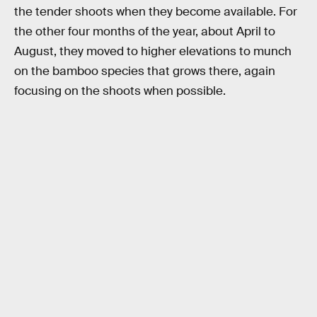
the tender shoots when they become available. For
the other four months of the year, about April to
August, they moved to higher elevations to munch
on the bamboo species that grows there, again
focusing on the shoots when possible.