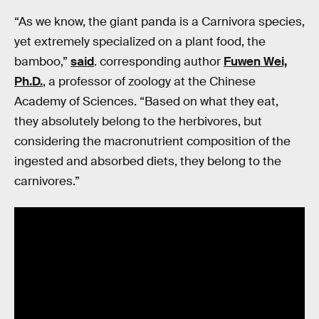
“As we know, the giant panda is a Carnivora species,
yet extremely specialized on a plant food, the
bamboo,”
said
. corresponding author
Fuwen Wei,
Ph.D.
, a professor of zoology at the Chinese
Academy of Sciences. “Based on what they eat,
they absolutely belong to the herbivores, but
considering the macronutrient composition of the
ingested and absorbed diets, they belong to the
carnivores.”