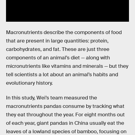
Macronutrients describe the components of food
that are present in large quantities: protein,
carbohydrates, and fat. These are just three
components of an animal’s diet — along with
micronutrients like vitamins and minerals — but they
tell scientists a lot about an animal’s habits and
evolutionary history.
In this study, Wei’s team measured the
macronutrients pandas consume by tracking what
they eat throughout the year. For eight months out
of each year, giant pandas in China usually eat the
leaves of a lowland species of bamboo, focusing on