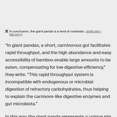
In conclusion, the giant panda is a land of contrasts.
UNSPLASH /
MÉLODY P
“In giant pandas, a short, carnivorous gut facilitates
rapid throughput, and the high abundance and easy
accessibility of bamboo enable large amounts to be
eaten, compensating for low digestive efficiency,”
they write. “This rapid throughput system is
incompatible with endogenous or microbial
digestion of refractory carbohydrates, thus helping
to explain the carnivore-like digestive enzymes and
gut microbiota.”
In this way, the giant panda represents a unique mix