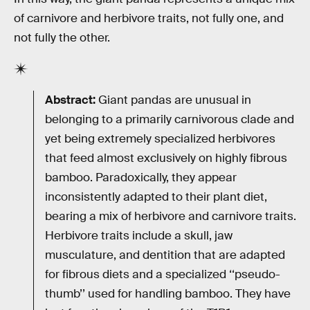
of carnivore and herbivore traits, not fully one, and
not fully the other.
Abstract:
Giant pandas are unusual in
belonging to a primarily carnivorous clade and
yet being extremely specialized herbivores
that feed almost exclusively on highly fibrous
bamboo. Paradoxically, they appear
inconsistently adapted to their plant diet,
bearing a mix of herbivore and carnivore traits.
Herbivore traits include a skull, jaw
musculature, and dentition that are adapted
for fibrous diets and a specialized ‘‘pseudo-
thumb’’ used for handling bamboo. They have