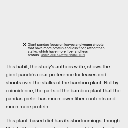
Giant pandas focus on leaves and young shoots
that have more protein and less fiber, rather than
stalks, which have more fiber and less
protein.
UNSPLASH / JAY WENNINGTON
This habit, the study’s authors write, shows the
giant panda’s clear preference for leaves and
shoots over the stalks of the bamboo plant. Not by
coincidence, the parts of the bamboo plant that the
pandas prefer has much lower fiber contents and
much more protein.
This plant-based diet has its shortcomings, though.