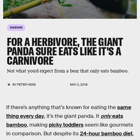
SCIENCE
FOR A HERBIVORE, THE GIANT
PANDA SURE EATS LIKE IT'S A
CARNIVORE
Not what you'd expect from a bear that only eats bamboo.
BY
PETER HESS
MAY 2, 2019
If there’s anything that’s known for eating the
same
thing every day
, it’s the giant panda. It
only
eats
bamboo
, making
picky toddlers
seem like gourmets
in comparison. But despite its
24-hour bamboo diet
,