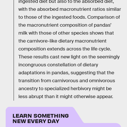
ingested diet but also to the absorbed diet,
with the absorbed macronutrient ratios similar
to those of the ingested foods. Comparison of
the macronutrient composition of pandas’
milk with those of other species shows that
the carnivore-like dietary macronutrient
composition extends across the life cycle.
These results cast new light on the seemingly
incongruous constellation of dietary
adaptations in pandas, suggesting that the
transition from carnivorous and omnivorous
ancestry to specialized herbivory might be
less abrupt than it might otherwise appear.
LEARN SOMETHING
NEW EVERY DAY