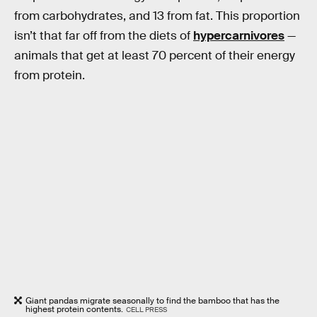
from carbohydrates, and 13 from fat. This proportion
isn’t that far off from the diets of
hypercarnivores
—
animals that get at least 70 percent of their energy
from protein.
Giant pandas migrate seasonally to find the bamboo that has the
highest protein contents.
CELL PRESS