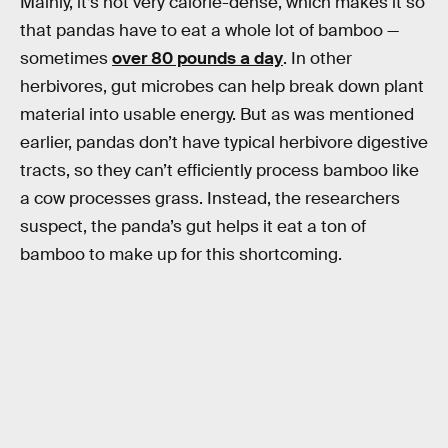
Mainly, it’s not very calorie-dense, which makes it so
that pandas have to eat a whole lot of bamboo —
sometimes
over 80 pounds a day
. In other
herbivores, gut microbes can help break down plant
material into usable energy. But as was mentioned
earlier, pandas don’t have typical herbivore digestive
tracts, so they can’t efficiently process bamboo like
a cow processes grass. Instead, the researchers
suspect, the panda’s gut helps it eat a ton of
bamboo to make up for this shortcoming.