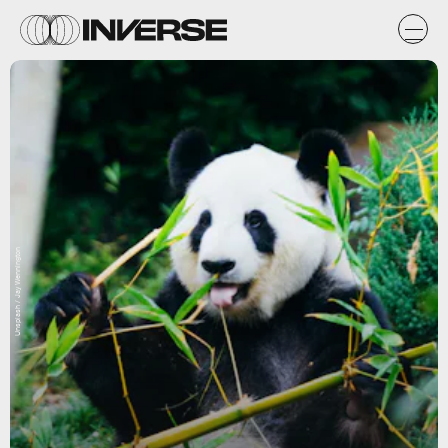
Unsplash / Jay Wennington