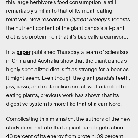
this large herbivore’s food consumption is still
remarkably similar to that of its meat-eating
relatives. New research in
Current Biology
suggests
the nutrient content of the giant panda’s all-plant
diet is so protein-rich that it’s basically a carnivore.
In a
paper
published Thursday, a team of scientists
in China and Australia show that the giant panda’s
highly specialized diet isn’t as strange for a bear as
it might seem. Even though the giant panda’s teeth,
jaw, paws, and metabolism are all well-adapted to
eating plants, previous work has shown that its
digestive system is more like that of a carnivore.
Complicating this mismatch, the authors of the new
study demonstrate that a giant panda gets about
48 percent of its energy from protein, 39 percent