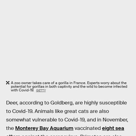
A zoo owner takes care of a gorilla in France. Experts worry about the
potential for gorillas in both captivity and the wild to become infected
with Covid-19.
GETTY
Deer, according to Goldberg, are highly susceptible
to Covid-19. Animals like great cats are also
somewhat vulnerable to Covid-19, and in November,
the
Monterey Bay Aquarium
vaccinated
eight sea