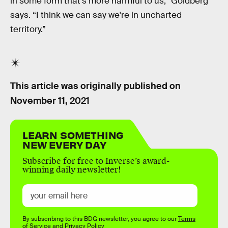
in some form that's more harmful to us,” Goldberg
says. “I think we can say we're in uncharted
territory.”
This article was originally published on
November 11, 2021
LEARN SOMETHING
NEW EVERY DAY
Subscribe for free to Inverse’s award-
winning daily newsletter!
By subscribing to this BDG newsletter, you agree to our
Terms
of Service
and
Privacy Policy