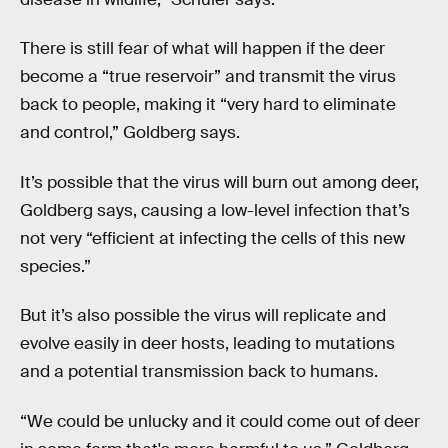
There is still fear of what will happen if the deer
become a “true reservoir” and transmit the virus
back to people, making it “very hard to eliminate
and control,” Goldberg says.
It’s possible that the virus will burn out among deer,
Goldberg says, causing a low-level infection that’s
not very “efficient at infecting the cells of this new
species.”
But it’s also possible the virus will replicate and
evolve easily in deer hosts, leading to mutations
and a potential transmission back to humans.
“We could be unlucky and it could come out of deer