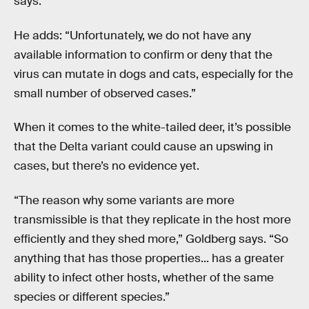
says.
He adds: “Unfortunately, we do not have any
available information to confirm or deny that the
virus can mutate in dogs and cats, especially for the
small number of observed cases.”
When it comes to the white-tailed deer, it’s possible
that the Delta variant could cause an upswing in
cases, but there’s no evidence yet.
“The reason why some variants are more
transmissible is that they replicate in the host more
efficiently and they shed more,” Goldberg says. “So
anything that has those properties... has a greater
ability to infect other hosts, whether of the same
species or different species.”