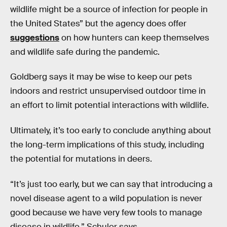
wildlife might be a source of infection for people in
the United States” but the agency does offer
suggestions
on how hunters can keep themselves
and wildlife safe during the pandemic.
Goldberg says it may be wise to keep our pets
indoors and restrict unsupervised outdoor time in
an effort to limit potential interactions with wildlife.
Ultimately, it’s too early to conclude anything about
the long-term implications of this study, including
the potential for mutations in deers.
“It’s just too early, but we can say that introducing a
novel disease agent to a wild population is never
good because we have very few tools to manage
disease in wildlife,” Schuler says.