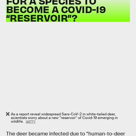
FOR A SPECIES TO
BECOME A COVID-19
“RESERVOIR”?
As a report reveal widespread Sars-CoV-2 in white-tailed deer,
scientists worry about a new “reservoir” of Covid-19 emerging in
wildlife.
GETTY
The deer became infected due to “human-to-deer