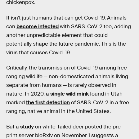
chickenpox.
It isn’t just humans that can get Covid-19. Animals
can
become infected
with SARS-CoV-2 too, adding
another unpredictable element that could
potentially shape the future pandemic. This is the
virus that causes Covid-19.
Critically, the transmission of Covid-19 among free-
ranging wildlife — non-domesticated animals living
separate from humans — is rarely observed in
nature. In 2020, a
single wild mink
found in Utah
marked
the first detection
of SARS-CoV-2 in a free-
ranging, native animal in the United States.
But a
study
on white-tailed deer posted the pre-
print server bioRxiv on November 1 suggests a