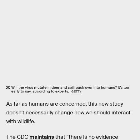
Will the virus mutate in deer and spill back over into humans? It’s too
early to say, according to experts.
GETTY
As far as humans are concerned, this new study
doesn’t necessarily change how we should interact
with wildlife.
The CDC
maintains
that “there is no evidence