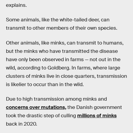
explains.
Some animals, like the white-tailed deer, can
transmit to other members of their own species.
Other animals, like minks, can transmit to humans,
but the minks who have transmitted the disease
have only been observed in farms — not out in the
wild, according to Goldberg. In farms, where large
clusters of minks live in close quarters, transmission
is likelier to occur than in the wild.
Due to high transmission among minks and
concerns over mutations,
the Danish government
took the drastic step of culling
millions of minks
back in 2020.