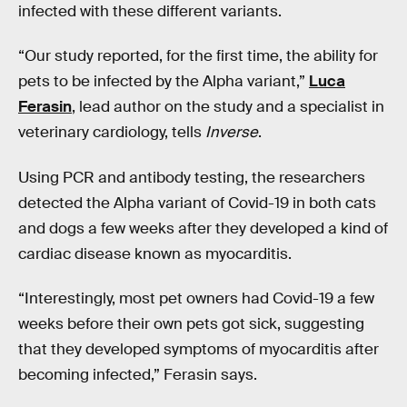
infected with these different variants.
“Our study reported, for the first time, the ability for
pets to be infected by the Alpha variant,”
Luca
Ferasin
, lead author on the study and a specialist in
veterinary cardiology, tells
Inverse
.
Using PCR and antibody testing, the researchers
detected the Alpha variant of Covid-19 in both cats
and dogs a few weeks after they developed a kind of
cardiac disease known as myocarditis.
“Interestingly, most pet owners had Covid-19 a few
weeks before their own pets got sick, suggesting
that they developed symptoms of myocarditis after
becoming infected,” Ferasin says.