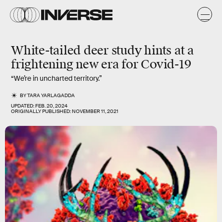
White-tailed deer study hints at a
frightening new era for Covid-19
“We’re in uncharted territory.”
BY
TARA YARLAGADDA
UPDATED:
FEB. 20, 2024
ORIGINALLY PUBLISHED:
NOVEMBER 11, 2021