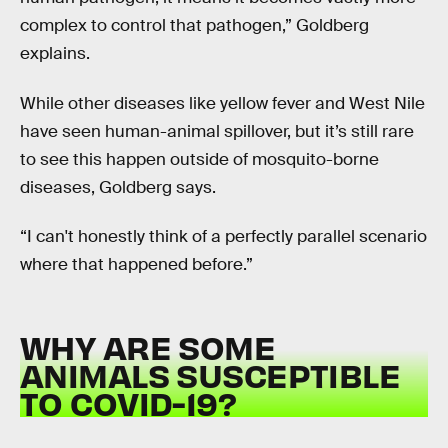
complex to control that pathogen,” Goldberg
explains.
While other diseases like yellow fever and West Nile
have seen human-animal spillover, but it’s still rare
to see this happen outside of mosquito-borne
diseases, Goldberg says.
“I can't honestly think of a perfectly parallel scenario
where that happened before.”
WHY ARE SOME
ANIMALS SUSCEPTIBLE
TO COVID-19?