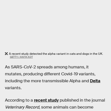
A recent study detected the alpha variant in cats and dogs in the UK.
GETTY / ANITA KOT
As SARS-CoV-2 spreads among humans, it
mutates, producing different Covid-19 variants,
including the more transmissible Alpha and
Delta
variants.
According to a
recent study
published in the journal
Veterinary Record
, some animals can become