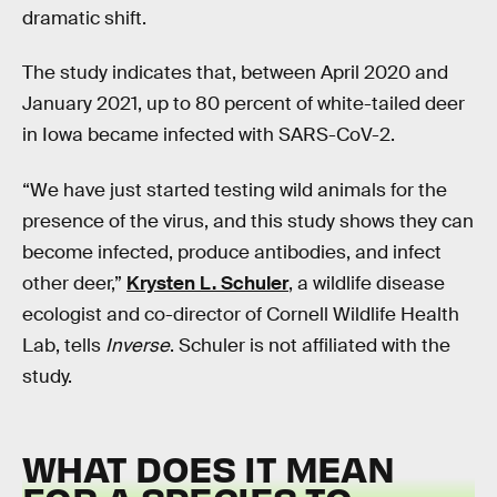
dramatic shift.
The study indicates that, between April 2020 and
January 2021, up to 80 percent of white-tailed deer
in Iowa became infected with SARS-CoV-2.
“We have just started testing wild animals for the
presence of the virus, and this study shows they can
become infected, produce antibodies, and infect
other deer,”
Krysten L. Schuler
, a wildlife disease
ecologist and co-director of Cornell Wildlife Health
Lab, tells
Inverse
. Schuler is not affiliated with the
study.
WHAT DOES IT MEAN