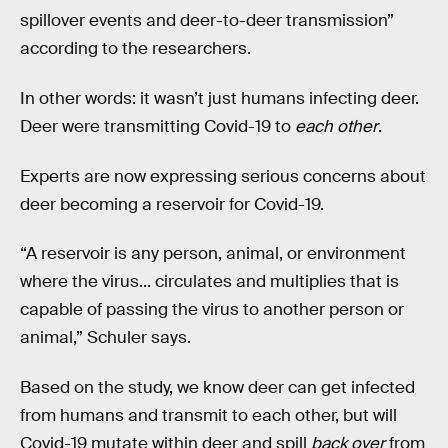
spillover events and deer-to-deer transmission”
according to the researchers.
In other words: it wasn’t just humans infecting deer.
Deer were transmitting Covid-19 to
each other
.
Experts are now expressing serious concerns about
deer becoming a reservoir for Covid-19.
“A reservoir is any person, animal, or environment
where the virus... circulates and multiplies that is
capable of passing the virus to another person or
animal,” Schuler says.
Based on the study, we know deer can get infected
from humans and transmit to each other, but will
Covid-19 mutate within deer and spill
back over
from