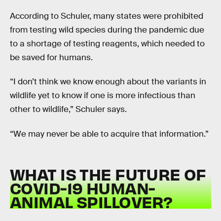
According to Schuler, many states were prohibited
from testing wild species during the pandemic due
to a shortage of testing reagents, which needed to
be saved for humans.
“I don’t think we know enough about the variants in
wildlife yet to know if one is more infectious than
other to wildlife,” Schuler says.
“We may never be able to acquire that information.”
WHAT IS THE FUTURE OF
COVID-19 HUMAN-
ANIMAL SPILLOVER?