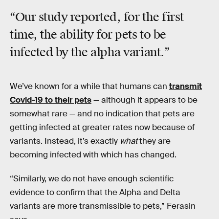
“Our study reported, for the first
time, the ability for
pets
to be
infected by the alpha variant.”
We’ve known for a while that humans can
transmit
Covid-19 to their pets
— although it appears to be
somewhat rare — and no indication that pets are
getting infected at greater rates now because of
variants. Instead, it’s exactly
what
they are
becoming infected with which has changed.
“Similarly, we do not have enough scientific
evidence to confirm that the Alpha and Delta
variants are more transmissible to pets,” Ferasin