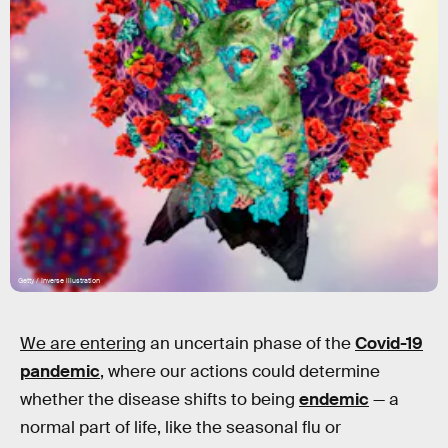
Getty / Inverse illustration
We are entering
an uncertain phase of the
Covid-19
pandemic
, where our actions could determine
whether the disease shifts to being
endemic
— a
normal part of life, like the seasonal flu or