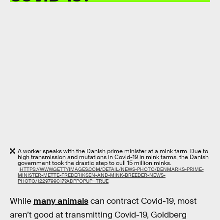
A worker speaks with the Danish prime minister at a mink farm. Due to
high transmission and mutations in Covid-19 in mink farms, the Danish
government took the drastic step to cull 15 million minks.
HTTPS://WWW.GETTYIMAGES.COM/DETAIL/NEWS-PHOTO/DENMARKS-PRIME-
MINISTER-METTE-FREDERIKSEN-AND-MINK-BREEDER-NEWS-
PHOTO/1229799017?ADPPOPUP=TRUE
While
many animals
can contract Covid-19, most
aren’t good at transmitting Covid-19, Goldberg