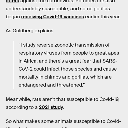
otters
against the coronavirus. Primates are also
understandably susceptible, and some gorillas
began
receiving Covid-19 vaccines
earlier this year.
As Goldberg explains:
“I study reverse zoonotic transmission of
respiratory viruses from people to great apes
in Africa, and there's a great fear that SARS-
CoV-2 could infect those species and cause
mortality in chimps and gorillas, which are
endangered and threatened.”
Meanwhile, rats aren’t that susceptible to Covid-19,
according to a
2021 study
.
So what makes some animals susceptible to Covid-