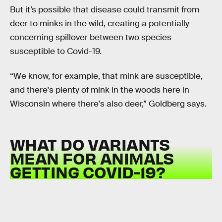
But it’s possible that disease could transmit from
deer to minks in the wild, creating a potentially
concerning spillover between two species
susceptible to Covid-19.
“We know, for example, that mink are susceptible,
and there's plenty of mink in the woods here in
Wisconsin where there's also deer,” Goldberg says.
WHAT DO VARIANTS
MEAN FOR ANIMALS
GETTING COVID-19?