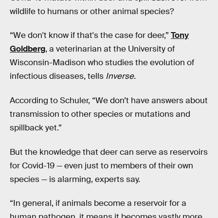
wildlife to humans or other animal species?
“We don't know if that's the case for deer,”
Tony
Goldberg
, a veterinarian at the University of
Wisconsin-Madison who studies the evolution of
infectious diseases, tells
Inverse
.
According to Schuler, “We don’t have answers about
transmission to other species or mutations and
spillback yet.”
But the knowledge that deer can serve as reservoirs
for Covid-19 — even just to members of their own
species — is alarming, experts say.
“In general, if animals become a reservoir for a
human pathogen, it means it becomes vastly more