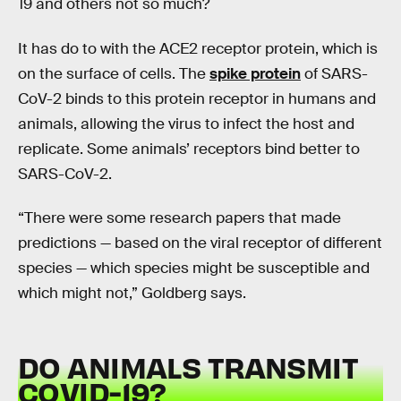
19 and others not so much?
It has do to with the ACE2 receptor protein, which is
on the surface of cells. The
spike protein
of SARS-
CoV-2 binds to this protein receptor in humans and
animals, allowing the virus to infect the host and
replicate. Some animals’ receptors bind better to
SARS-CoV-2.
“There were some research papers that made
predictions — based on the viral receptor of different
species — which species might be susceptible and
which might not,” Goldberg says.
DO ANIMALS TRANSMIT
COVID-19?