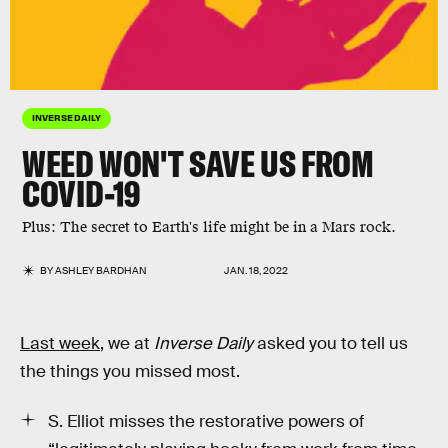
INVERSE DAILY
WEED WON'T SAVE US FROM
COVID-19
Plus: The secret to Earth's life might be in a Mars rock.
BY
ASHLEY BARDHAN
JAN. 18, 2022
Last week
, we at
Inverse Daily
asked you to tell us
the things you missed most.
S. Elliot misses the restorative powers of