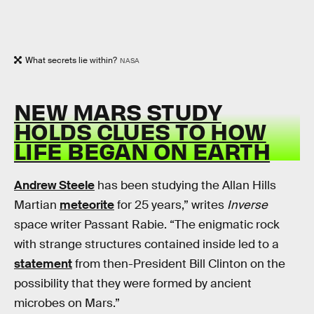
What secrets lie within?
NASA
NEW MARS STUDY
HOLDS CLUES TO HOW
LIFE BEGAN ON EARTH
Andrew Steele
has been studying the Allan Hills
Martian
meteorite
for 25 years,” writes
Inverse
space writer Passant Rabie. “The enigmatic rock
with strange structures contained inside led to a
statement
from then-President Bill Clinton on the
possibility that they were formed by ancient
microbes on Mars.”