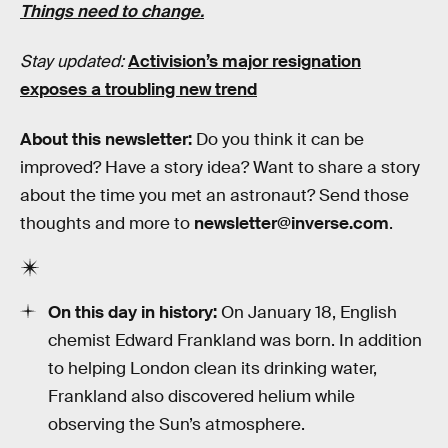
Things need to change.
Stay updated:
Activision’s major resignation
exposes a troubling new trend
About this newsletter:
Do you think it can be
improved? Have a story idea? Want to share a story
about the time you met an astronaut? Send those
thoughts and more to
newsletter@inverse.com
.
On this day in history:
On January 18, English
chemist Edward Frankland was born. In addition
to helping London clean its drinking water,
Frankland also discovered helium while
observing the Sun’s atmosphere.