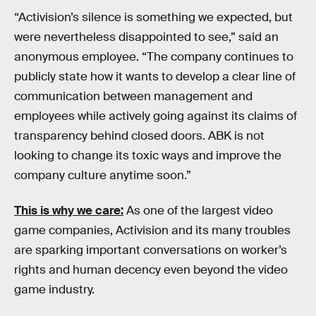
“Activision’s silence is something we expected, but
were nevertheless disappointed to see,” said an
anonymous employee. “The company continues to
publicly state how it wants to develop a clear line of
communication between management and
employees while actively going against its claims of
transparency behind closed doors. ABK is not
looking to change its toxic ways and improve the
company culture anytime soon.”
This is why we care:
As one of the largest video
game companies, Activision and its many troubles
are sparking important conversations on worker’s
rights and human decency even beyond the video
game industry.