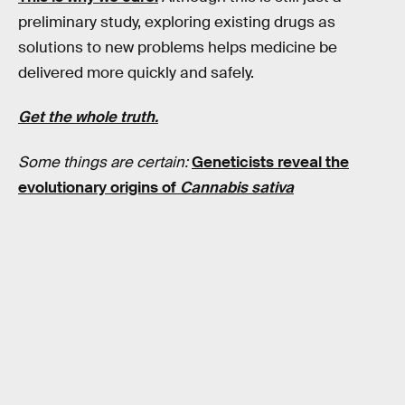
preliminary study, exploring existing drugs as
solutions to new problems helps medicine be
delivered more quickly and safely.
Get the whole truth.
Some things are certain:
Geneticists reveal the
evolutionary origins of
Cannabis sativa