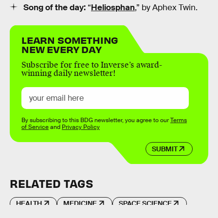
Song of the day:
“
Heliosphan
,” by Aphex Twin.
LEARN SOMETHING
NEW EVERY DAY
Subscribe for free to Inverse’s award-
winning daily newsletter!
By subscribing to this BDG newsletter, you agree to our
Terms
of Service
and
Privacy Policy
SUBMIT
RELATED TAGS
HEALTH
MEDICINE
SPACE SCIENCE