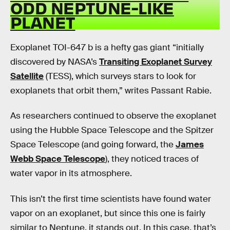
ODD NEPTUNE-LIKE
PLANET
Exoplanet TOI-647 b is a hefty gas giant “initially
discovered by NASA’s
Transiting Exoplanet Survey
Satellite
(TESS), which surveys stars to look for
exoplanets that orbit them,” writes Passant Rabie.
As researchers continued to observe the exoplanet
using the Hubble Space Telescope and the Spitzer
Space Telescope (and going forward, the
James
Webb Space Telescope
), they noticed traces of
water vapor in its atmosphere.
This isn’t the first time scientists have found water
vapor on an exoplanet, but since this one is fairly
similar to Neptune, it stands out. In this case, that’s