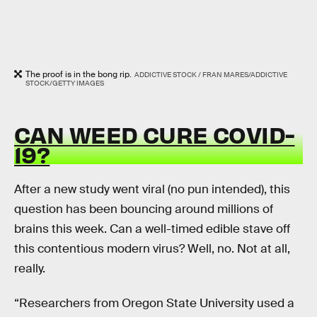
The proof is in the bong rip.
ADDICTIVE STOCK / FRAN MARES/ADDICTIVE
STOCK/GETTY IMAGES
CAN WEED CURE COVID-
19?
After a new study went viral (no pun intended), this
question has been bouncing around millions of
brains this week. Can a well-timed edible stave off
this contentious modern virus? Well, no. Not at all,
really.
“Researchers from Oregon State University used a