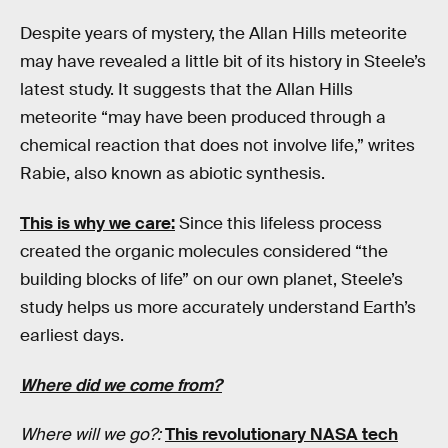
Despite years of mystery, the Allan Hills meteorite
may have revealed a little bit of its history in Steele’s
latest study. It suggests that the Allan Hills
meteorite “may have been produced through a
chemical reaction that does not involve life,” writes
Rabie, also known as abiotic synthesis.
This is why we care:
Since this lifeless process
created the organic molecules considered “the
building blocks of life” on our own planet, Steele’s
study helps us more accurately understand Earth’s
earliest days.
Where did we come from?
Where will we go?:
This revolutionary NASA tech