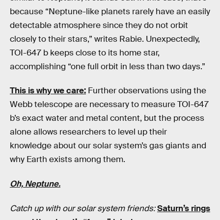
because “Neptune-like planets rarely have an easily
detectable atmosphere since they do not orbit
closely to their stars,” writes Rabie. Unexpectedly,
TOI-647 b keeps close to its home star,
accomplishing “one full orbit in less than two days.”
This is why we care:
Further observations using the
Webb telescope are necessary to measure TOI-647
b’s exact water and metal content, but the process
alone allows researchers to level up their
knowledge about our solar system’s gas giants and
why Earth exists among them.
Oh, Neptune.
Catch up with our solar system friends:
Saturn’s rings