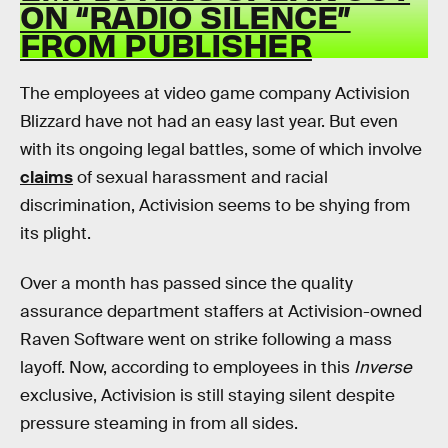
ON “RADIO SILENCE”
FROM PUBLISHER
The employees at video game company Activision
Blizzard have not had an easy last year. But even
with its ongoing legal battles, some of which involve
claims
of sexual harassment and racial
discrimination, Activision seems to be shying from
its plight.
Over a month has passed since the quality
assurance department staffers at Activision-owned
Raven Software went on strike following a mass
layoff. Now, according to employees in this
Inverse
exclusive, Activision is still staying silent despite
pressure steaming in from all sides.