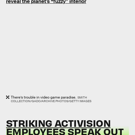
reveal the planet’s “fuzzy” interior
There’s trouble in video game paradise.
SMITH
COLLECTION/GADO/ARCHIVE PHOTOS/GETTY IMAGES
STRIKING ACTIVISION
EMPLOYEES SPEAK OUT