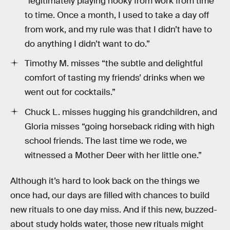
“legitimately playing hooky from work from time
to time. Once a month, I used to take a day off
from work, and my rule was that I didn’t have to
do anything I didn’t want to do.”
Timothy M. misses “the subtle and delightful
comfort of tasting my friends’ drinks when we
went out for cocktails.”
Chuck L. misses hugging his grandchildren, and
Gloria misses “going horseback riding with high
school friends. The last time we rode, we
witnessed a Mother Deer with her little one.”
Although it’s hard to look back on the things we
once had, our days are filled with chances to build
new rituals to one day miss. And if this new, buzzed-
about study holds water, those new rituals might