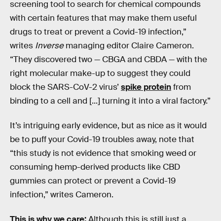
screening tool to search for chemical compounds
with certain features that may make them useful
drugs to treat or prevent a Covid-19 infection,”
writes
Inverse
managing editor Claire Cameron.
“They discovered two — CBGA and CBDA — with the
right molecular make-up to suggest they could
block the SARS-CoV-2 virus’
spike protein
from
binding to a cell and [...] turning it into a viral factory.”
It’s intriguing early evidence, but as nice as it would
be to puff your Covid-19 troubles away, note that
“this study is not evidence that smoking weed or
consuming hemp-derived products like CBD
gummies can protect or prevent a Covid-19
infection,” writes Cameron.
This is why we care:
Although this is still just a