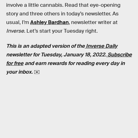
involve a little cannabis. Read that eye-opening
story and three others in today’s newsletter. As
usual, I’m
Ashley Bardhan
, newsletter writer at
Inverse
. Let’s start your Tuesday right.
This is an adapted version of the
Inverse Daily
newsletter for Tuesday, January 18, 2022.
Subscribe
for free
and earn rewards for reading every day in
your inbox.
✉️