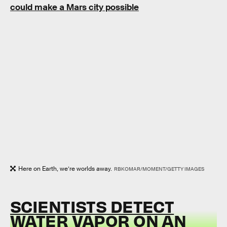
could make a Mars city possible
Here on Earth, we’re worlds away.
RBKOMAR/MOMENT/GETTY IMAGES
SCIENTISTS DETECT
WATER VAPOR ON AN