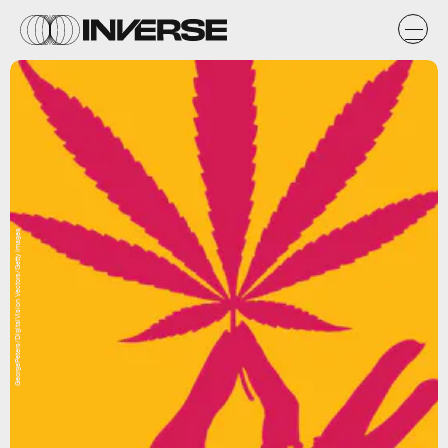
GeorgePeters/DigitalVision Vectors/Getty Images