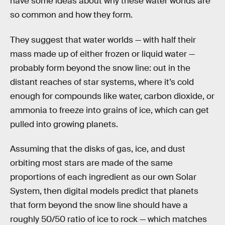
have some ideas about why these water worlds are
so common and how they form.
They suggest that water worlds — with half their
mass made up of either frozen or liquid water —
probably form beyond the snow line: out in the
distant reaches of star systems, where it’s cold
enough for compounds like water, carbon dioxide, or
ammonia to freeze into grains of ice, which can get
pulled into growing planets.
Assuming that the disks of gas, ice, and dust
orbiting most stars are made of the same
proportions of each ingredient as our own Solar
System, then digital models predict that planets
that form beyond the snow line should have a
roughly 50/50 ratio of ice to rock — which matches