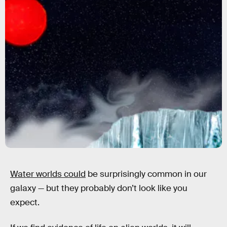
Water worlds could
be surprisingly common in our
galaxy — but they probably don’t look like you
expect.