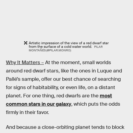
Artistic impression of the view of a red dwarf star
from the surface of a cold water world.
PILAR
MONTAÑÉS (@PILAR.MONRO)
Why It Matters –
At the moment, small worlds
around red dwarf stars, like the ones in Luque and
Pallé’s sample, offer our best chance of searching
for signs of habitability, or even life, on a distant
planet. For one thing, red dwarfs are the
most
common stars in our galaxy
, which puts the odds
firmly in their favor.
And because a close-orbiting planet tends to block