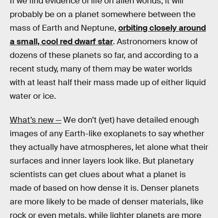
If we find evidence of life on alien worlds, it will
probably be on a planet somewhere between the
mass of Earth and Neptune,
orbiting closely around
a small, cool red dwarf star
. Astronomers know of
dozens of these planets so far, and according to a
recent study, many of them may be water worlds
with at least half their mass made up of either liquid
water or ice.
What’s new —
We don’t (yet) have detailed enough
images of any Earth-like exoplanets to say whether
they actually have atmospheres, let alone what their
surfaces and inner layers look like. But planetary
scientists can get clues about what a planet is
made of based on how dense it is. Denser planets
are more likely to be made of denser materials, like
rock or even metals, while lighter planets are more