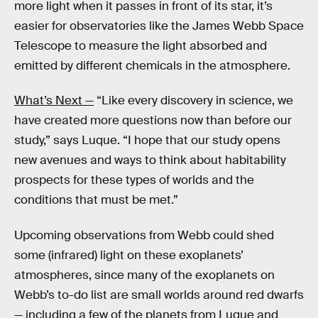
more light when it passes in front of its star, it’s
easier for observatories like the James Webb Space
Telescope to measure the light absorbed and
emitted by different chemicals in the atmosphere.
What’s Next —
“Like every discovery in science, we
have created more questions now than before our
study,” says Luque. “I hope that our study opens
new avenues and ways to think about habitability
prospects for these types of worlds and the
conditions that must be met.”
Upcoming observations from Webb could shed
some (infrared) light on these exoplanets’
atmospheres, since many of the exoplanets on
Webb’s to-do list are small worlds around red dwarfs
— including a few of the planets from Luque and