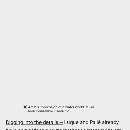
Artist’s impression of a water world.
PILAR
MONTAÑÉS (@PILAR.MONRO)
Digging into the details —
Luque and Pallé already