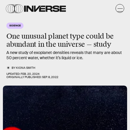
SCIENCE
One unusual planet type could be
abundant in the universe — study
A new study of exoplanet densities reveals that many are about
50 percent water, whether it’s liquid or ice.
BY
KIONA SMITH
UPDATED:
FEB. 20, 2024
ORIGINALLY PUBLISHED:
SEP. 8, 2022