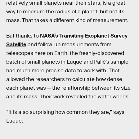
relatively small planets near their stars, is a great
way to measure the radius of a planet, but not its
mass. That takes a different kind of measurement.
But thanks to
NASA’s Transiting Exoplanet Survey
Satellite
and follow-up measurements from
telescopes here on Earth, the freshly-discovered
batch of small planets in Luque and Pallé’s sample
had much more precise data to work with. That
allowed the researchers to calculate how dense
each planet was — the relationship between its size
and its mass. Their work revealed the water worlds.
“It is also surprising how common they are,” says
Luque.