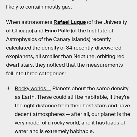
likely to contain mostly gas.
When astronomers
Rafael Luque
(of the University
of Chicago) and
Enric Pallé
(of the Institute of
Astrophysics of the Canary Islands) recently
calculated the density of 34 recently-discovered
exoplanets, all smaller than Neptune, orbiting red
dwarf stars, they noticed that the measurements
fell into three categories:
Rocky worlds —
Planets about the same density
as Earth. These could still be habitable, if they’re
the right distance from their host stars and have
decent atmospheres — after all, our planet is the
very model of a rocky world, and it has loads of
water and is extremely habitable.