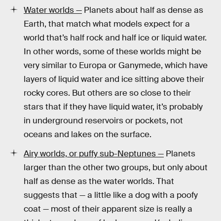
Water worlds —
Planets about half as dense as
Earth, that match what models expect for a
world that’s half rock and half ice or liquid water.
In other words, some of these worlds might be
very similar to Europa or Ganymede, which have
layers of liquid water and ice sitting above their
rocky cores. But others are so close to their
stars that if they have liquid water, it’s probably
in underground reservoirs or pockets, not
oceans and lakes on the surface.
Airy worlds, or puffy sub-Neptunes —
Planets
larger than the other two groups, but only about
half as dense as the water worlds. That
suggests that — a little like a dog with a poofy
coat — most of their apparent size is really a