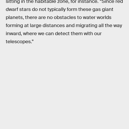
sitting in the habitable zone, for instance. “Since red
dwarf stars do not typically form these gas giant
planets, there are no obstacles to water worlds
forming at large distances and migrating all the way
inward, where we can detect them with our
telescopes.”