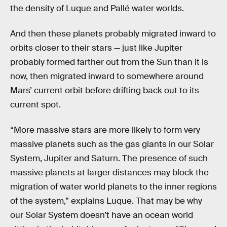
the density of Luque and Pallé water worlds.
And then these planets probably migrated inward to
orbits closer to their stars — just like Jupiter
probably formed farther out from the Sun than it is
now, then migrated inward to somewhere around
Mars’ current orbit before drifting back out to its
current spot.
“More massive stars are more likely to form very
massive planets such as the gas giants in our Solar
System, Jupiter and Saturn. The presence of such
massive planets at larger distances may block the
migration of water world planets to the inner regions
of the system,” explains Luque. That may be why
our Solar System doesn’t have an ocean world