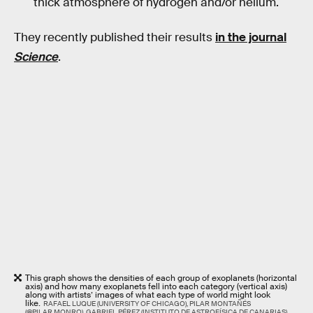
thick atmosphere of hydrogen and/or helium.
They recently published their results
in the journal
Science
.
This graph shows the densities of each group of exoplanets (horizontal
axis) and how many exoplanets fell into each category (vertical axis)
along with artists’ images of what each type of world might look
like.
RAFAEL LUQUE (UNIVERSITY OF CHICAGO), PILAR MONTAÑÉS
(@PILAR.MONRO), GABRIEL PÉREZ (INSTITUTO DE ASTROFÍSICA DE CANARIAS),