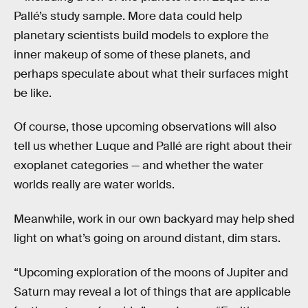
Pallé’s study sample. More data could help
planetary scientists build models to explore the
inner makeup of some of these planets, and
perhaps speculate about what their surfaces might
be like.
Of course, those upcoming observations will also
tell us whether Luque and Pallé are right about their
exoplanet categories — and whether the water
worlds really are water worlds.
Meanwhile, work in our own backyard may help shed
light on what’s going on around distant, dim stars.
“Upcoming exploration of the moons of Jupiter and
Saturn may reveal a lot of things that are applicable