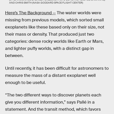
AND CHRIS SMITH (NASA GODDARD SPACE FLIGHT CENTER)
Here’s The Background —
The water worlds were
missing from previous models, which sorted small
exoplanets like these based only on their size, not
their mass or density. That produced just two
categories: dense rocky worlds like Earth or Mars,
and lighter puffy worlds, with a distinct gap in
between.
Until recently, it has been difficult for astronomers to
measure the mass of a distant exoplanet well
enough to be useful.
“The two different ways to discover planets each
give you different information,” says Pallé in a
statement. And the transit method, which favors