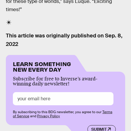
for these type of worlds,” says Luque. “Exciting
times!”
This article was originally published on
Sep. 8,
2022
LEARN SOMETHING
NEW EVERY DAY
Subscribe for free to Inverse’s award-
winning daily newsletter!
By subscribing to this BDG newsletter, you agree to our
Terms
of Service
and
Privacy Policy
SUBMIT