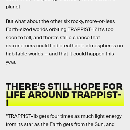
planet.
But what about the other six rocky, more-or-less
Earth-sized worlds orbiting TRAPPIST-1? It’s too
soon to tell, and there’s still a chance that
astronomers could find breathable atmospheres on
habitable worlds — and that it could happen this
year.
THERE’S STILL HOPE FOR
LIFE AROUND TRAPPIST-
1
“TRAPPIST-1b gets four times as much light energy
from its star as the Earth gets from the Sun, and