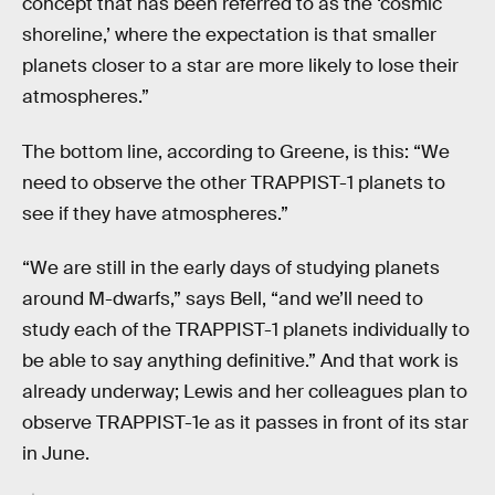
concept that has been referred to as the ‘cosmic
shoreline,’ where the expectation is that smaller
planets closer to a star are more likely to lose their
atmospheres.”
The bottom line, according to Greene, is this: “We
need to observe the other TRAPPIST-1 planets to
see if they have atmospheres.”
“We are still in the early days of studying planets
around M-dwarfs,” says Bell, “and we’ll need to
study each of the TRAPPIST-1 planets individually to
be able to say anything definitive.” And that work is
already underway; Lewis and her colleagues plan to
observe TRAPPIST-1e as it passes in front of its star
in June.