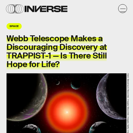
SPACE
Webb Telescope Makes a
Discouraging Discovery at
TRAPPIST-1 — Is There Still
Hope for Life?
Mark Stevenson/Stocktrek Images/Stocktrek Images/Getty Images