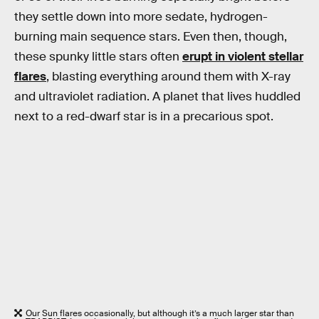
they settle down into more sedate, hydrogen-
burning main sequence stars. Even then, though,
these spunky little stars often
erupt in violent stellar
flares
, blasting everything around them with X-ray
and ultraviolet radiation. A planet that lives huddled
next to a red-dwarf star is in a precarious spot.
Our Sun flares occasionally, but although it’s a much larger star than