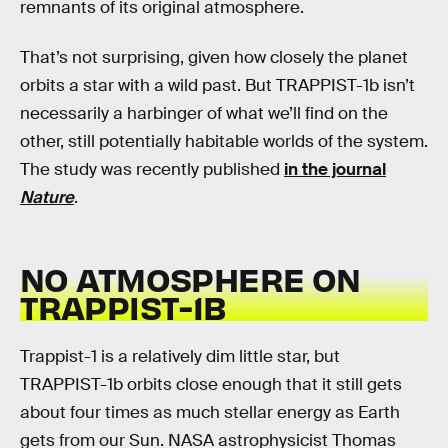
remnants of its original atmosphere.
That’s not surprising, given how closely the planet
orbits a star with a wild past. But TRAPPIST-1b isn’t
necessarily a harbinger of what we’ll find on the
other, still potentially habitable worlds of the system.
The study was recently published
in the journal
Nature
.
NO ATMOSPHERE ON
TRAPPIST-1B
Trappist-1 is a relatively dim little star, but
TRAPPIST-1b orbits close enough that it still gets
about four times as much stellar energy as Earth
gets from our Sun. NASA astrophysicist Thomas