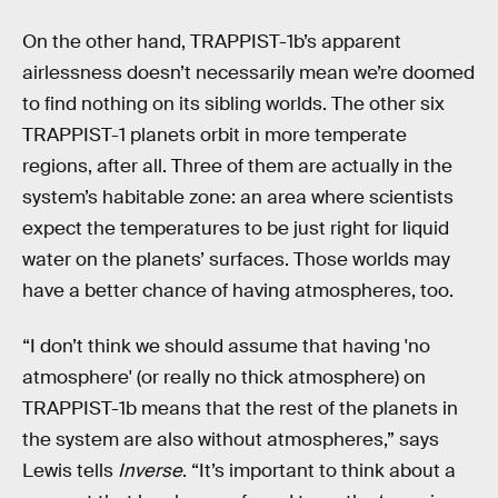
On the other hand, TRAPPIST-1b’s apparent
airlessness doesn’t necessarily mean we’re doomed
to find nothing on its sibling worlds. The other six
TRAPPIST-1 planets orbit in more temperate
regions, after all. Three of them are actually in the
system’s habitable zone: an area where scientists
expect the temperatures to be just right for liquid
water on the planets’ surfaces. Those worlds may
have a better chance of having atmospheres, too.
“I don’t think we should assume that having 'no
atmosphere' (or really no thick atmosphere) on
TRAPPIST-1b means that the rest of the planets in
the system are also without atmospheres,” says
Lewis tells
Inverse
. “It’s important to think about a