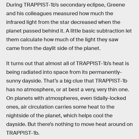
During TRAPPIST-1b’s secondary eclipse, Greene
and his colleagues measured how much the
infrared light from the star decreased when the
planet passed behind it. A little basic subtraction let
them calculate how much of the light they saw
came from the daylit side of the planet.
It turns out that almost all of TRAPPIST-1b’s heat is
being radiated into space from its permanently-
sunny dayside. That’s a big clue that TRAPPIST-1b
has no atmosphere, or at best a very, very thin one.
On planets with atmospheres, even tidally-locked
ones, air circulation carries some heat to the
nightside of the planet, which helps cool the
dayside. But there’s nothing to move heat around on
TRAPPIST-1b.