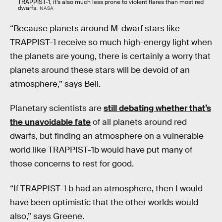
TRAPPIST-1, it’s also much less prone to violent flares than most red
dwarfs.
NASA
“Because planets around M-dwarf stars like
TRAPPIST-1 receive so much high-energy light when
the planets are young, there is certainly a worry that
planets around these stars will be devoid of an
atmosphere,” says Bell.
Planetary scientists are
still debating whether that’s
the unavoidable fate
of all planets around red
dwarfs, but finding an atmosphere on a vulnerable
world like TRAPPIST-1b would have put many of
those concerns to rest for good.
“If TRAPPIST-1 b had an atmosphere, then I would
have been optimistic that the other worlds would
also,” says Greene.