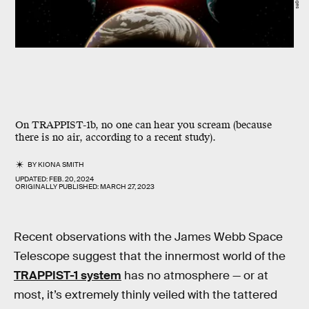
On TRAPPIST-1b, no one can hear you scream (because
there is no air, according to a recent study).
BY
KIONA SMITH
UPDATED:
FEB. 20, 2024
ORIGINALLY PUBLISHED:
MARCH 27, 2023
Recent observations with the James Webb Space
Telescope suggest that the innermost world of the
TRAPPIST-1 system
has no atmosphere — or at
most, it’s extremely thinly veiled with the tattered