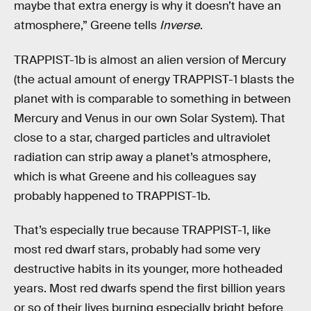
maybe that extra energy is why it doesn’t have an
atmosphere,” Greene tells
Inverse
.
TRAPPIST-1b is almost an alien version of Mercury
(the actual amount of energy TRAPPIST-1 blasts the
planet with is comparable to something in between
Mercury and Venus in our own Solar System). That
close to a star, charged particles and ultraviolet
radiation can strip away a planet’s atmosphere,
which is what Greene and his colleagues say
probably happened to TRAPPIST-1b.
That’s especially true because TRAPPIST-1, like
most red dwarf stars, probably had some very
destructive habits in its younger, more hotheaded
years. Most red dwarfs spend the first billion years
or so of their lives burning especially bright before