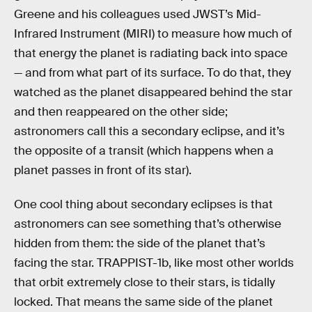
Greene and his colleagues used JWST’s Mid-
Infrared Instrument (MIRI) to measure how much of
that energy the planet is radiating back into space
— and from what part of its surface. To do that, they
watched as the planet disappeared behind the star
and then reappeared on the other side;
astronomers call this a secondary eclipse, and it’s
the opposite of a transit (which happens when a
planet passes in front of its star).
One cool thing about secondary eclipses is that
astronomers can see something that’s otherwise
hidden from them: the side of the planet that’s
facing the star. TRAPPIST-1b, like most other worlds
that orbit extremely close to their stars, is tidally
locked. That means the same side of the planet