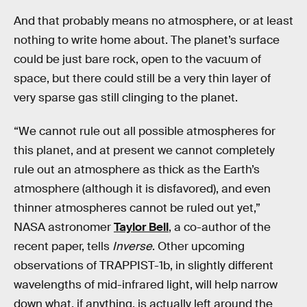
And that probably means no atmosphere, or at least
nothing to write home about. The planet’s surface
could be just bare rock, open to the vacuum of
space, but there could still be a very thin layer of
very sparse gas still clinging to the planet.
“We cannot rule out all possible atmospheres for
this planet, and at present we cannot completely
rule out an atmosphere as thick as the Earth’s
atmosphere (although it is disfavored), and even
thinner atmospheres cannot be ruled out yet,”
NASA astronomer
Taylor Bell
, a co-author of the
recent paper, tells
Inverse
. Other upcoming
observations of TRAPPIST-1b, in slightly different
wavelengths of mid-infrared light, will help narrow
down what, if anything, is actually left around the