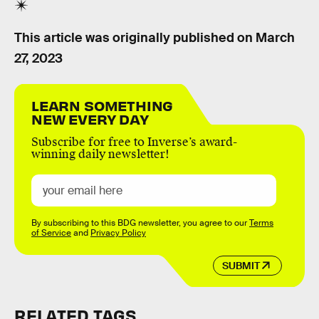
This article was originally published on
March
27, 2023
LEARN SOMETHING
NEW EVERY DAY
Subscribe for free to Inverse’s award-
winning daily newsletter!
By subscribing to this BDG newsletter, you agree to our
Terms
of Service
and
Privacy Policy
SUBMIT
RELATED TAGS