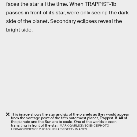
faces the star all the time. When TRAPPIST-1b
passes in front of its star, we’re only seeing the dark
side of the planet. Secondary eclipses reveal the
bright side.
This image shows the star and six of the planets as they would appear
from the vantage point of the fifth outermost planet, Trappist-1f. All of
the planets and the Sun are to scale. One of the worlds is seen
transiting in front of the star.
MARK GARLICK/SCIENCE PHOTO
LIBRARY/SCIENCE PHOTO LIBRARY/GETTY IMAGES