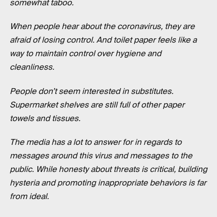
somewhat taboo.
When people hear about the coronavirus, they are
afraid of losing control. And toilet paper feels like a
way to maintain control over hygiene and
cleanliness.
People don’t seem interested in substitutes.
Supermarket shelves are still full of other paper
towels and tissues.
The media has a lot to answer for in regards to
messages around this virus and messages to the
public. While honesty about threats is critical, building
hysteria and promoting inappropriate behaviors is far
from ideal.