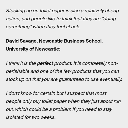
Stocking up on toilet paper is also a relatively cheap
action, and people like to think that they are “doing
something” when they feel at risk.
David Savage
, Newcastle Business School,
University of Newcastle:
I think it is the
perfect
product. It is completely non-
perishable and one of the few products that you can
stock up on that you are guaranteed to use eventually.
I don’t know for certain but I suspect that most
people only buy toilet paper when they just about run
out, which could be a problem if you need to stay
isolated for two weeks.