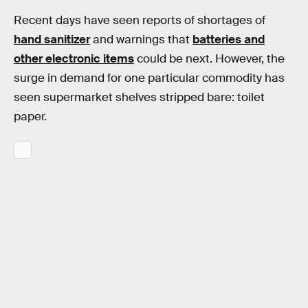
Recent days have seen reports of shortages of
hand sanitizer
and warnings that
batteries and
other electronic items
could be next. However, the
surge in demand for one particular commodity has
seen supermarket shelves stripped bare: toilet
paper.