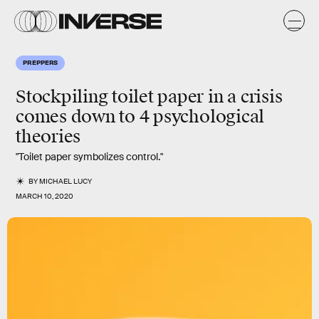
PREPPERS
Stockpiling
toilet paper
in a crisis
comes down to
4
psychological
theories
"Toilet paper symbolizes control."
BY
MICHAEL LUCY
MARCH 10, 2020