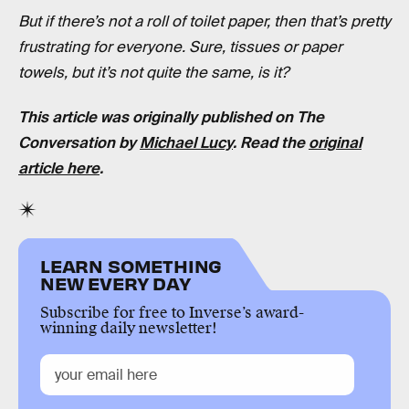
But if there’s not a roll of toilet paper, then that’s pretty
frustrating for everyone. Sure, tissues or paper
towels, but it’s not quite the same, is it?
This article was originally published on The
Conversation by
Michael Lucy
. Read the
original
article here
.
LEARN SOMETHING
NEW EVERY DAY
Subscribe for free to Inverse’s award-
winning daily newsletter!