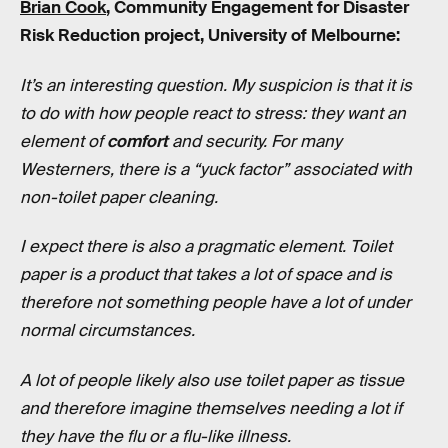
Brian Cook
, Community Engagement for Disaster
Risk Reduction project, University of Melbourne:
It’s an interesting question. My suspicion is that it is
to do with how people react to stress: they want an
element of
comfort
and security. For many
Westerners, there is a “yuck factor” associated with
non-toilet paper cleaning.
I expect there is also a pragmatic element. Toilet
paper is a product that takes a lot of space and is
therefore not something people have a lot of under
normal circumstances.
A lot of people likely also use toilet paper as tissue
and therefore imagine themselves needing a lot if
they have the flu or a flu-like illness.