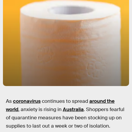
As
coronavirus
continues to spread
around the
world
, anxiety is rising in
Australia
. Shoppers fearful
of quarantine measures have been stocking up on
supplies to last out a week or two of isolation.