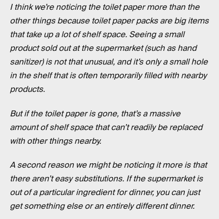
I think we’re noticing the toilet paper more than the
other things because toilet paper packs are big items
that take up a lot of shelf space. Seeing a small
product sold out at the supermarket (such as hand
sanitizer) is not that unusual, and it’s only a small hole
in the shelf that is often temporarily filled with nearby
products.
But if the toilet paper is gone, that’s a massive
amount of shelf space that can’t readily be replaced
with other things nearby.
A second reason we might be noticing it more is that
there aren’t easy substitutions. If the supermarket is
out of a particular ingredient for dinner, you can just
get something else or an entirely different dinner.