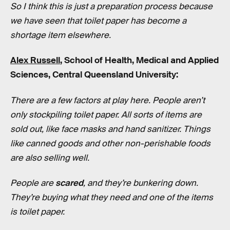
So I think this is just a preparation process because
we have seen that toilet paper has become a
shortage item elsewhere.
Alex Russell
, School of Health, Medical and Applied
Sciences, Central Queensland University:
There are a few factors at play here. People aren’t
only stockpiling toilet paper. All sorts of items are
sold out, like face masks and hand sanitizer. Things
like canned goods and other non-perishable foods
are also selling well.
People are
scared
, and they’re bunkering down.
They’re buying what they need and one of the items
is toilet paper.