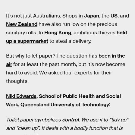
It’s not just Australians. Shops in
Japan
, the
US
, and
New Zealand
have also run low on the precious
sanitary rolls. In
Hong Kong
, ambitious thieves
held
up a supermarket
to steal a delivery.
But why toilet paper? The question has
been in the
air
for at least the past month, but it’s now become
hard to avoid. We asked four experts for their
thoughts.
Niki Edwards
, School of Public Health and Social
Work, Queensland University of Technology:
Toilet paper symbolizes
control
. We use it to “tidy up”
and “clean up”. It deals with a bodily function that is