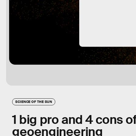
SCIENCE OF THE SUN
1 big pro and 4 cons of
geoengineering