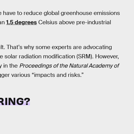
e have to reduce global greenhouse emissions
han
1.5 degrees
Celsius above pre-industrial
cult. That’s why some experts are advocating
 solar radiation modification (SRM). However,
 in the
Proceedings of the Natural Academy of
gger various “impacts and risks.”
RING?