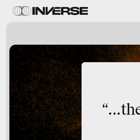
“...
th