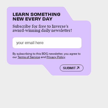
LEARN SOMETHING
NEW EVERY DAY
Subscribe for free to Inverse’s
award-winning daily newsletter!
By subscribing to this BDG newsletter, you agree to
our
Terms of Service
and
Privacy Policy
SUBMIT