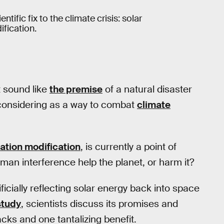
tific fix to the climate crisis: solar
fication.
t sound like
the premise
of a natural disaster
 considering as a way to combat
climate
iation modification
, is currently a point of
man interference help the planet, or harm it?
ificially reflecting solar energy back into space
study
, scientists discuss its promises and
acks and one tantalizing benefit.