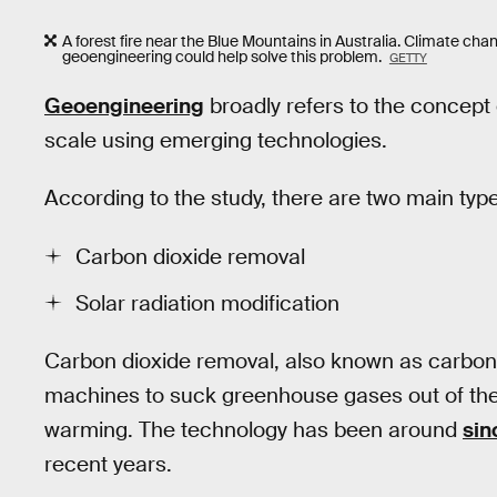
A forest fire near the Blue Mountains in Australia. Climate cha
geoengineering could help solve this problem.
GETTY
Geoengineering
broadly refers to the concept 
scale using emerging technologies.
According to the study, there are two main typ
Carbon dioxide removal
Solar radiation modification
Carbon dioxide removal, also known as carbo
machines to suck greenhouse gases out of the 
warming. The technology has been around
sin
recent years.