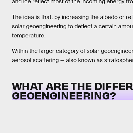
and ice reflect most of the incoming energy fr
The idea is that, by increasing the albedo or ref
solar geoengineering to deflect a certain amoun
temperature.
Within the larger category of solar geoengineer
aerosol scattering — also known as stratospheri
WHAT ARE THE DIFFER
GEOENGINEERING?