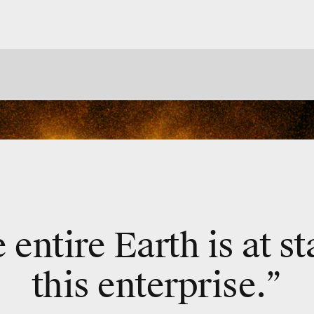
e entire Earth is at s
this enterprise.”