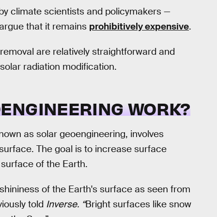
y climate scientists and policymakers —
rgue that it remains
prohibitively expensive
.
 removal are relatively straightforward and
solar radiation modification.
OENGINEERING WORK?
nown as solar geoengineering, involves
 surface. The goal is to increase surface
 surface of the Earth.
, shininess of the Earth's surface as seen from
iously told
Inverse. “
Bright surfaces like snow