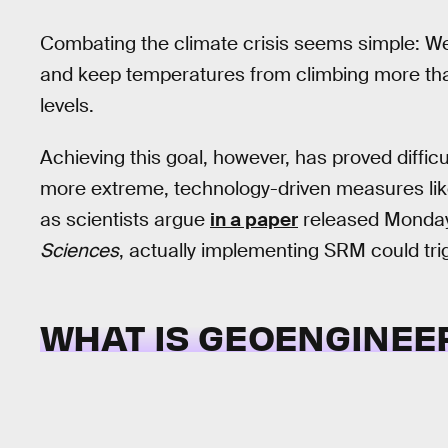
Combating the climate crisis seems simple: W
and keep temperatures from climbing more t
levels.
Achieving this goal, however, has proved diffi
more extreme, technology-driven measures like
as scientists argue
in a paper
released Monday
Sciences
, actually implementing SRM could tri
WHAT IS GEOENGINEE