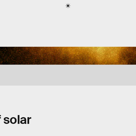
 solar