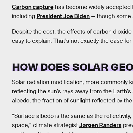
Carbon capture
has become widely accepted b
including
President Joe Biden
— though some a
Despite the cost, the effects of carbon dioxide
easy to explain. That’s not exactly the case for 
HOW DOES SOLAR GE
Solar radiation modification, more commonly k
reflecting the sun’s rays away from the Earth’s
albedo, the fraction of sunlight reflected by the
“Surface albedo is the same as the reflectivity
space,” climate strategist
Jørgen Randers
prev