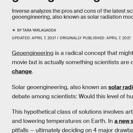
Inverse analyzes the pros and cons of the latest scien
geoengineering, also known as solar radiation modi
BY
TARA YARLAGADDA
UPDATED:
APRIL 7, 2021
ORIGINALLY PUBLISHED:
APRIL 7, 2021
Geoengineering
is a radical concept that migh
movie but is actually something scientists are
change
.
Solar geoengineering, also known as
solar rad
debate among scientists: Would this level of hu
This hypothetical class of solutions involves art
and lowering temperatures on Earth. In
a new 
pitfalls — ultimately deciding on 4 major drawb