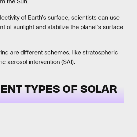
om the Sun.”
lectivity of Earth’s surface, scientists can use
t of sunlight and stabilize the planet’s surface
ing are different schemes, like stratospheric
c aerosol intervention (SAI).
ENT TYPES OF SOLAR