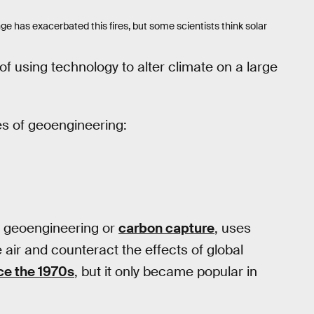
nge has exacerbated this fires, but some scientists think solar
of using technology to alter climate on a large
es of geoengineering:
n geoengineering or
carbon capture
, uses
air and counteract the effects of global
ce the 1970s
, but it only became popular in