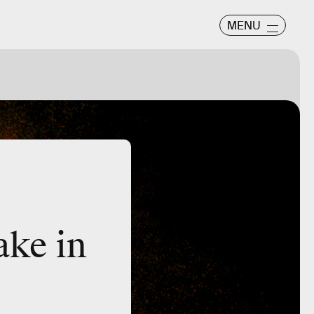
MENU
take in