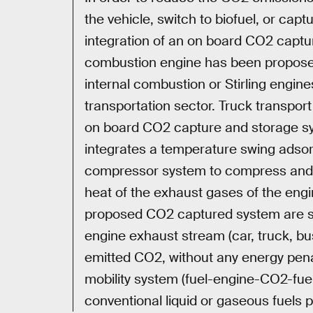
the vehicle, switch to biofuel, or capt
integration of an on board CO2 captur
combustion engine has been proposed
internal combustion or Stirling engine
transportation sector. Truck transport
on board CO2 capture and storage sy
integrates a temperature swing adsor
compressor system to compress and 
heat of the exhaust gases of the eng
proposed CO2 captured system are st
engine exhaust stream (car, truck, bu
emitted CO2, without any energy penal
mobility system (fuel-engine-CO2-fue
conventional liquid or gaseous fuels