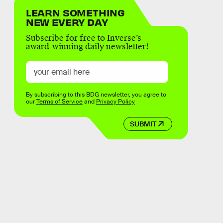
LEARN SOMETHING
NEW EVERY DAY
Subscribe for free to Inverse’s
award-winning daily newsletter!
By subscribing to this BDG newsletter, you agree to
our
Terms of Service
and
Privacy Policy
SUBMIT