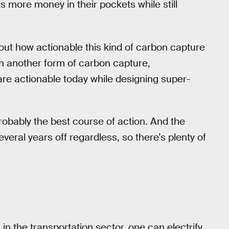
ts more money in their pockets while still
out how actionable this kind of carbon capture
 another form of carbon capture,
are actionable today while designing super-
obably the best course of action. And the
several years off regardless, so there’s plenty of
in the transportation sector, one can electrify