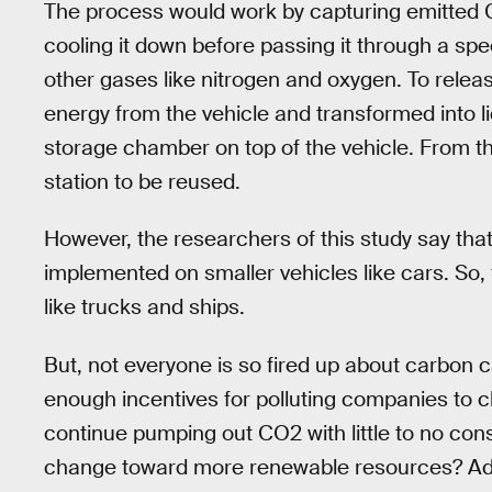
The process would work by capturing emitted 
cooling it down before passing it through a spe
other gases like nitrogen and oxygen. To releas
energy from the vehicle and transformed into li
storage chamber on top of the vehicle. From the
station to be reused.
However, the researchers of this study say that 
implemented on smaller vehicles like cars. So, 
like trucks and ships.
But, not everyone is so fired up about carbon ca
enough incentives for polluting companies to c
continue pumping out CO2 with little to no c
change toward more renewable resources? Addit