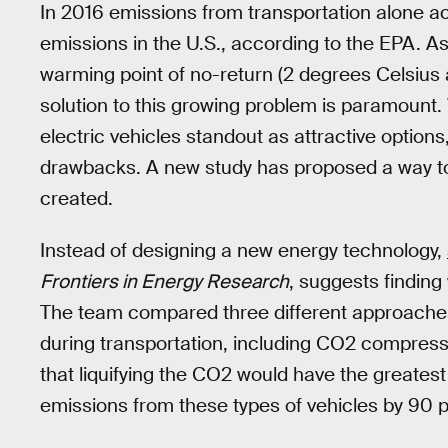
In 2016 emissions from transportation alone a
emissions in the U.S., according to the EPA. A
warming point of no-return (2 degrees Celsius 
solution to this growing problem is paramount. 
electric vehicles standout as attractive options
drawbacks. A new study has proposed a way t
created.
Instead of designing a new energy technology,
Frontiers in Energy Research
, suggests findin
The team compared three different approaches
during transportation, including CO2 compress
that liquifying the CO2 would have the greatest
emissions from these types of vehicles by 90 