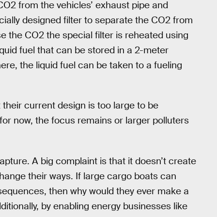
CO2 from the vehicles’ exhaust pipe and
cially designed filter to separate the CO2 from
e the CO2 the special filter is reheated using
quid fuel that can be stored in a 2-meter
re, the liquid fuel can be taken to a fueling
their current design is too large to be
for now, the focus remains or larger polluters
pture. A big complaint is that it doesn’t create
hange their ways. If large cargo boats can
onsequences, then why would they ever make a
ionally, by enabling energy businesses like