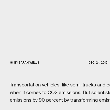
BY
SARAH WELLS
DEC. 24, 2019
Transportation vehicles, like semi-trucks and 
when it comes to CO2 emissions. But scientist
emissions by 90 percent by transforming emissi