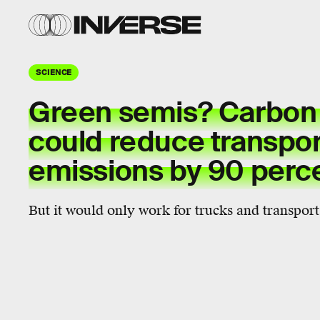
SCIENCE
Green semis? Carbon
could reduce transpor
emissions by 90 perc
But it would only work for trucks and transport