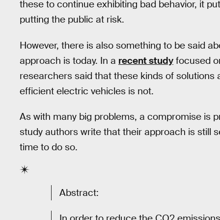
these to continue exhibiting bad behavior, it pu
putting the public at risk.
However, there is also something to be said ab
approach is today. In a
recent study
focused on
researchers said that these kinds of solutions 
efficient electric vehicles is not.
As with many big problems, a compromise is pr
study authors write that their approach is still 
time to do so.
Abstract:
In order to reduce the CO2 emissions 