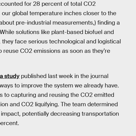
ccounted for 28 percent of total CO2
s our global temperature inches closer to the
about pre-industrial measurements,) finding a
While solutions like plant-based biofuel and
, they face serious technological and logistical
o reuse CO2 emissions as soon as they’re
a study
published last week in the journal
g ways to improve the system we already have.
 to capturing and reusing the CO2 emitted
ion and CO2 liquifying. The team determined
 impact, potentially decreasing transportation
percent.