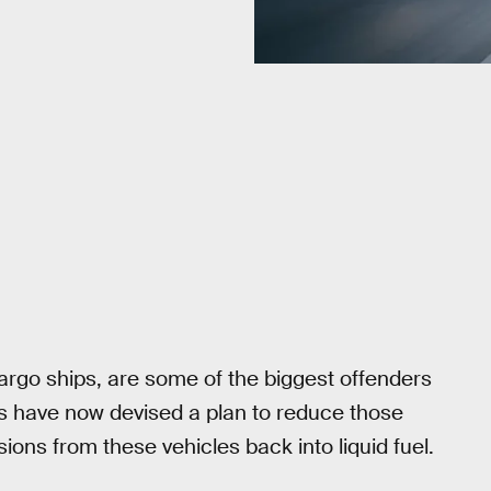
cargo ships, are some of the biggest offenders
s have now devised a plan to reduce those
ons from these vehicles back into liquid fuel.