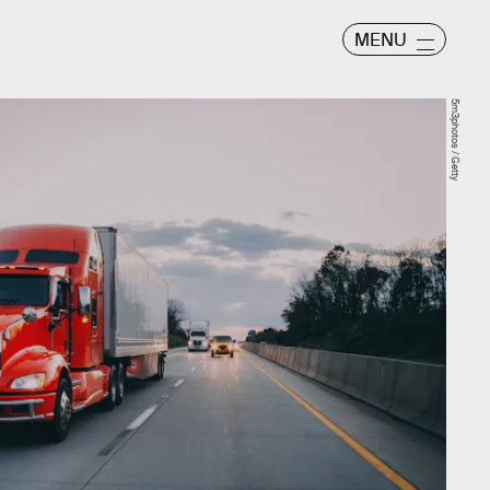
MENU
5m3photos / Getty