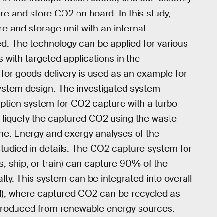
ure and store CO2 on board. In this study,
e and storage unit with an internal
. The technology can be applied for various
s with targeted applications in the
 for goods delivery is used as an example for
stem design. The investigated system
ption system for CO2 capture with a turbo-
liquefy the captured CO2 using the waste
ine. Energy and exergy analyses of the
udied in details. The CO2 capture system for
s, ship, or train) can capture 90% of the
ty. This system can be integrated into overall
l), where captured CO2 can be recycled as
 produced from renewable energy sources.