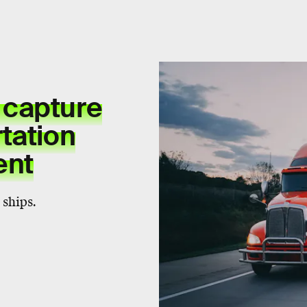
 capture
tation
ent
 ships.