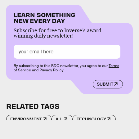
LEARN SOMETHING
NEW EVERY DAY
Subscribe for free to Inverse’s award-
winning daily newsletter!
By subscribing to this BDG newsletter, you agree to our
Terms
of Service
and
Privacy Policy
SUBMIT
RELATED TAGS
ENVIRONMENT
A.I.
TECHNOLOGY