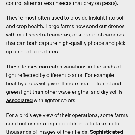
control alternatives (insects that prey on pests).
They’re most often used to provide insight into soil
and crop health. Large farms now send out drones
with multispectral cameras, or a group of cameras
that can both capture high-quality photos and pick
up on heat signatures.
These lenses
can
catch variations in the kinds of
light reflected by different plants. For example,
healthy crops will give off more near-infrared and
green light than other wavelengths, and dry soil is
associated
with lighter colors
For a bird’s eye view of their operations, some farms
send out camera-equipped drones to take up to
thousands of images of their fields.
Sophisticated