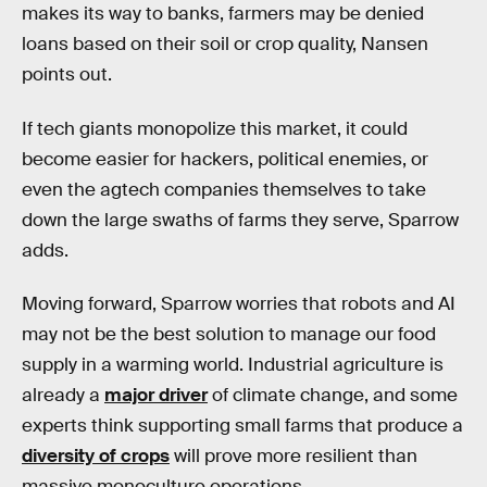
makes its way to banks, farmers may be denied
loans based on their soil or crop quality, Nansen
points out.
If tech giants monopolize this market, it could
become easier for hackers, political enemies, or
even the agtech companies themselves to take
down the large swaths of farms they serve, Sparrow
adds.
Moving forward, Sparrow worries that robots and AI
may not be the best solution to manage our food
supply in a warming world. Industrial agriculture is
already a
major driver
of climate change, and some
experts think supporting small farms that produce a
diversity of crops
will prove more resilient than
massive monoculture operations.