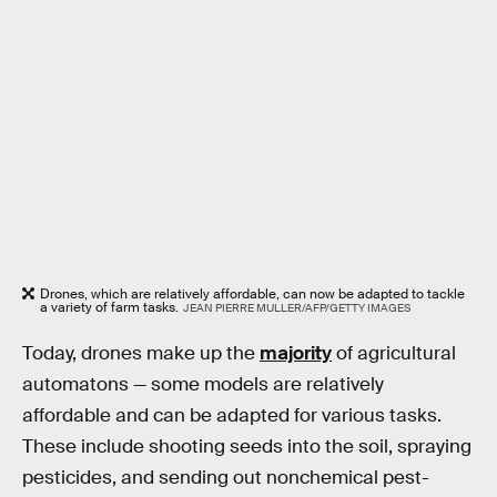
Drones, which are relatively affordable, can now be adapted to tackle
a variety of farm tasks.
JEAN PIERRE MULLER/AFP/GETTY IMAGES
Today, drones make up the
majority
of agricultural
automatons — some models are relatively
affordable and can be adapted for various tasks.
These include shooting seeds into the soil, spraying
pesticides, and sending out nonchemical pest-