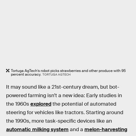
Tortuga AgTech’s robot picks strawberries and other produce with 95
percent accuracy.
TORTUGA AGTECH
It may sound like a 21st-century dream, but bot-
powered farming isn’t a new idea: Early studies in
the 1960s
explored
the potential of automated
steering for vehicles like tractors. Starting around
the 1990s, more task-specific devices like an
automatic milking system
and a
melon-harvesting