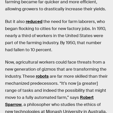
farming became far quicker and more efficient,
allowing growers to drastically increase their yields.
But it also
reduced
the need for farm laborers, who
began flocking to cities for new factory jobs. In 1910,
nearly a third of workers in the United States were
part of the farming industry. By 1950, that number
had fallen to 10 percent.
Now, agricultural workers could face threats from a
new generation of gizmos that are transforming the
industry. These
robots
are far more skilled than their
mechanized predecessors. “It’s now [a greater]
range of tasks and indeed the possibility that might
move to a fully automated farm,” says
Robert
Sparrow
, a philosopher who studies the ethics of
new technologies at Monash University in Australia.