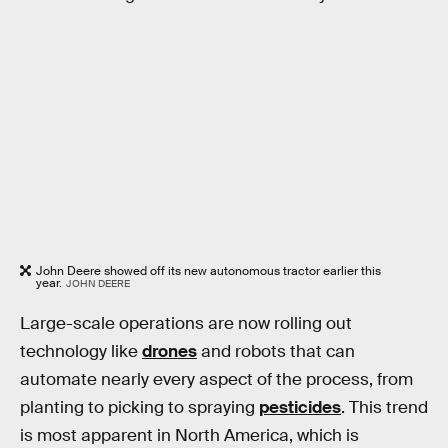
John Deere showed off its new autonomous tractor earlier this
year.
JOHN DEERE
Large-scale operations are now rolling out
technology like
drones
and robots that can
automate nearly every aspect of the process, from
planting to picking to spraying
pesticides
. This trend
is most apparent in North America, which is