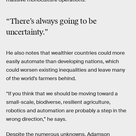
“There’s always going to be
uncertainty.”
He also notes that wealthier countries could more
easily automate than developing nations, which
could worsen existing inequalities and leave many
of the world’s farmers behind.
“If you think that we should be moving toward a
small-scale, biodiverse, resilient agriculture,
robotics and automation are probably a step in the
wrong direction,” he says.
Despite the numerous unknowns, Adamson