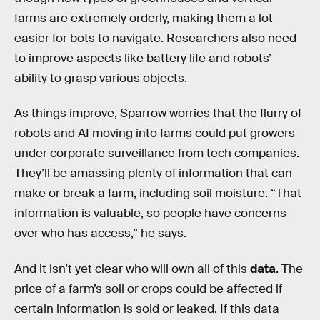
farms are extremely orderly, making them a lot
easier for bots to navigate. Researchers also need
to improve aspects like battery life and robots’
ability to grasp various objects.
As things improve, Sparrow worries that the flurry of
robots and AI moving into farms could put growers
under corporate surveillance from tech companies.
They’ll be amassing plenty of information that can
make or break a farm, including soil moisture. “That
information is valuable, so people have concerns
over who has access,” he says.
And it isn’t yet clear who will own all of this
data
. The
price of a farm’s soil or crops could be affected if
certain information is sold or leaked. If this data