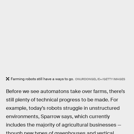
Farming robots still have a ways to go.
ONURDONGEL/E+/GETTY IMAGES
Before we see automatons take over farms, there’s
still plenty of technical progress to be made. For
example, today’s robots struggle in unstructured
environments, Sparrow says, which currently
includes the majority of agricultural businesses —
though new types of greenhouses and vertical