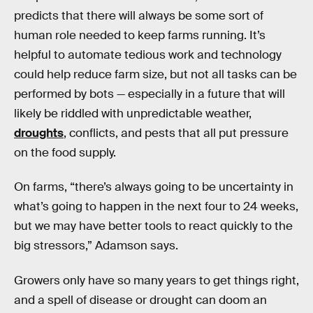
predicts that there will always be some sort of
human role needed to keep farms running. It’s
helpful to automate tedious work and technology
could help reduce farm size, but not all tasks can be
performed by bots — especially in a future that will
likely be riddled with unpredictable weather,
droughts
, conflicts, and pests that all put pressure
on the food supply.
On farms, “there’s always going to be uncertainty in
what’s going to happen in the next four to 24 weeks,
but we may have better tools to react quickly to the
big stressors,” Adamson says.
Growers only have so many years to get things right,
and a spell of disease or drought can doom an