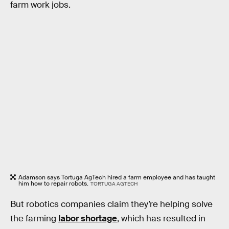
farm work jobs.
Adamson says Tortuga AgTech hired a farm employee and has taught
him how to repair robots.
TORTUGA AGTECH
But robotics companies claim they’re helping solve
the farming
labor shortage
, which has resulted in