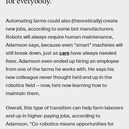
for everybody.”
Automating farms could also (theoretically) create
new jobs, according to some bot manufacturers.
Robots will always require human maintenance,
Adamson says, because even “smart” machines will
still break down, just as
cars
have always needed
fixes. Adamson even ended up hiring an employee
from one of the farms he works with. He says his
new colleague never thought he’d end up in the
robotics field — now, he’s now learning how to
maintain them.
Overall, this type of transition can help farm laborers
end up in higher-paying jobs, according to
Adamson. “Co-robotics means opportunities for