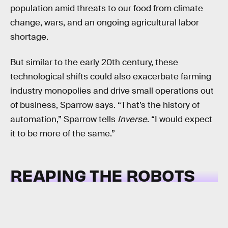
population amid threats to our food from climate
change, wars, and an ongoing agricultural labor
shortage.
But similar to the early 20th century, these
technological shifts could also exacerbate farming
industry monopolies and drive small operations out
of business, Sparrow says. “That’s the history of
automation,” Sparrow tells
Inverse
. “I would expect
it to be more of the same.”
REAPING THE ROBOTS