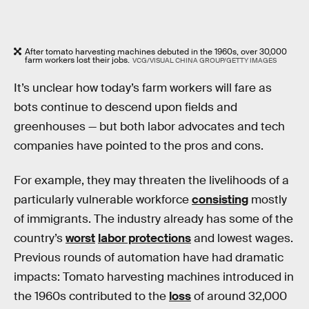
After tomato harvesting machines debuted in the 1960s, over 30,000
farm workers lost their jobs.
VCG/VISUAL CHINA GROUP/GETTY IMAGES
It’s unclear how today’s farm workers will fare as
bots continue to descend upon fields and
greenhouses — but both labor advocates and tech
companies have pointed to the pros and cons.
For example, they may threaten the livelihoods of a
particularly vulnerable workforce
consisting
mostly
of immigrants. The industry already has some of the
country’s
worst
labor protections
and lowest wages.
Previous rounds of automation have had dramatic
impacts: Tomato harvesting machines introduced in
the 1960s contributed to the
loss
of around 32,000