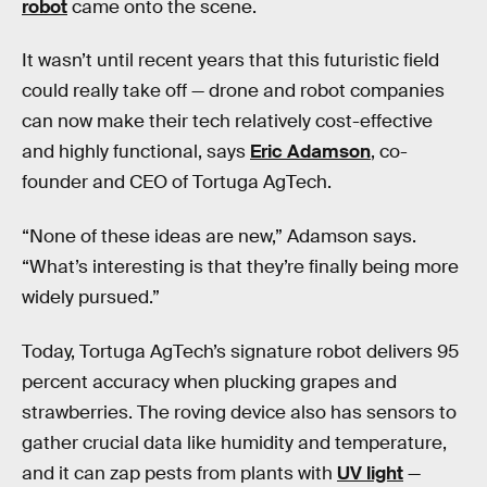
robot
came onto the scene.
It wasn’t until recent years that this futuristic field
could really take off
— drone and robot companies
can now make their tech relatively cost-effective
and highly functional, says
Eric Adamson
, co-
founder and CEO of Tortuga AgTech.
“None of these ideas are new,” Adamson says.
“What’s interesting is that they’re finally being more
widely pursued.”
Today, Tortuga AgTech’s signature robot delivers 95
percent accuracy when plucking grapes and
strawberries. The roving device also has sensors to
gather crucial data like humidity and temperature,
and it can zap pests from plants with
UV light
—