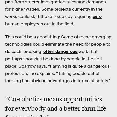
part from stricter immigration rules and demands
for higher wages. Some projects currently in the
works could skirt these issues by requiring
zero
human employees out in the field.
This could be a good thing: Some of these emerging
technologies could eliminate the need for people to
do back-breaking,
often dangerous
work that
perhaps shouldn’t be done by people in the first
place, Sparrow says. “Farming is quite a dangerous
profession,” he explains. “Taking people out of
farming has obvious advantages in terms of safety.”
“Co-robotics means opportunities
for everybody and a better farm life