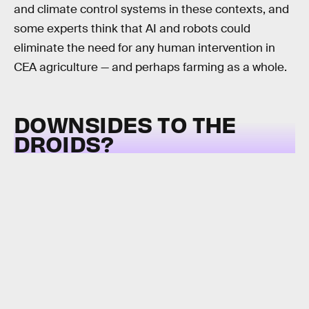
and climate control systems in these contexts, and
some experts think that AI and robots could
eliminate the need for any human intervention in
CEA agriculture — and perhaps farming as a whole.
DOWNSIDES TO THE
DROIDS?