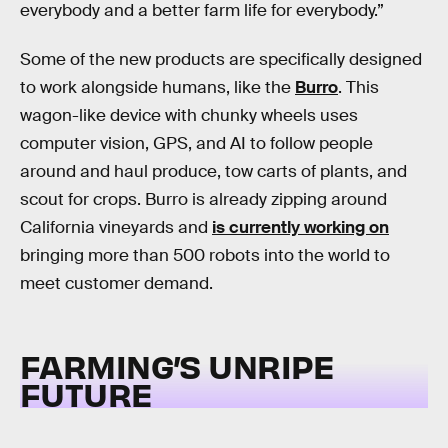
everybody and a better farm life for everybody.”
Some of the new products are specifically designed
to work alongside humans, like the
Burro
. This
wagon-like device with chunky wheels uses
computer vision, GPS, and AI to follow people
around and haul produce, tow carts of plants, and
scout for crops. Burro is already zipping around
California vineyards and
is currently working on
bringing more than 500 robots into the world to
meet customer demand.
FARMING’S UNRIPE
FUTURE