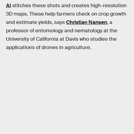
AI
stitches these shots and creates high-resolution
3D maps. These help farmers check on crop growth
and estimate yields, says
Christian Nansen
, a
professor of entomology and nematology at the
University of California at Davis who studies the
applications of drones in agriculture.