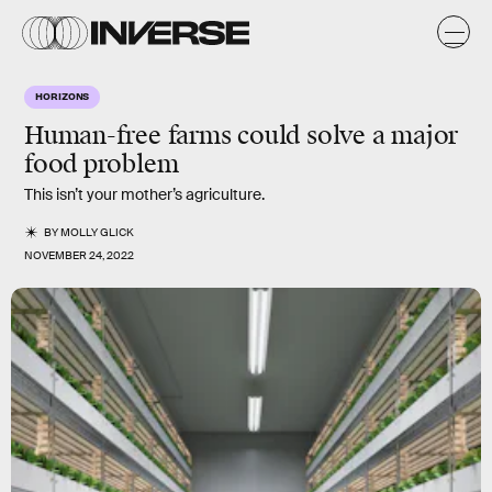
HORIZONS
Human-free farms could solve a major
food problem
This isn’t your mother’s agriculture.
BY
MOLLY GLICK
NOVEMBER 24, 2022