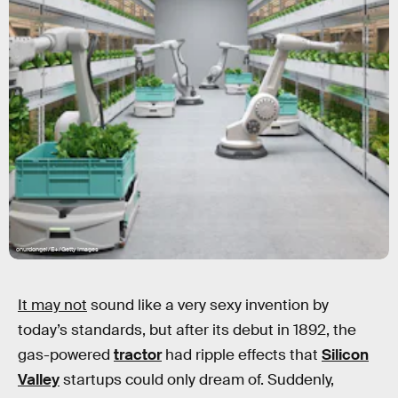
onurdongel/E+/Getty Images
It may not
sound like a very sexy invention by
today’s standards, but after its debut in 1892, the
gas-powered
tractor
had ripple effects that
Silicon
Valley
startups could only dream of. Suddenly,