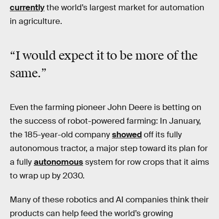
currently
the world’s largest market for automation
in agriculture.
“I would expect it to be more of the
same.”
Even the farming pioneer John Deere is betting on
the success of robot-powered farming: In January,
the 185-year-old company
showed
off its fully
autonomous tractor, a major step toward its plan for
a fully
autonomous
system for row crops that it aims
to wrap up by 2030.
Many of these robotics and AI companies think their
products can help feed the world’s growing