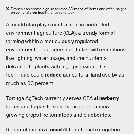
Drones can create high-resolution 3D maps of farms and offer insight
on soil and crop health.
SHUTTERSTOCK
AI could also play a central role in controlled
environment agriculture (CEA), a trendy form of
farming within a meticulously regulated
environment — operators can tinker with conditions
like lighting, water usage, and the nutrients
delivered to plants with high precision. This
technique could
reduce
agricultural land use by as
much as 80 percent.
Tortuga AgTech currently serves CEA
strawberry
farms and hopes to serve similar operations
growing crops like tomatoes and blueberries.
Researchers have
used
AI to automate irrigation