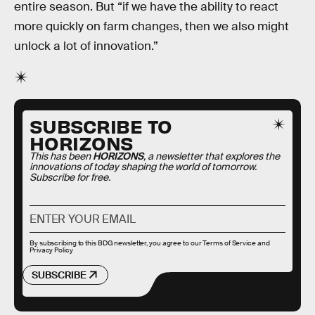
entire season. But “if we have the ability to react
more quickly on farm changes, then we also might
unlock a lot of innovation.”
SUBSCRIBE TO
HORIZONS
This has been
HORIZONS
, a newsletter that explores the
innovations of today shaping the world of tomorrow.
Subscribe for free.
By subscribing to this BDG newsletter, you agree to our
Terms of Service
and
Privacy Policy
SUBSCRIBE