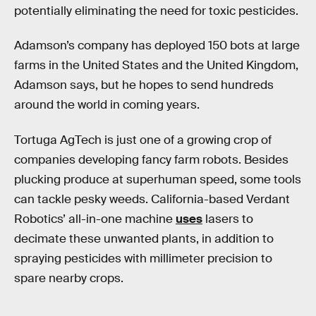
potentially eliminating the need for toxic pesticides.
Adamson’s company has deployed 150 bots at large
farms in the United States and the United Kingdom,
Adamson says, but he hopes to send hundreds
around the world in coming years.
Tortuga AgTech is just one of a growing crop of
companies developing fancy farm robots. Besides
plucking produce at superhuman speed, some tools
can tackle pesky weeds. California-based Verdant
Robotics’ all-in-one machine
uses
lasers to
decimate these unwanted plants, in addition to
spraying pesticides with millimeter precision to
spare nearby crops.