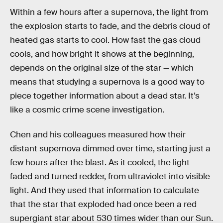
Within a few hours after a supernova, the light from
the explosion starts to fade, and the debris cloud of
heated gas starts to cool. How fast the gas cloud
cools, and how bright it shows at the beginning,
depends on the original size of the star — which
means that studying a supernova is a good way to
piece together information about a dead star. It’s
like a cosmic crime scene investigation.
Chen and his colleagues measured how their
distant supernova dimmed over time, starting just a
few hours after the blast. As it cooled, the light
faded and turned redder, from ultraviolet into visible
light. And they used that information to calculate
that the star that exploded had once been a red
supergiant star about 530 times wider than our Sun.