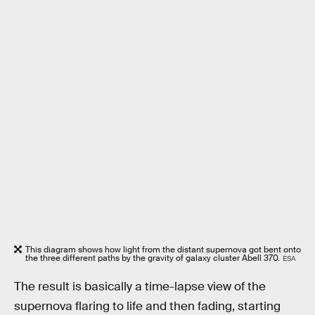
This diagram shows how light from the distant supernova got bent onto
the three different paths by the gravity of galaxy cluster Abell 370.
ESA
The result is basically a time-lapse view of the
supernova flaring to life and then fading, starting