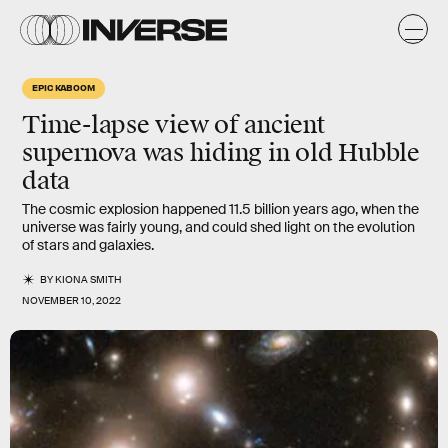
EPIC KABOOM
Time-lapse view of ancient
supernova was hiding in old Hubble
data
The cosmic explosion happened 11.5 billion years ago, when the
universe was fairly young, and could shed light on the evolution
of stars and galaxies.
BY
KIONA SMITH
NOVEMBER 10, 2022