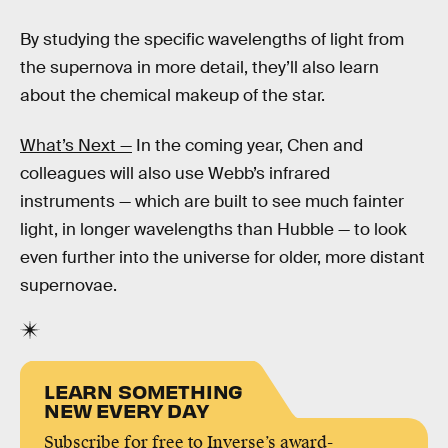
By studying the specific wavelengths of light from
the supernova in more detail, they’ll also learn
about the chemical makeup of the star.
What’s Next —
In the coming year, Chen and
colleagues will also use Webb’s infrared
instruments — which are built to see much fainter
light, in longer wavelengths than Hubble — to look
even further into the universe for older, more distant
supernovae.
LEARN SOMETHING
NEW EVERY DAY
Subscribe for free to Inverse’s award-