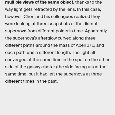
multiple views of the same object
, thanks to the
way light gets refracted by the lens. In this case,
however, Chen and his colleagues realized they
were looking at three snapshots of the distant
supernova from different points in time. Apparently,
the supernova’s afterglow curved along three
different paths around the mass of Abell 370, and
each path was a different length. The light all
converged at the same time in the spot on the other
side of the galaxy cluster (the side facing us) at the
same time, but it had left the supernova at three
different times in the past.