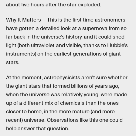
about five hours after the star exploded.
Why It Matters —
This is the first time astronomers
have gotten a detailed look at a supernova from so
far back in the universe’s history, and it could shed
light (both ultraviolet and visible, thanks to Hubble’s
instruments) on the earliest generations of giant
stars.
At the moment, astrophysicists aren’t sure whether
the giant stars that formed billions of years ago,
when the universe was relatively young, were made
up of a different mix of chemicals than the ones
closer to home, in the more mature (and more
recent) universe. Observations like this one could
help answer that question.