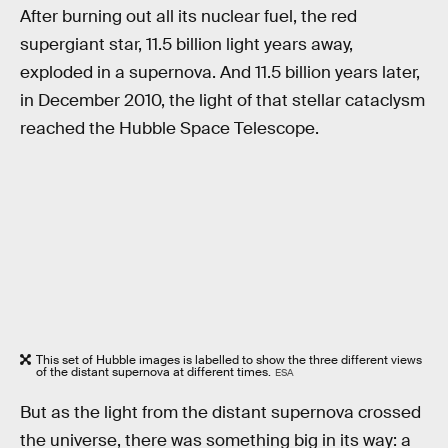
After burning out all its nuclear fuel, the red
supergiant star, 11.5 billion light years away,
exploded in a supernova. And 11.5 billion years later,
in December 2010, the light of that stellar cataclysm
reached the Hubble Space Telescope.
This set of Hubble images is labelled to show the three different views
of the distant supernova at different times.
ESA
But as the light from the distant supernova crossed
the universe, there was something big in its way: a