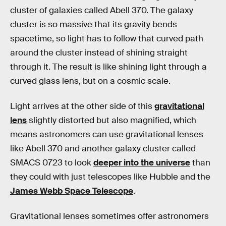
cluster of galaxies called Abell 370. The galaxy
cluster is so massive that its gravity bends
spacetime, so light has to follow that curved path
around the cluster instead of shining straight
through it. The result is like shining light through a
curved glass lens, but on a cosmic scale.
Light arrives at the other side of this
gravitational
lens
slightly distorted but also magnified, which
means astronomers can use gravitational lenses
like Abell 370 and another galaxy cluster called
SMACS 0723 to look
deeper into the universe
than
they could with just telescopes like Hubble and the
James Webb Space Telescope
.
Gravitational lenses sometimes offer astronomers