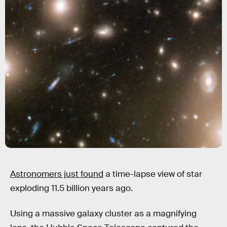
Astronomers just found
a time-lapse view of star
exploding 11.5 billion years ago.
Using a massive galaxy cluster as a magnifying