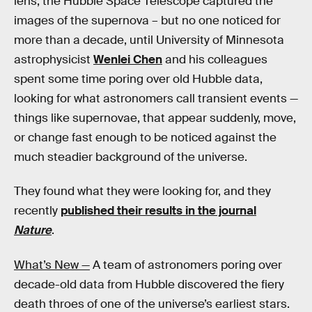
lens, the Hubble Space Telescope captured the
images of the supernova – but no one noticed for
more than a decade, until University of Minnesota
astrophysicist
Wenlei Chen
and his colleagues
spent some time poring over old Hubble data,
looking for what astronomers call transient events —
things like supernovae, that appear suddenly, move,
or change fast enough to be noticed against the
much steadier background of the universe.
They found what they were looking for, and they
recently
published their results in the journal
Nature
.
What’s New —
A team of astronomers poring over
decade-old data from Hubble discovered the fiery
death throes of one of the universe’s earliest stars.