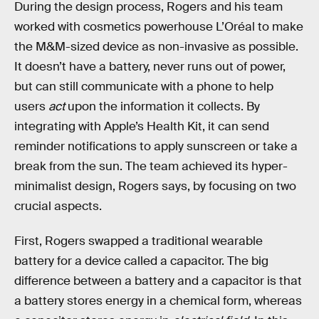
During the design process, Rogers and his team
worked with cosmetics powerhouse L’Oréal to make
the M&M-sized device as non-invasive as possible.
It doesn’t have a battery, never runs out of power,
but can still communicate with a phone to help
users
act
upon the information it collects. By
integrating with Apple’s Health Kit, it can send
reminder notifications to apply sunscreen or take a
break from the sun. The team achieved its hyper-
minimalist design, Rogers says, by focusing on two
crucial aspects.
First, Rogers swapped a traditional wearable
battery for a device called a capacitor. The big
difference between a battery and a capacitor is that
a battery stores energy in a chemical form, whereas