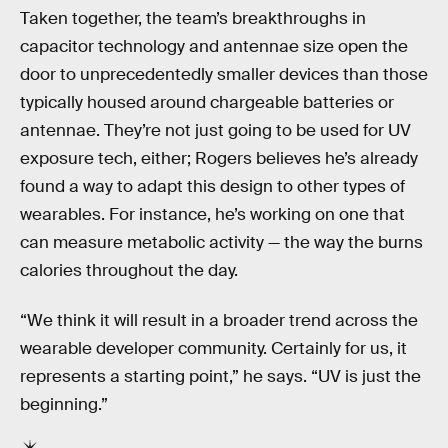
Taken together, the team’s breakthroughs in
capacitor technology and antennae size open the
door to unprecedentedly smaller devices than those
typically housed around chargeable batteries or
antennae. They’re not just going to be used for UV
exposure tech, either; Rogers believes he’s already
found a way to adapt this design to other types of
wearables. For instance, he’s working on one that
can measure metabolic activity — the way the burns
calories throughout the day.
“We think it will result in a broader trend across the
wearable developer community. Certainly for us, it
represents a starting point,” he says. “UV is just the
beginning.”