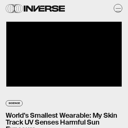
SCIENCE
World's Smallest Wearable: My Skin
Track UV Senses Harmful Sun