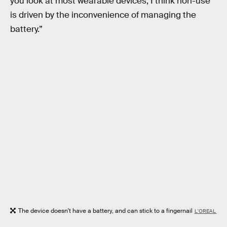
you look at most wearable devices, I think non-use
is driven by the inconvenience of managing the
battery.”
The device doesn't have a battery, and can stick to a fingernail
L'OREAL