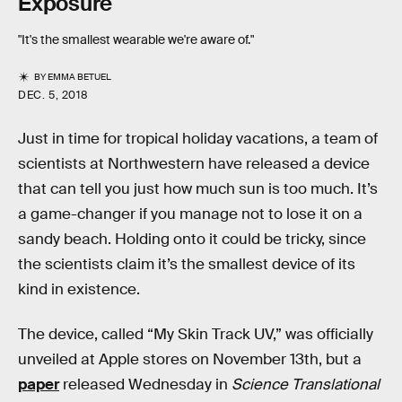
Exposure
"It's the smallest wearable we're aware of."
BY
EMMA BETUEL
DEC. 5, 2018
Just in time for tropical holiday vacations, a team of
scientists at Northwestern have released a device
that can tell you just how much sun is too much. It’s
a game-changer if you manage not to lose it on a
sandy beach. Holding onto it could be tricky, since
the scientists claim it’s the smallest device of its
kind in existence.
The device, called “My Skin Track UV,” was officially
unveiled at Apple stores on November 13th, but a
paper
released Wednesday in
Science Translational