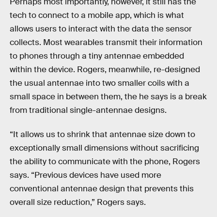
Perhaps most importantly, however, it still has the
tech to connect to a mobile app, which is what
allows users to interact with the data the sensor
collects. Most wearables transmit their information
to phones through a tiny antennae embedded
within the device. Rogers, meanwhile, re-designed
the usual antennae into two smaller coils with a
small space in between them, the he says is a break
from traditional single-antennae designs.
“It allows us to shrink that antennae size down to
exceptionally small dimensions without sacrificing
the ability to communicate with the phone, Rogers
says. “Previous devices have used more
conventional antennae design that prevents this
overall size reduction,” Rogers says.