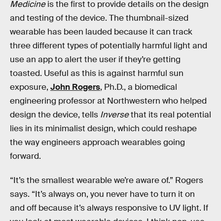
Medicine
is the first to provide details on the design
and testing of the device. The thumbnail-sized
wearable has been lauded because it can track
three different types of potentially harmful light and
use an app to alert the user if they’re getting
toasted. Useful as this is against harmful sun
exposure,
John Rogers
, Ph.D., a biomedical
engineering professor at Northwestern who helped
design the device, tells
Inverse
that its real potential
lies in its minimalist design, which could reshape
the way engineers approach wearables going
forward.
“It’s the smallest wearable we’re aware of.” Rogers
says. “It’s always on, you never have to turn it on
and off because it’s always responsive to UV light. If