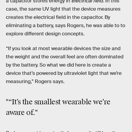
a capacitor stores energy in
electrical field.
In this
case, the same UV light that the device measures
creates the electrical field in the capacitor. By
eliminating a battery, says Rogers, he was able to to
explore different design concepts.
“If you look at most wearable devices the size and
the weight and the overall feel are often dominated
by the battery. So what we did here is create a
device that’s powered by ultraviolet light that we’re
measuring,” Rogers says.
"“It’s the smallest wearable we’re
aware of."