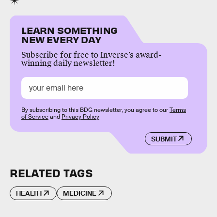
LEARN SOMETHING
NEW EVERY DAY
Subscribe for free to Inverse’s award-
winning daily newsletter!
By subscribing to this BDG newsletter, you agree to our
Terms
of Service
and
Privacy Policy
SUBMIT
RELATED TAGS
HEALTH
MEDICINE